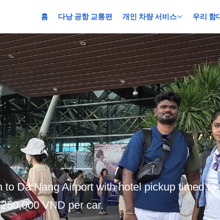
홈
다낭 공항 교통편
개인 차량 서비스
우리 함
 to Da Nang Airport with hotel pickup timed to 
m 250,000 VND per car.