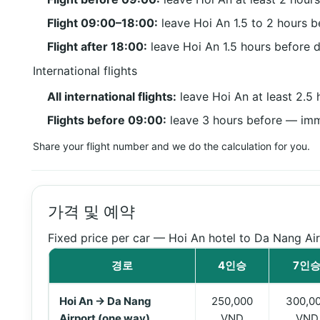
Flight 09:00–18:00:
leave Hoi An 1.5 to 2 hours b
Flight after 18:00:
leave Hoi An 1.5 hours before 
International flights
All international flights:
leave Hoi An at least 2.5
Flights before 09:00:
leave 3 hours before — immi
Share your flight number and we do the calculation for you.
가격 및 예약
Fixed price per car — Hoi An hotel to Da Nang Air
경로
4인승
7인
Transfer prices from Hoi An to Da Nang Airport
Hoi An → Da Nang
250,000
300,0
Airport (one way)
VND
VND