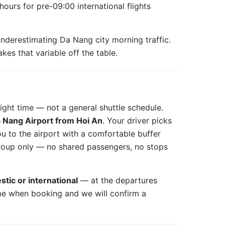
urs for pre-09:00 international flights
nderestimating Da Nang city morning traffic.
kes that variable off the table.
ight time — not a general shuttle schedule.
Da Nang Airport from Hoi An
. Your driver picks
ou to the airport with a comfortable buffer
 group only — no shared passengers, no stops
tic or international
— at the departures
me when booking and we will confirm a