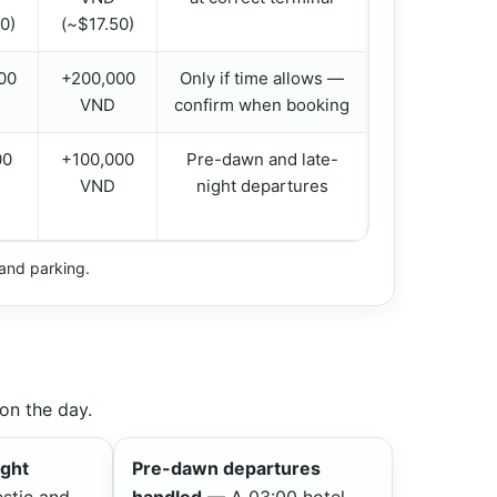
0)
(~$17.50)
00
+200,000
Only if time allows —
VND
confirm when booking
00
+100,000
Pre-dawn and late-
VND
night departures
, and parking.
on the day.
ight
Pre-dawn departures