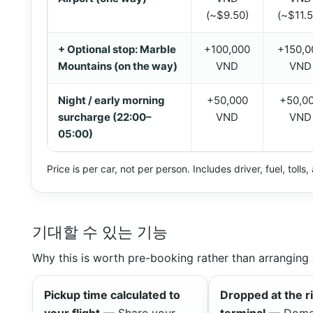
(~$9.50)
(~$11.5
+ Optional stop: Marble
+100,000
+150,0
Mountains (on the way)
VND
VND
Night / early morning
+50,000
+50,0
surcharge (22:00–
VND
VND
05:00)
Price is per car, not per person. Includes driver, fuel, tolls
기대할 수 있는 기능
Why this is worth pre-booking rather than arranging 
Pickup time calculated to
Dropped at the r