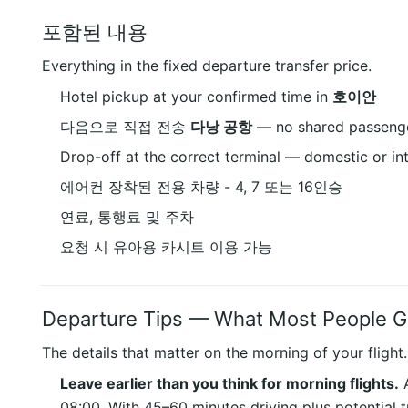
포함된 내용
Everything in the fixed departure transfer price.
Hotel pickup at your confirmed time in
호이안
다음으로 직접 전송
다낭 공항
— no shared passenge
Drop-off at the correct terminal — domestic or in
에어컨 장착된 전용 차량 - 4, 7 또는 16인승
연료, 통행료 및 주차
요청 시 유아용 카시트 이용 가능
Departure Tips — What Most People 
The details that matter on the morning of your flight.
Leave earlier than you think for morning flights.
A
08:00. With 45–60 minutes driving plus potential t