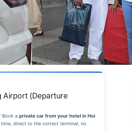
 Airport (Departure
? Book a
private car from your hotel in Hoi
time, direct to the correct terminal, no