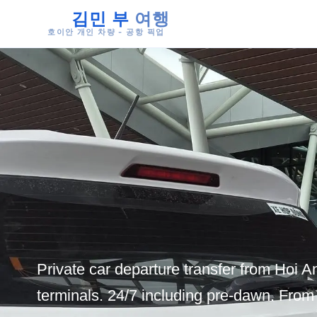
김민 부
여행
호이안 개인 차량 - 공항 픽업
Private car departure transfer from Hoi An
terminals. 24/7 including pre-dawn. Fro