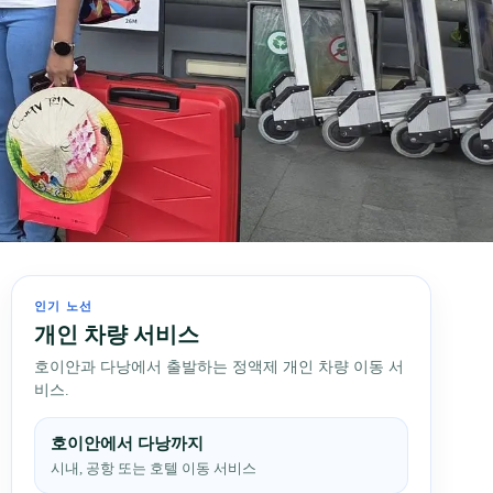
인기 노선
개인 차량 서비스
호이안과 다낭에서 출발하는 정액제 개인 차량 이동 서
비스.
호이안에서 다낭까지
시내, 공항 또는 호텔 이동 서비스