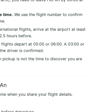
e time.
We use the flight number to confirm
me.
rnational flights, arrive at the airport at least
2.5 hours before.
 flights depart at 05:00 or 06:00. A 03:00 or
the driver is confirmed.
pickup is not the time to discover you are
 An
ime when you share your flight details.
s before departure