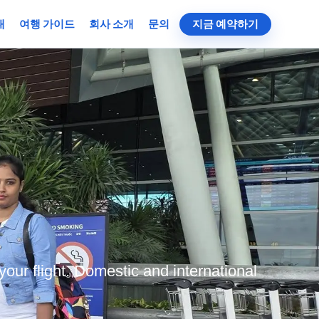
대
여행 가이드
회사 소개
문의
지금 예약하기
your flight. Domestic and international