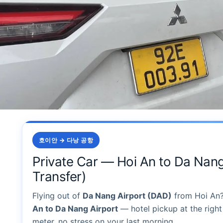
호이안 → 다낭 공항
Private Car — Hoi An to Da Nang
Transfer)
Flying out of
Da Nang Airport (DAD)
from Hoi An
An to Da Nang Airport
— hotel pickup at the right 
meter, no stress on your last morning.