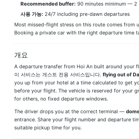
Recommended buffer:
90 minutes minimum — 2 ho
사용 가능:
24/7 including pre-dawn departures
Most missed-flight stress on this route comes from u
Booking a private car with the right departure time ta
개요
A departure transfer from Hoi An built around your fl
이 서비스는 게스트 전용 서비스입니다.
flying out of 
you up from your hotel at a time calculated to get y
before your flight. The vehicle is reserved for your
for others, no fixed departure windows.
The driver drops you at the correct terminal —
domes
entrance. Share your flight number and departure ti
suitable pickup time for you.