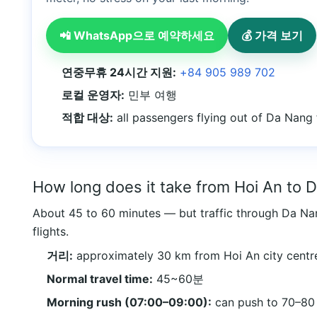
📲 WhatsApp으로 예약하세요
💰 가격 보기
연중무휴 24시간 지원:
+84 905 989 702
로컬 운영자:
민부 여행
적합 대상:
all passengers flying out of Da Nang
How long does it take from Hoi An to 
About 45 to 60 minutes — but traffic through Da Nan
flights.
거리:
approximately 30 km from Hoi An city centr
Normal travel time:
45~60분
Morning rush (07:00–09:00):
can push to 70–80 