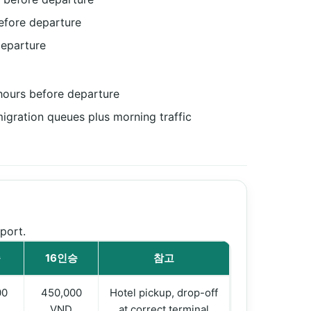
efore departure
departure
 hours before departure
gration queues plus morning traffic
port.
승
16인승
참고
00
450,000
Hotel pickup, drop-off
VND
at correct terminal