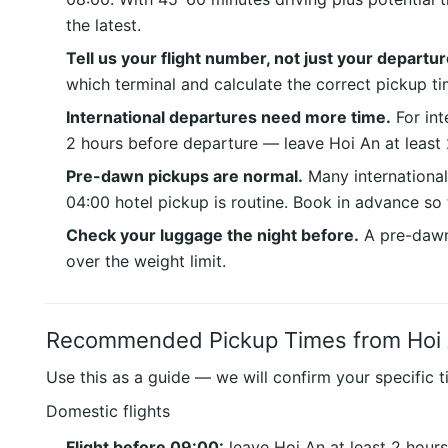
the latest.
Tell us your flight number, not just your departur
which terminal and calculate the correct pickup ti
International departures need more time.
For inte
2 hours before departure — leave Hoi An at least 
Pre-dawn pickups are normal.
Many international
04:00 hotel pickup is routine. Book in advance so 
Check your luggage the night before.
A pre-dawn 
over the weight limit.
Recommended Pickup Times from Hoi
Use this as a guide — we will confirm your specific t
Domestic flights
Flight before 09:00:
leave Hoi An at least 2 hour