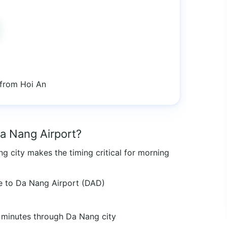
 from Hoi An
Da Nang Airport?
g city makes the timing critical for morning
e to Da Nang Airport (DAD)
minutes through Da Nang city