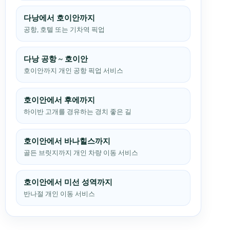
다낭에서 호이안까지
공항, 호텔 또는 기차역 픽업
다낭 공항 ~ 호이안
호이안까지 개인 공항 픽업 서비스
호이안에서 후에까지
하이반 고개를 경유하는 경치 좋은 길
호이안에서 바나힐스까지
골든 브릿지까지 개인 차량 이동 서비스
호이안에서 미선 성역까지
반나절 개인 이동 서비스