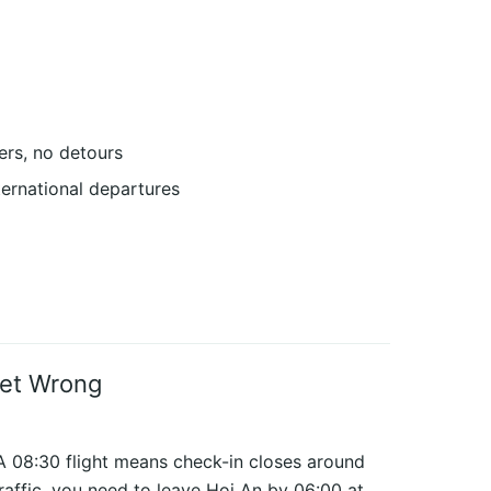
rs, no detours
ternational departures
Get Wrong
 08:30 flight means check-in closes around
raffic, you need to leave Hoi An by 06:00 at