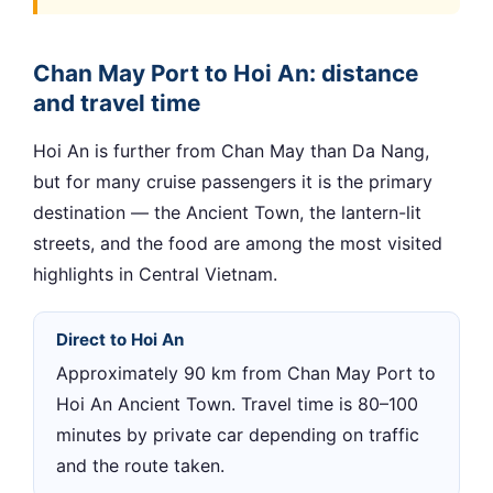
Chan May Port to Hoi An: distance
and travel time
Hoi An is further from Chan May than Da Nang,
but for many cruise passengers it is the primary
destination — the Ancient Town, the lantern-lit
streets, and the food are among the most visited
highlights in Central Vietnam.
Direct to Hoi An
Approximately 90 km from Chan May Port to
Hoi An Ancient Town. Travel time is 80–100
minutes by private car depending on traffic
and the route taken.