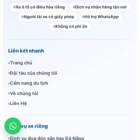
Xe ô tô có điều hòa riêng
Dịch vụ nhận hàng tận nơi
Người lái xe có giấy phép
Hỗ trợ WhatsApp
Không có phí ẩn
Liên kết nhanh
Trang chủ
Đội tàu của chúng tôi
Cẩm nang du lịch
Về chúng tôi
Liên Hệ
Dịch vụ xe riêng
Dịch vụ đưa đón sân bay Đà Nẵng