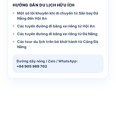
HƯỚNG DẪN DU LỊCH HỮU ÍCH
Một số lời khuyên khi di chuyển từ Sân bay Đà
Nẵng đến Hội An
Các tuyến đường đi bằng xe riêng từ Hội An
Các tuyến đường đi bằng xe riêng từ Đà Nẵng
Các tour du lịch trên bờ khởi hành từ Cảng Đà
Nẵng
Đường dây nóng / Zalo / WhatsApp:
+84 905 989 702