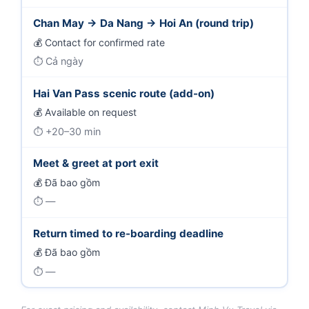
Chan May → Da Nang → Hoi An (round trip)
Contact for confirmed rate
Cả ngày
Hai Van Pass scenic route (add-on)
Available on request
+20–30 min
Meet & greet at port exit
Đã bao gồm
—
Return timed to re-boarding deadline
Đã bao gồm
—