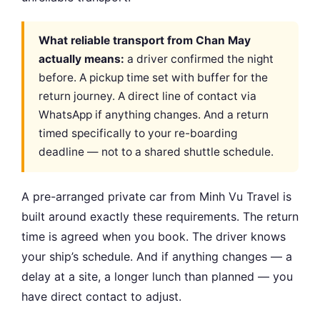
What reliable transport from Chan May
actually means:
a driver confirmed the night
before. A pickup time set with buffer for the
return journey. A direct line of contact via
WhatsApp if anything changes. And a return
timed specifically to your re-boarding
deadline — not to a shared shuttle schedule.
A pre-arranged private car from Minh Vu Travel is
built around exactly these requirements. The return
time is agreed when you book. The driver knows
your ship’s schedule. And if anything changes — a
delay at a site, a longer lunch than planned — you
have direct contact to adjust.