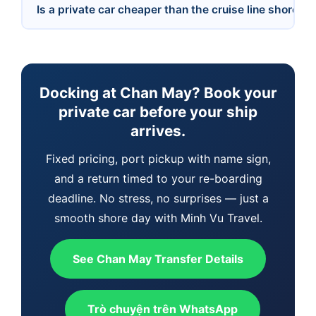
Is a private car cheaper than the cruise line shore e
Docking at Chan May? Book your
private car before your ship
arrives.
Fixed pricing, port pickup with name sign,
and a return timed to your re-boarding
deadline. No stress, no surprises — just a
smooth shore day with Minh Vu Travel.
See Chan May Transfer Details
Trò chuyện trên WhatsApp