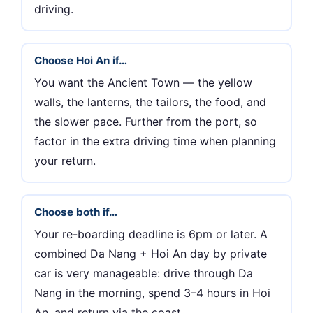
driving.
Choose Hoi An if…
You want the Ancient Town — the yellow
walls, the lanterns, the tailors, the food, and
the slower pace. Further from the port, so
factor in the extra driving time when planning
your return.
Choose both if…
Your re-boarding deadline is 6pm or later. A
combined Da Nang + Hoi An day by private
car is very manageable: drive through Da
Nang in the morning, spend 3–4 hours in Hoi
An, and return via the coast.