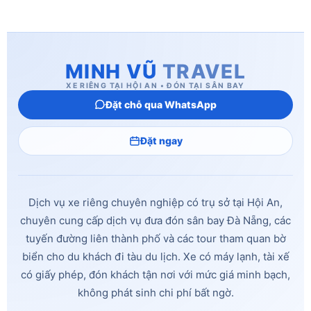
MINH VŨ
TRAVEL
XE RIÊNG TẠI HỘI AN • ĐÓN TẠI SÂN BAY
Đặt chỗ qua WhatsApp
Đặt ngay
Dịch vụ xe riêng chuyên nghiệp có trụ sở tại Hội An,
chuyên cung cấp dịch vụ đưa đón sân bay Đà Nẵng, các
tuyến đường liên thành phố và các tour tham quan bờ
biển cho du khách đi tàu du lịch. Xe có máy lạnh, tài xế
có giấy phép, đón khách tận nơi với mức giá minh bạch,
không phát sinh chi phí bất ngờ.