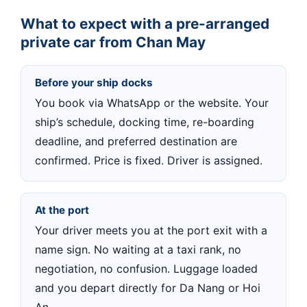
What to expect with a pre-arranged
private car from Chan May
Before your ship docks
You book via WhatsApp or the website. Your
ship’s schedule, docking time, re-boarding
deadline, and preferred destination are
confirmed. Price is fixed. Driver is assigned.
At the port
Your driver meets you at the port exit with a
name sign. No waiting at a taxi rank, no
negotiation, no confusion. Luggage loaded
and you depart directly for Da Nang or Hoi