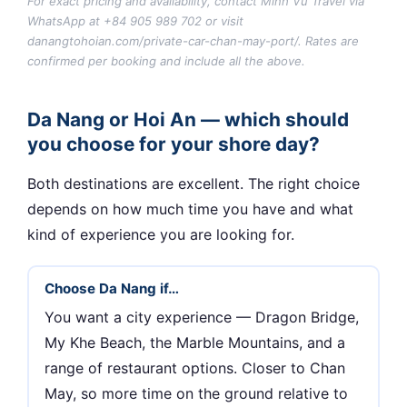
For exact pricing and availability, contact Minh Vu Travel via
WhatsApp at +84 905 989 702 or visit
danangtohoian.com/private-car-chan-may-port/. Rates are
confirmed per booking and include all the above.
Da Nang or Hoi An — which should
you choose for your shore day?
Both destinations are excellent. The right choice
depends on how much time you have and what
kind of experience you are looking for.
Choose Da Nang if…
You want a city experience — Dragon Bridge,
My Khe Beach, the Marble Mountains, and a
range of restaurant options. Closer to Chan
May, so more time on the ground relative to