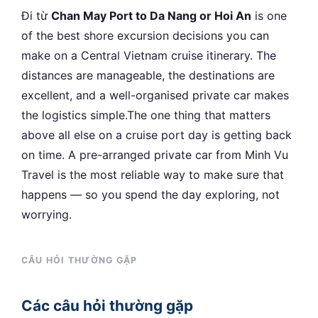
Đi từ
Chan May Port to Da Nang or Hoi An
is one
of the best shore excursion decisions you can
make on a Central Vietnam cruise itinerary. The
distances are manageable, the destinations are
excellent, and a well-organised private car makes
the logistics simple.The one thing that matters
above all else on a cruise port day is getting back
on time. A pre-arranged private car from Minh Vu
Travel is the most reliable way to make sure that
happens — so you spend the day exploring, not
worrying.
CÂU HỎI THƯỜNG GẶP
Các câu hỏi thường gặp