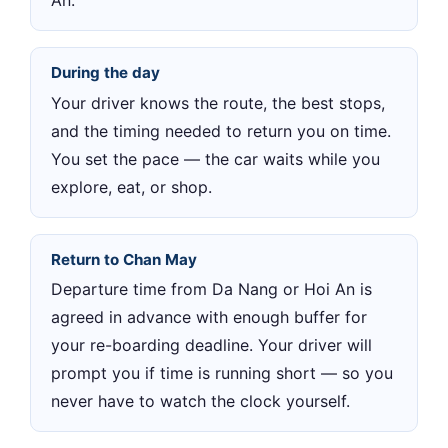
An.
During the day
Your driver knows the route, the best stops,
and the timing needed to return you on time.
You set the pace — the car waits while you
explore, eat, or shop.
Return to Chan May
Departure time from Da Nang or Hoi An is
agreed in advance with enough buffer for
your re-boarding deadline. Your driver will
prompt you if time is running short — so you
never have to watch the clock yourself.