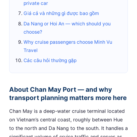
private car
Giá cả và những gì được bao gồm
Da Nang or Hoi An — which should you
choose?
Why cruise passengers choose Minh Vu
Travel
Các câu hỏi thường gặp
About Chan May Port — and why
transport planning matters more here
Chan May is a deep-water cruise terminal located
on Vietnam’s central coast, roughly between Hue
to the north and Da Nang to the south. It handles a
significant volume of cruise traffic and serves as