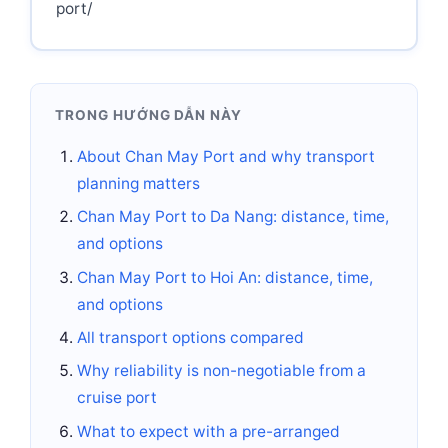
port/
TRONG HƯỚNG DẪN NÀY
About Chan May Port and why transport
planning matters
Chan May Port to Da Nang: distance, time,
and options
Chan May Port to Hoi An: distance, time,
and options
All transport options compared
Why reliability is non-negotiable from a
cruise port
What to expect with a pre-arranged