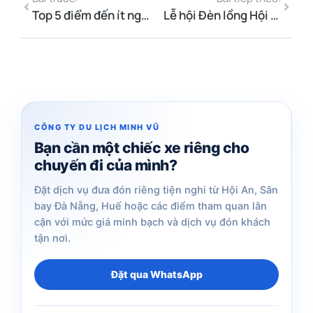
Top 5 điểm đến ít người biết giữa Đà Nẵng và Hội An bằng xe riêng
Lễ hội Đèn lồng Hội An tháng 6 năm 2026 — Ngày, giờ & Hướng dẫn
CÔNG TY DU LỊCH MINH VŨ
Bạn cần một chiếc xe riêng cho
chuyến đi của mình?
Đặt dịch vụ đưa đón riêng tiện nghi từ Hội An, Sân
bay Đà Nẵng, Huế hoặc các điểm tham quan lân
cận với mức giá minh bạch và dịch vụ đón khách
tận nơi.
Đặt qua WhatsApp