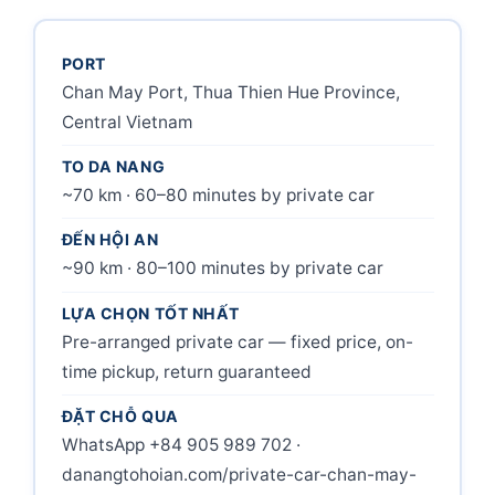
PORT
Chan May Port, Thua Thien Hue Province,
Central Vietnam
TO DA NANG
~70 km · 60–80 minutes by private car
ĐẾN HỘI AN
~90 km · 80–100 minutes by private car
LỰA CHỌN TỐT NHẤT
Pre-arranged private car — fixed price, on-
time pickup, return guaranteed
ĐẶT CHỖ QUA
WhatsApp +84 905 989 702 ·
danangtohoian.com/private-car-chan-may-