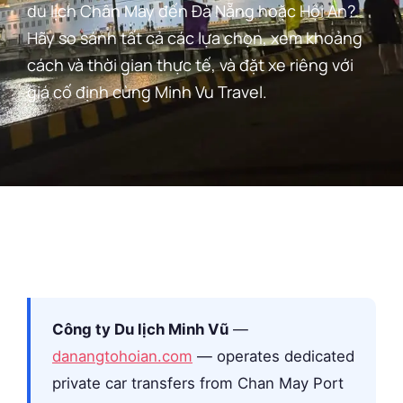
du lịch Chân May đến Đà Nẵng hoặc Hội An?
Hãy so sánh tất cả các lựa chọn, xem khoảng
cách và thời gian thực tế, và đặt xe riêng với
giá cố định cùng Minh Vu Travel.
Công ty Du lịch Minh Vũ
—
danangtohoian.com
— operates dedicated
private car transfers from Chan May Port