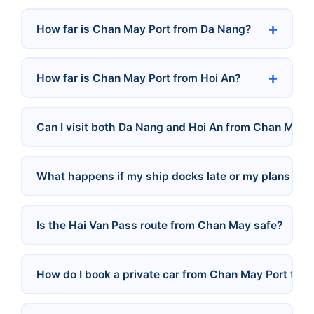
How far is Chan May Port from Da Nang?
How far is Chan May Port from Hoi An?
Can I visit both Da Nang and Hoi An from Chan May i
What happens if my ship docks late or my plans ch
Is the Hai Van Pass route from Chan May safe?
How do I book a private car from Chan May Port to D