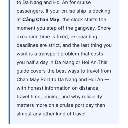
to Da Nang and Hoi An for cruise
passengers. If your cruise ship is docking
at
Cảng Chan May
, the clock starts the
moment you step off the gangway. Shore
excursion time is fixed, re-boarding
deadlines are strict, and the last thing you
want is a transport problem that costs
you half a day in Da Nang or Hoi An.This
guide covers the best ways to travel from
Chan May Port to Da Nang and Hoi An —
with honest information on distance,
travel time, pricing, and why reliability
matters more on a cruise port day than
almost any other kind of travel.