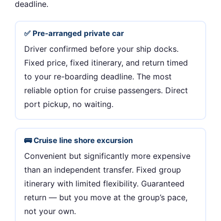
deadline.
✅ Pre-arranged private car
Driver confirmed before your ship docks.
Fixed price, fixed itinerary, and return timed
to your re-boarding deadline. The most
reliable option for cruise passengers. Direct
port pickup, no waiting.
🚌 Cruise line shore excursion
Convenient but significantly more expensive
than an independent transfer. Fixed group
itinerary with limited flexibility. Guaranteed
return — but you move at the group’s pace,
not your own.