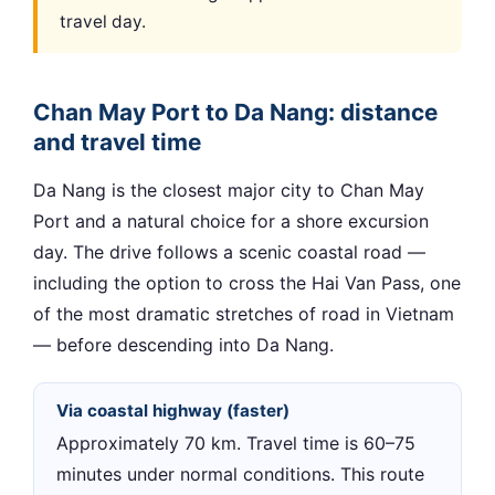
travel day.
Chan May Port to Da Nang: distance
and travel time
Da Nang is the closest major city to Chan May
Port and a natural choice for a shore excursion
day. The drive follows a scenic coastal road —
including the option to cross the Hai Van Pass, one
of the most dramatic stretches of road in Vietnam
— before descending into Da Nang.
Via coastal highway (faster)
Approximately 70 km. Travel time is 60–75
minutes under normal conditions. This route