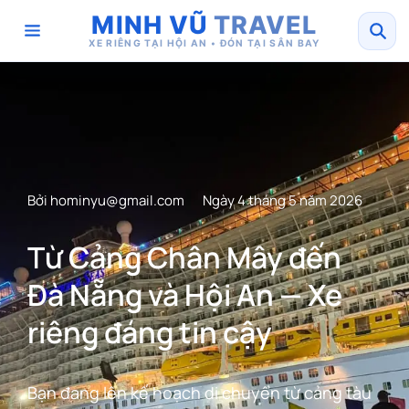
MINH VŨ
TRAVEL
XE RIÊNG TẠI HỘI AN • ĐÓN TẠI SÂN BAY
Bởi
hominyu@gmail.com
Ngày 4 tháng 5 năm 2026
Từ Cảng Chân Mây đến
Đà Nẵng và Hội An — Xe
riêng đáng tin cậy
Bạn đang lên kế hoạch di chuyển từ cảng tàu