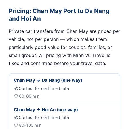
Pricing: Chan May Port to Da Nang
and Hoi An
Private car transfers from Chan May are priced per
vehicle, not per person — which makes them
particularly good value for couples, families, or
small groups. All pricing with Minh Vu Travel is
fixed and confirmed before your travel date.
Chan May → Da Nang (one way)
Contact for confirmed rate
60–80 min
Chan May → Hoi An (one way)
Contact for confirmed rate
80–100 min