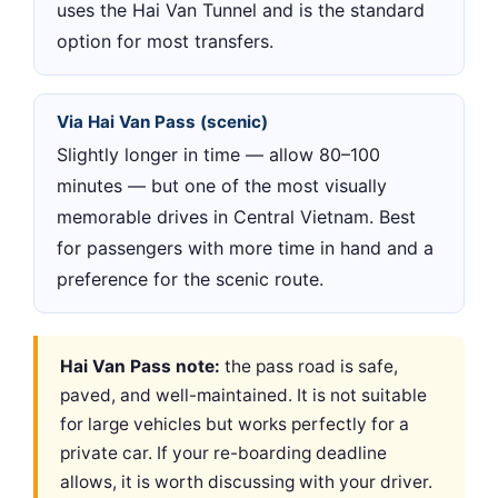
uses the Hai Van Tunnel and is the standard
option for most transfers.
Via Hai Van Pass (scenic)
Slightly longer in time — allow 80–100
minutes — but one of the most visually
memorable drives in Central Vietnam. Best
for passengers with more time in hand and a
preference for the scenic route.
Hai Van Pass note:
the pass road is safe,
paved, and well-maintained. It is not suitable
for large vehicles but works perfectly for a
private car. If your re-boarding deadline
allows, it is worth discussing with your driver.