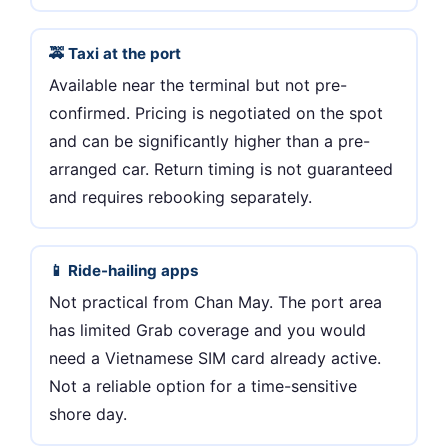
🚕 Taxi at the port
Available near the terminal but not pre-
confirmed. Pricing is negotiated on the spot
and can be significantly higher than a pre-
arranged car. Return timing is not guaranteed
and requires rebooking separately.
📱 Ride-hailing apps
Not practical from Chan May. The port area
has limited Grab coverage and you would
need a Vietnamese SIM card already active.
Not a reliable option for a time-sensitive
shore day.