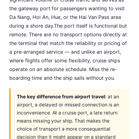
the gateway port for passengers wanting to visit
Da Nang, Hoi An, Hue, or the Hai Van Pass area
during a shore day.The port itself is functional but
remote. There are no transport options directly at
the terminal that match the reliability or pricing of
a pre-arranged service — and unlike an airport,
where flights offer some flexibility, cruise ships
operate on an absolute schedule. Miss the re-
boarding time and the ship sails without you.
The key difference from airport travel:
at an
airport, a delayed or missed connection is an
inconvenience. At a cruise port, a late return
means missing your ship. That makes the
choice of transport a more consequential
decision than it might appear on a standard