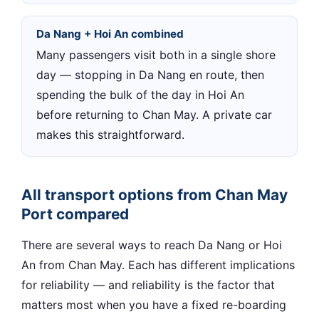
Da Nang + Hoi An combined
Many passengers visit both in a single shore
day — stopping in Da Nang en route, then
spending the bulk of the day in Hoi An
before returning to Chan May. A private car
makes this straightforward.
All transport options from Chan May
Port compared
There are several ways to reach Da Nang or Hoi
An from Chan May. Each has different implications
for reliability — and reliability is the factor that
matters most when you have a fixed re-boarding