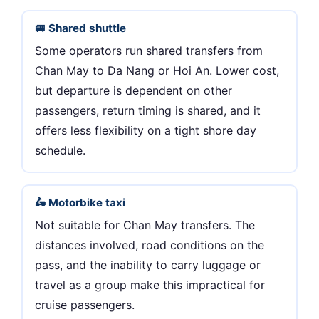
🚐 Shared shuttle
Some operators run shared transfers from
Chan May to Da Nang or Hoi An. Lower cost,
but departure is dependent on other
passengers, return timing is shared, and it
offers less flexibility on a tight shore day
schedule.
🛵 Motorbike taxi
Not suitable for Chan May transfers. The
distances involved, road conditions on the
pass, and the inability to carry luggage or
travel as a group make this impractical for
cruise passengers.