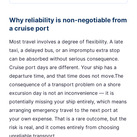
Why reliability is non-negotiable from
a cruise port
Most travel involves a degree of flexibility. A late
taxi, a delayed bus, or an impromptu extra stop
can be absorbed without serious consequence.
Cruise port days are different. Your ship has a
departure time, and that time does not move.The
consequence of a transport problem on a shore
excursion day is not an inconvenience — it is
potentially missing your ship entirely, which means
arranging emergency travel to the next port at
your own expense. That is a rare outcome, but the
risk is real, and it comes entirely from choosing
unreliable transport.