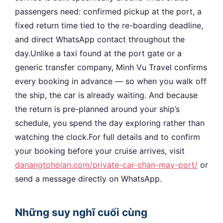
passengers need: confirmed pickup at the port, a
fixed return time tied to the re-boarding deadline,
and direct WhatsApp contact throughout the
day.Unlike a taxi found at the port gate or a
generic transfer company, Minh Vu Travel confirms
every booking in advance — so when you walk off
the ship, the car is already waiting. And because
the return is pre-planned around your ship’s
schedule, you spend the day exploring rather than
watching the clock.For full details and to confirm
your booking before your cruise arrives, visit
danangtohoian.com/private-car-chan-may-port/
or
send a message directly on WhatsApp.
Những suy nghĩ cuối cùng