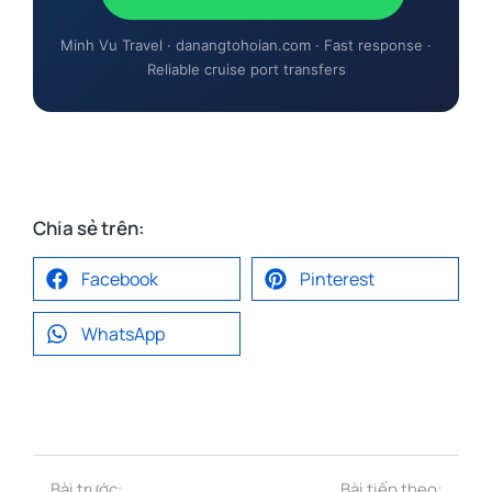
Minh Vu Travel · danangtohoian.com · Fast response ·
Reliable cruise port transfers
Chia sẻ trên:
Facebook
Pinterest
WhatsApp
Bài trước:
Bài tiếp theo: