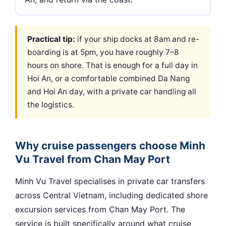
Practical tip:
if your ship docks at 8am and re-
boarding is at 5pm, you have roughly 7–8
hours on shore. That is enough for a full day in
Hoi An, or a comfortable combined Da Nang
and Hoi An day, with a private car handling all
the logistics.
Why cruise passengers choose Minh
Vu Travel from Chan May Port
Minh Vu Travel specialises in private car transfers
across Central Vietnam, including dedicated shore
excursion services from Chan May Port. The
service is built specifically around what cruise