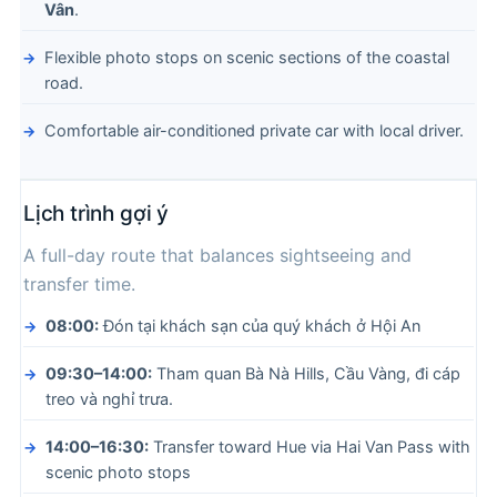
Vân
.
Flexible photo stops on scenic sections of the coastal
road.
Comfortable air-conditioned private car with local driver.
Lịch trình gợi ý
A full-day route that balances sightseeing and
transfer time.
08:00:
Đón tại khách sạn của quý khách ở Hội An
09:30–14:00:
Tham quan Bà Nà Hills, Cầu Vàng, đi cáp
treo và nghỉ trưa.
14:00–16:30:
Transfer toward Hue via Hai Van Pass with
scenic photo stops