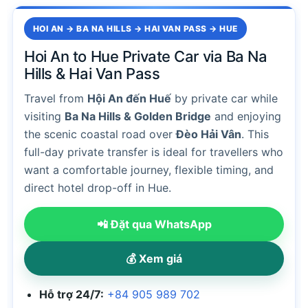
HOI AN → BA NA HILLS → HAI VAN PASS → HUE
Hoi An to Hue Private Car via Ba Na
Hills & Hai Van Pass
Travel from
Hội An đến Huế
by private car while
visiting
Ba Na Hills & Golden Bridge
and enjoying
the scenic coastal road over
Đèo Hải Vân
. This
full-day private transfer is ideal for travellers who
want a comfortable journey, flexible timing, and
direct hotel drop-off in Hue.
📲 Đặt qua WhatsApp
💰 Xem giá
Hỗ trợ 24/7:
+84 905 989 702