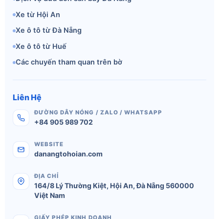
Xe từ Hội An
Xe ô tô từ Đà Nẵng
Xe ô tô từ Huế
Các chuyến tham quan trên bờ
Liên Hệ
ĐƯỜNG DÂY NÓNG / ZALO / WHATSAPP
+84 905 989 702
WEBSITE
danangtohoian.com
ĐỊA CHỈ
164/8 Lý Thường Kiệt
,
Hội An
,
Đà Nẵng
560000
Việt Nam
GIẤY PHÉP KINH DOANH