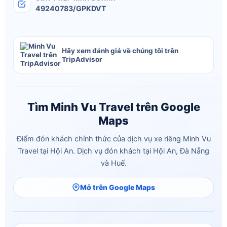
49240783/GPKDVT
Hãy xem đánh giá về chúng tôi trên
TripAdvisor
Tìm Minh Vu Travel trên Google
Maps
Điểm đón khách chính thức của dịch vụ xe riêng Minh Vu
Travel tại Hội An. Dịch vụ đón khách tại Hội An, Đà Nẵng
và Huế.
Mở trên Google Maps