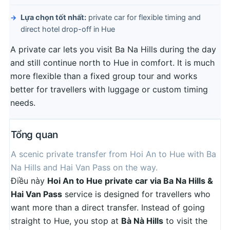
Lựa chọn tốt nhất:
private car for flexible timing and
direct hotel drop-off in Hue
A private car lets you visit Ba Na Hills during the day
and still continue north to Hue in comfort. It is much
more flexible than a fixed group tour and works
better for travellers with luggage or custom timing
needs.
Tổng quan
A scenic private transfer from Hoi An to Hue with Ba
Na Hills and Hai Van Pass on the way.
Điều này
Hoi An to Hue private car via Ba Na Hills &
Hai Van Pass
service is designed for travellers who
want more than a direct transfer. Instead of going
straight to Hue, you stop at
Bà Nà Hills
to visit the