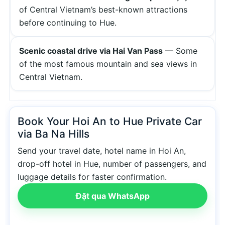
of Central Vietnam’s best-known attractions
before continuing to Hue.
Scenic coastal drive via Hai Van Pass
— Some
of the most famous mountain and sea views in
Central Vietnam.
Book Your Hoi An to Hue Private Car
via Ba Na Hills
Send your travel date, hotel name in Hoi An,
drop-off hotel in Hue, number of passengers, and
luggage details for faster confirmation.
Đặt qua WhatsApp