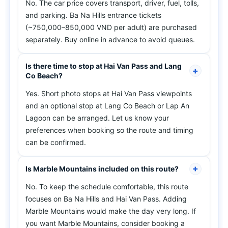
No. The car price covers transport, driver, fuel, tolls,
and parking. Ba Na Hills entrance tickets
(~750,000–850,000 VND per adult) are purchased
separately. Buy online in advance to avoid queues.
Is there time to stop at Hai Van Pass and Lang
Co Beach?
Yes. Short photo stops at Hai Van Pass viewpoints
and an optional stop at Lang Co Beach or Lap An
Lagoon can be arranged. Let us know your
preferences when booking so the route and timing
can be confirmed.
Is Marble Mountains included on this route?
No. To keep the schedule comfortable, this route
focuses on Ba Na Hills and Hai Van Pass. Adding
Marble Mountains would make the day very long. If
you want Marble Mountains, consider booking a