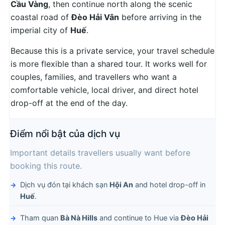
Cầu Vàng
, then continue north along the scenic
coastal road of
Đèo Hải Vân
before arriving in the
imperial city of
Huế
.
Because this is a private service, your travel schedule
is more flexible than a shared tour. It works well for
couples, families, and travellers who want a
comfortable vehicle, local driver, and direct hotel
drop-off at the end of the day.
Điểm nổi bật của dịch vụ
Important details travellers usually want before
booking this route.
Dịch vụ đón tại khách sạn
Hội An
and hotel drop-off in
Huế
.
Tham quan
Bà Nà Hills
and continue to Hue via
Đèo Hải