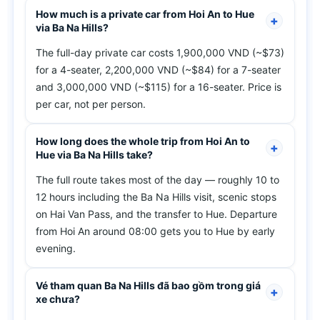
How much is a private car from Hoi An to Hue
via Ba Na Hills?
The full-day private car costs 1,900,000 VND (~$73)
for a 4-seater, 2,200,000 VND (~$84) for a 7-seater
and 3,000,000 VND (~$115) for a 16-seater. Price is
per car, not per person.
How long does the whole trip from Hoi An to
Hue via Ba Na Hills take?
The full route takes most of the day — roughly 10 to
12 hours including the Ba Na Hills visit, scenic stops
on Hai Van Pass, and the transfer to Hue. Departure
from Hoi An around 08:00 gets you to Hue by early
evening.
Vé tham quan Ba Na Hills đã bao gồm trong giá
xe chưa?