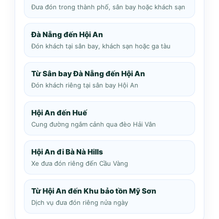
Đưa đón trong thành phố, sân bay hoặc khách sạn
Đà Nẵng đến Hội An
Đón khách tại sân bay, khách sạn hoặc ga tàu
Từ Sân bay Đà Nẵng đến Hội An
Đón khách riêng tại sân bay Hội An
Hội An đến Huế
Cung đường ngắm cảnh qua đèo Hải Vân
Hội An đi Bà Nà Hills
Xe đưa đón riêng đến Cầu Vàng
Từ Hội An đến Khu bảo tồn Mỹ Sơn
Dịch vụ đưa đón riêng nửa ngày