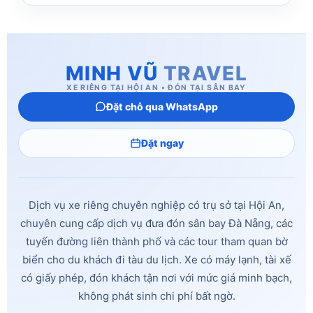
MINH VŨ
TRAVEL
XE RIÊNG TẠI HỘI AN • ĐÓN TẠI SÂN BAY
Đặt chỗ qua WhatsApp
Đặt ngay
Dịch vụ xe riêng chuyên nghiệp có trụ sở tại Hội An,
chuyên cung cấp dịch vụ đưa đón sân bay Đà Nẵng, các
tuyến đường liên thành phố và các tour tham quan bờ
biển cho du khách đi tàu du lịch. Xe có máy lạnh, tài xế
có giấy phép, đón khách tận nơi với mức giá minh bạch,
không phát sinh chi phí bất ngờ.