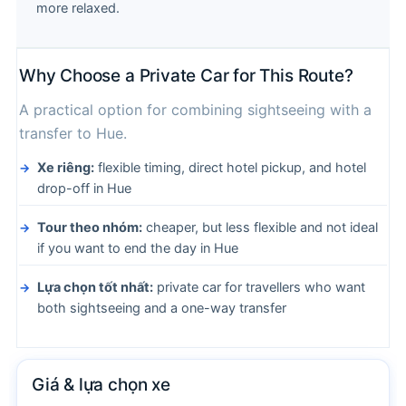
more relaxed.
Why Choose a Private Car for This Route?
A practical option for combining sightseeing with a
transfer to Hue.
Xe riêng:
flexible timing, direct hotel pickup, and hotel
drop-off in Hue
Tour theo nhóm:
cheaper, but less flexible and not ideal
if you want to end the day in Hue
Lựa chọn tốt nhất:
private car for travellers who want
both sightseeing and a one-way transfer
Giá & lựa chọn xe