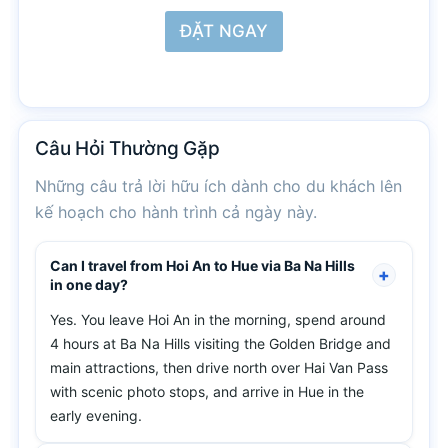
ĐẶT NGAY
Câu Hỏi
Thường Gặp
Những câu trả lời hữu ích dành cho du khách lên
kế hoạch cho hành trình cả ngày này.
Can I travel from Hoi An to Hue via Ba Na Hills
in one day?
Yes. You leave Hoi An in the morning, spend around
4 hours at Ba Na Hills visiting the Golden Bridge and
main attractions, then drive north over Hai Van Pass
with scenic photo stops, and arrive in Hue in the
early evening.