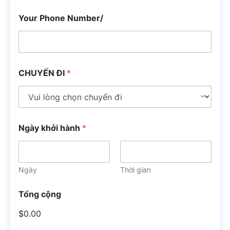
Your Phone Number/
CHUYẾN ĐI
*
Ngày khởi hành
*
Ngày
Thời gian
Tổng cộng
$0.00