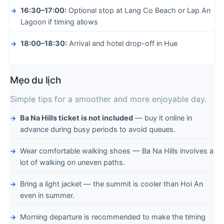
16:30–17:00:
Optional stop at Lang Co Beach or Lap An
Lagoon if timing allows
18:00–18:30:
Arrival and hotel drop-off in Hue
Mẹo du lịch
Simple tips for a smoother and more enjoyable day.
Ba Na Hills ticket is not included
— buy it online in
advance during busy periods to avoid queues.
Wear comfortable walking shoes — Ba Na Hills involves a
lot of walking on uneven paths.
Bring a light jacket — the summit is cooler than Hoi An
even in summer.
Morning departure is recommended to make the timing