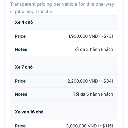
Transparent pricing per vehicle for this one-way
sightseeing transfer.
Price table for Hoi An to Hue private car via Ba Na Hills an
Xe 4 chỗ
1.900.000 VND (~$73)
Tối đa 3 hành khách
Xe 7 chỗ
2,200,000 VND (~$84)
Tối đa 5 hành khách
Xe van 16 chỗ
3,000,000 VND (~$115)