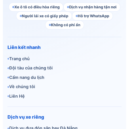
Xe ô tô có điều hòa riêng
Dịch vụ nhận hàng tận nơi
Người lái xe có giấy phép
Hỗ trợ WhatsApp
Không có phí ẩn
Liên kết nhanh
Trang chủ
Đội tàu của chúng tôi
Cẩm nang du lịch
Về chúng tôi
Liên Hệ
Dịch vụ xe riêng
Dịch vụ đưa đón sân bay Đà Nẵng