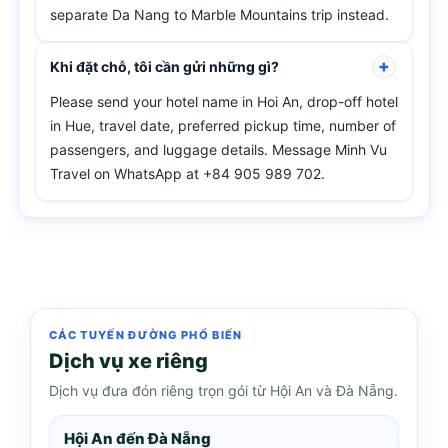
separate Da Nang to Marble Mountains trip instead.
Khi đặt chỗ, tôi cần gửi những gì?
Please send your hotel name in Hoi An, drop-off hotel
in Hue, travel date, preferred pickup time, number of
passengers, and luggage details. Message Minh Vu
Travel on WhatsApp at +84 905 989 702.
CÁC TUYẾN ĐƯỜNG PHỔ BIẾN
Dịch vụ xe riêng
Dịch vụ đưa đón riêng trọn gói từ Hội An và Đà Nẵng.
Hội An đến Đà Nẵng