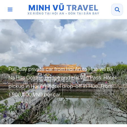
MINH VŨ
TRAVEL
XE RIÊNG TẠI HỘI AN • ĐÓN TẠI SÂN BAY
Full-day private car from Hoi An to Hue via Ba
Na Hills Golden Bridge and Hai Van Pass. Hotel
pickup in Hoi An, hotel drop-off in Hue. From
1,900,000 VND per car.