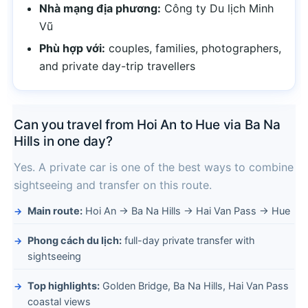
Nhà mạng địa phương:
Công ty Du lịch Minh
Vũ
Phù hợp với:
couples, families, photographers,
and private day-trip travellers
Can you travel from Hoi An to Hue via Ba Na
Hills in one day?
Yes. A private car is one of the best ways to combine
sightseeing and transfer on this route.
Main route:
Hoi An → Ba Na Hills → Hai Van Pass → Hue
Phong cách du lịch:
full-day private transfer with
sightseeing
Top highlights:
Golden Bridge, Ba Na Hills, Hai Van Pass
coastal views