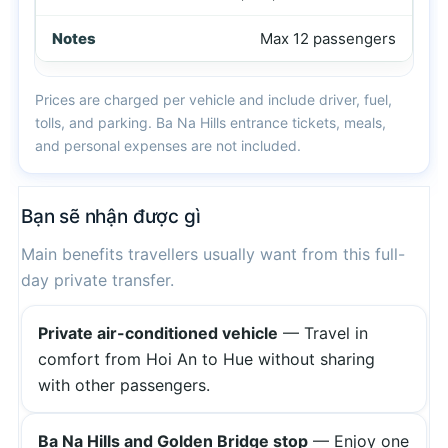
Max 12 passengers
Prices are charged per vehicle and include driver, fuel,
tolls, and parking. Ba Na Hills entrance tickets, meals,
and personal expenses are not included.
Bạn sẽ nhận được gì
Main benefits travellers usually want from this full-
day private transfer.
Private air-conditioned vehicle
— Travel in
comfort from Hoi An to Hue without sharing
with other passengers.
Ba Na Hills and Golden Bridge stop
— Enjoy one