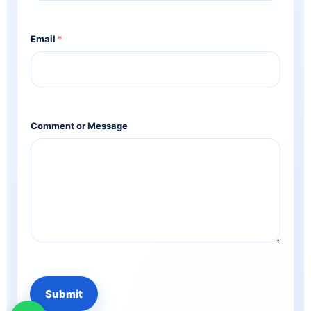
Email
*
Comment or Message
Submit