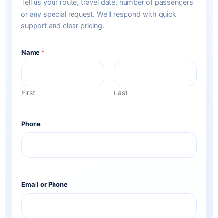
Tell us your route, travel date, number of passengers
or any special request. We’ll respond with quick
support and clear pricing.
Name
*
First
Last
Phone
Email or Phone