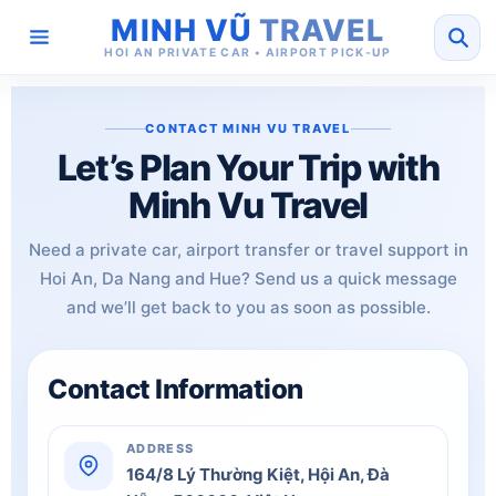
MINH VŨ
TRAVEL
HOI AN PRIVATE CAR • AIRPORT PICK-UP
CONTACT MINH VU TRAVEL
Let’s Plan Your Trip with
Minh Vu Travel
Need a private car, airport transfer or travel support in
Hoi An, Da Nang and Hue? Send us a quick message
and we’ll get back to you as soon as possible.
Contact Information
ADDRESS
164/8 Lý Thường Kiệt, Hội An, Đà