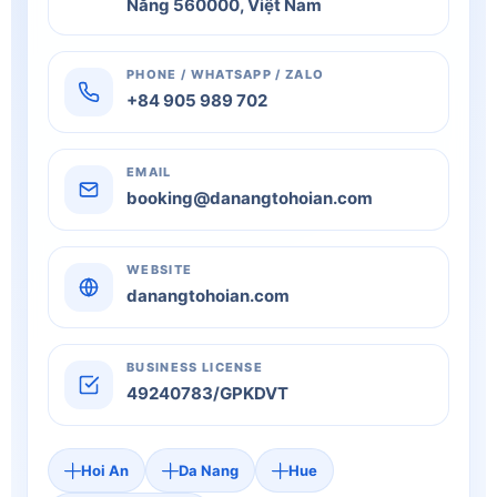
Nẵng 560000, Việt Nam
PHONE / WHATSAPP / ZALO
+84 905 989 702
EMAIL
booking@danangtohoian.com
WEBSITE
danangtohoian.com
BUSINESS LICENSE
49240783/GPKDVT
Hoi An
Da Nang
Hue