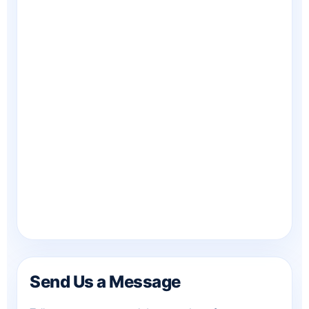
Send Us a Message