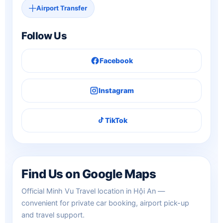
Airport Transfer
Follow Us
Facebook
Instagram
TikTok
Find Us on Google Maps
Official Minh Vu Travel location in Hội An —
convenient for private car booking, airport pick-up
and travel support.