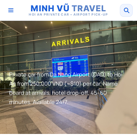
MINH VŨ
TRAVEL
HOI AN PRIVATE CAR • AIRPORT PICK-UP
Private car from Da Nang Airport (DAD) to Hoi
An from 250,000 VND (~$10) per car. Name
board at arrivals, hotel drop-off, 45–60
minutes. Available 24/7.