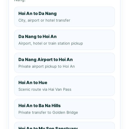
Hoi An to Da Nang
City, airport or hotel transfer
Da Nang to Hoi An
Airport, hotel or train station pickup
Da Nang Airport to Hoi An
Private airport pickup to Hoi An
Hoi An to Hue
Scenic route via Hai Van Pass
Hoi An to Ba Na Hills
Private transfer to Golden Bridge
Hoi An to My Son Sanctuary