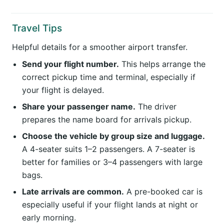
Travel Tips
Helpful details for a smoother airport transfer.
Send your flight number.
This helps arrange the
correct pickup time and terminal, especially if
your flight is delayed.
Share your passenger name.
The driver
prepares the name board for arrivals pickup.
Choose the vehicle by group size and luggage.
A 4-seater suits 1–2 passengers. A 7-seater is
better for families or 3–4 passengers with large
bags.
Late arrivals are common.
A pre-booked car is
especially useful if your flight lands at night or
early morning.