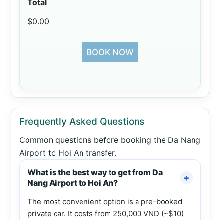
Total
$0.00
BOOK NOW
Frequently Asked Questions
Common questions before booking the Da Nang
Airport to Hoi An transfer.
What is the best way to get from Da
Nang Airport to Hoi An?
The most convenient option is a pre-booked
private car. It costs from 250,000 VND (~$10)