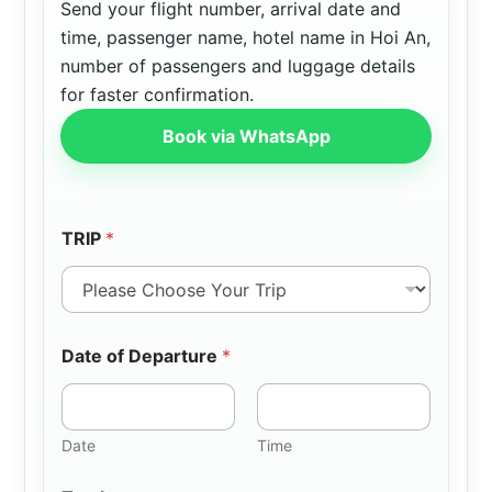
Send your flight number, arrival date and
time, passenger name, hotel name in Hoi An,
number of passengers and luggage details
for faster confirmation.
Book via WhatsApp
TRIP
*
Date of Departure
*
Date
Time