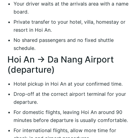
Your driver waits at the arrivals area with a name
board.
Private transfer to your hotel, villa, homestay or
resort in Hoi An.
No shared passengers and no fixed shuttle
schedule.
Hoi An → Da Nang Airport
(departure)
Hotel pickup in Hoi An at your confirmed time.
Drop-off at the correct airport terminal for your
departure.
For domestic flights, leaving Hoi An around 90
minutes before departure is usually comfortable.
For international flights, allow more time for