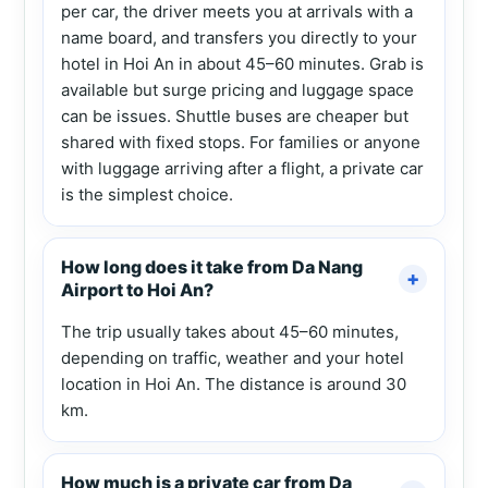
per car, the driver meets you at arrivals with a
name board, and transfers you directly to your
hotel in Hoi An in about 45–60 minutes. Grab is
available but surge pricing and luggage space
can be issues. Shuttle buses are cheaper but
shared with fixed stops. For families or anyone
with luggage arriving after a flight, a private car
is the simplest choice.
How long does it take from Da Nang
Airport to Hoi An?
The trip usually takes about 45–60 minutes,
depending on traffic, weather and your hotel
location in Hoi An. The distance is around 30
km.
How much is a private car from Da