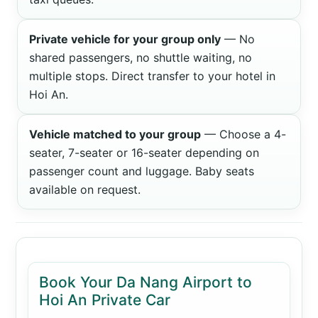
Private vehicle for your group only
— No
shared passengers, no shuttle waiting, no
multiple stops. Direct transfer to your hotel in
Hoi An.
Vehicle matched to your group
— Choose a 4-
seater, 7-seater or 16-seater depending on
passenger count and luggage. Baby seats
available on request.
Book Your Da Nang Airport to
Hoi An Private Car