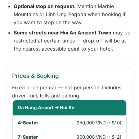
Optional stop on request.
Mention Marble
Mountains or Linh Ung Pagoda when booking if
you want to stop on the way.
Some streets near Hoi An Ancient Town
may be
restricted at certain times — drop-off will be at
the nearest accessible point to your hotel.
Prices & Booking
Fixed price per car — not per person. Includes
driver, fuel, tolls and parking.
Private car prices between Da Nang Airport and Hoi An 
Da Nang Airport → Hoi An
250,000 VND (~$10)
300,000 VND (~$12)