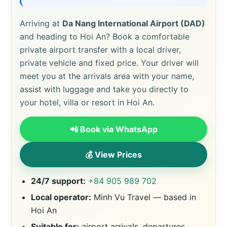
Arriving at
Da Nang International Airport (DAD)
and heading to Hoi An? Book a comfortable
private airport transfer with a local driver,
private vehicle and fixed price. Your driver will
meet you at the arrivals area with your name,
assist with luggage and take you directly to
your hotel, villa or resort in Hoi An.
📲 Book via WhatsApp
💰 View Prices
24/7 support:
+84 905 989 702
Local operator:
Minh Vu Travel — based in
Hoi An
Suitable for:
airport arrivals, departures,