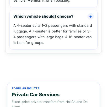
vehicle. Mention it when booking.
Which vehicle should I choose?
A 4-seater suits 1–2 passengers with standard
luggage. A 7-seater is better for families or 3–
4 passengers with large bags. A 16-seater van
is best for groups.
POPULAR ROUTES
Private Car Services
Fixed-price private transfers from Hoi An and Da
Nang.