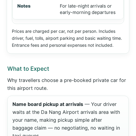
For late-night arrivals or
early-morning departures
Prices are charged per car, not per person. Includes
driver, fuel, tolls, airport parking and basic waiting time.
Entrance fees and personal expenses not included.
What to Expect
Why travellers choose a pre-booked private car for
this airport route.
Name board pickup at arrivals
— Your driver
waits at the Da Nang Airport arrivals area with
your name, making pickup simple after
baggage claim — no negotiating, no waiting in
taxi queues.