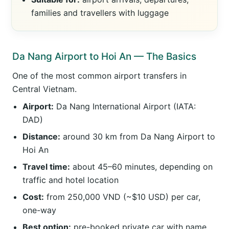
families and travellers with luggage
Da Nang Airport to Hoi An — The Basics
One of the most common airport transfers in
Central Vietnam.
Airport:
Da Nang International Airport (IATA:
DAD)
Distance:
around 30 km from Da Nang Airport to
Hoi An
Travel time:
about 45–60 minutes, depending on
traffic and hotel location
Cost:
from 250,000 VND (~$10 USD) per car,
one-way
Best option:
pre-booked private car with name