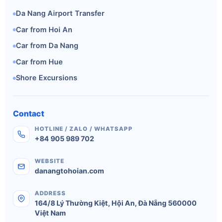
Da Nang Airport Transfer
Car from Hoi An
Car from Da Nang
Car from Hue
Shore Excursions
Contact
HOTLINE / ZALO / WHATSAPP
+84 905 989 702
WEBSITE
danangtohoian.com
ADDRESS
164/8 Lý Thường Kiệt
,
Hội An
,
Đà Nẵng
560000
Việt Nam