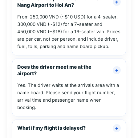
Nang Airport to Hoi An?
From 250,000 VND (~$10 USD) for a 4-seater,
300,000 VND (~$12) for a 7-seater and
450,000 VND (~$18) for a 16-seater van. Prices
are per car, not per person, and include driver,
fuel, tolls, parking and name board pickup.
Does the driver meet me at the
airport?
Yes. The driver waits at the arrivals area with a
name board. Please send your flight number,
arrival time and passenger name when
booking.
What if my flight is delayed?