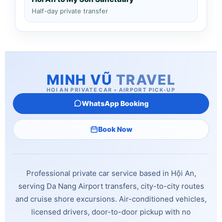
Half-day private transfer
MINH VŨ
TRAVEL
HOI AN PRIVATE CAR • AIRPORT PICK-UP
WhatsApp Booking
Book Now
Professional private car service based in Hội An,
serving Da Nang Airport transfers, city-to-city routes
and cruise shore excursions. Air-conditioned vehicles,
licensed drivers, door-to-door pickup with no