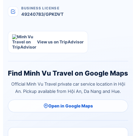
BUSINESS LICENSE
49240783/GPKDVT
View us on TripAdvisor
Find Minh Vu Travel on Google Maps
Official Minh Vu Travel private car service location in Hội
An. Pickup available from Hội An, Da Nang and Hue.
Open in Google Maps