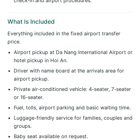
check-in and airport procedures.
What Is Included
Everything included in the fixed airport transfer
price.
Airport pickup at Da Nang International Airport or
hotel pickup in Hoi An.
Driver with name board at the arrivals area for
airport pickup.
Private air-conditioned vehicle: 4-seater, 7-seater
or 16-seater.
Fuel, tolls, airport parking and basic waiting time.
Luggage-friendly service for families, couples and
groups.
Baby seat available on request.