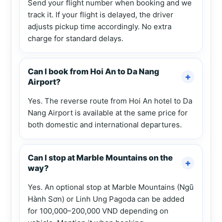
Send your flight number when booking and we
track it. If your flight is delayed, the driver
adjusts pickup time accordingly. No extra
charge for standard delays.
Can I book from Hoi An to Da Nang
Airport?
Yes. The reverse route from Hoi An hotel to Da
Nang Airport is available at the same price for
both domestic and international departures.
Can I stop at Marble Mountains on the
way?
Yes. An optional stop at Marble Mountains (Ngũ
Hành Sơn) or Linh Ung Pagoda can be added
for 100,000–200,000 VND depending on