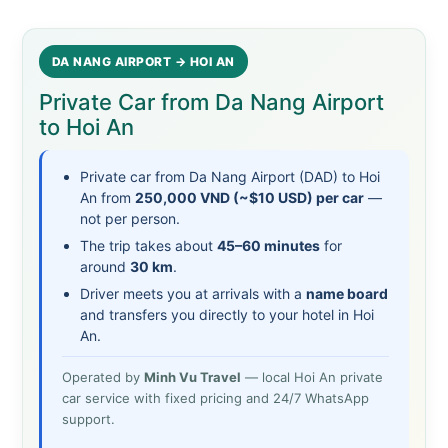
DA NANG AIRPORT → HOI AN
Private Car from Da Nang Airport
to Hoi An
Private car from Da Nang Airport (DAD) to Hoi
An from
250,000 VND (~$10 USD) per car
—
not per person.
The trip takes about
45–60 minutes
for
around
30 km
.
Driver meets you at arrivals with a
name board
and transfers you directly to your hotel in Hoi
An.
Operated by
Minh Vu Travel
— local Hoi An private
car service with fixed pricing and 24/7 WhatsApp
support.