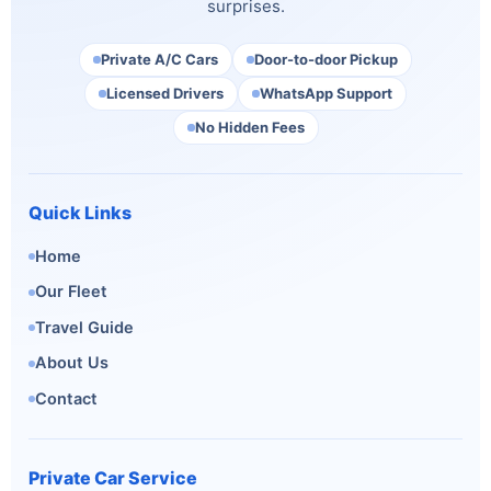
surprises.
Private A/C Cars
Door-to-door Pickup
Licensed Drivers
WhatsApp Support
No Hidden Fees
Quick Links
Home
Our Fleet
Travel Guide
About Us
Contact
Private Car Service