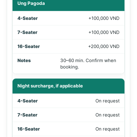
Ung Pagoda
+100,000 VND
+100,000 VND
+200,000 VND
30–60 min. Confirm when
booking.
Night surcharge, if applicable
On request
On request
On request