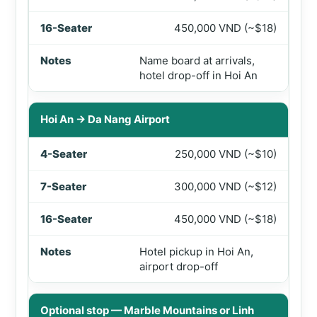
450,000 VND (~$18)
Name board at arrivals,
hotel drop-off in Hoi An
Hoi An → Da Nang Airport
250,000 VND (~$10)
300,000 VND (~$12)
450,000 VND (~$18)
Hotel pickup in Hoi An,
airport drop-off
Optional stop — Marble Mountains or Linh