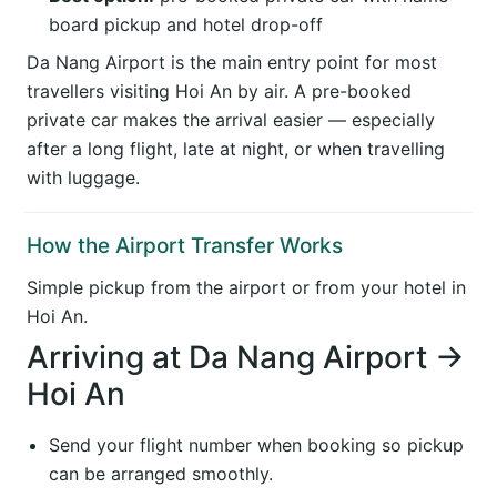
board pickup and hotel drop-off
Da Nang Airport is the main entry point for most
travellers visiting Hoi An by air. A pre-booked
private car makes the arrival easier — especially
after a long flight, late at night, or when travelling
with luggage.
How the Airport Transfer Works
Simple pickup from the airport or from your hotel in
Hoi An.
Arriving at Da Nang Airport →
Hoi An
Send your flight number when booking so pickup
can be arranged smoothly.