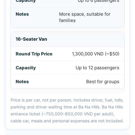
Up to 6 passengers
More space, suitable for
families
16-Seater Van
1,300,000 VND (~$50)
Up to 12 passengers
Best for groups
Price is per car, not per person. Includes driver, fuel, tolls,
parking and driver waiting time at Ba Na Hills. Ba Na Hills
entrance ticket (~750,000–850,000 VND per adult),
cable car, meals and personal expenses are not included.