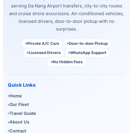
serving Da Nang Airport transfers, city-to-city routes
and cruise shore excursions. Air-conditioned vehicles,
licensed drivers, door-to-door pickup with no
surprises.
Private A/C Cars
Door-to-door Pickup
Licensed Drivers
WhatsApp Support
No Hidden Fees
Quick Links
Home
Our Fleet
Travel Guide
About Us
Contact