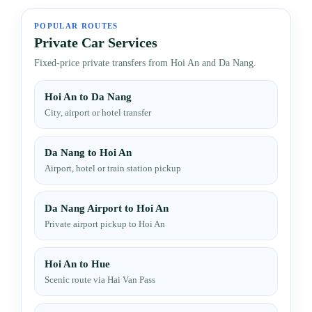
POPULAR ROUTES
Private Car Services
Fixed-price private transfers from Hoi An and Da Nang.
Hoi An to Da Nang
City, airport or hotel transfer
Da Nang to Hoi An
Airport, hotel or train station pickup
Da Nang Airport to Hoi An
Private airport pickup to Hoi An
Hoi An to Hue
Scenic route via Hai Van Pass