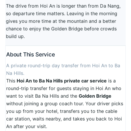
The drive from Hoi An is longer than from Da Nang,
so departure time matters. Leaving in the morning
gives you more time at the mountain and a better
chance to enjoy the Golden Bridge before crowds
build up.
About This Service
A private round-trip day transfer from Hoi An to Ba
Na Hills.
This
Hoi An to Ba Na Hills private car service
is a
round-trip transfer for guests staying in Hoi An who
want to visit Ba Na Hills and the
Golden Bridge
without joining a group coach tour. Your driver picks
you up from your hotel, transfers you to the cable
car station, waits nearby, and takes you back to Hoi
An after your visit.