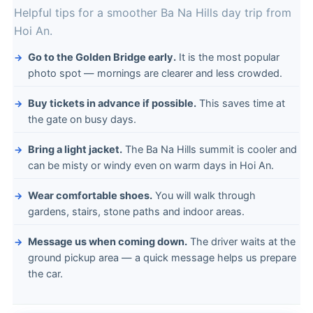
Helpful tips for a smoother Ba Na Hills day trip from
Hoi An.
Go to the Golden Bridge early.
It is the most popular
photo spot — mornings are clearer and less crowded.
Buy tickets in advance if possible.
This saves time at
the gate on busy days.
Bring a light jacket.
The Ba Na Hills summit is cooler and
can be misty or windy even on warm days in Hoi An.
Wear comfortable shoes.
You will walk through
gardens, stairs, stone paths and indoor areas.
Message us when coming down.
The driver waits at the
ground pickup area — a quick message helps us prepare
the car.