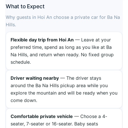
What to Expect
Why guests in Hoi An choose a private car for Ba Na
Hills.
Flexible day trip from Hoi An
— Leave at your
preferred time, spend as long as you like at Ba
Na Hills, and return when ready. No fixed group
schedule.
Driver waiting nearby
— The driver stays
around the Ba Na Hills pickup area while you
explore the mountain and will be ready when you
come down.
Comfortable private vehicle
— Choose a 4-
seater, 7-seater or 16-seater. Baby seats