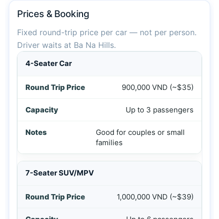
Prices & Booking
Fixed round-trip price per car — not per person.
Driver waits at Ba Na Hills.
Private car prices from Hoi An to Ba Na Hills round trip i
4-Seater Car
900,000 VND (~$35)
Up to 3 passengers
Good for couples or small
families
7-Seater SUV/MPV
1,000,000 VND (~$39)