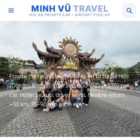
MINH VŨ
TRAVEL
HOI AN PRIVATE CAR • AIRPORT PICK-UP
Private car round trip from Hoi An to Ba Na Hills
(Golden Bridge) from 900,000 VND (~$35) per
car. Hotel pickup, driver waits, flexible return.
~55 km, 75–90 min each way.