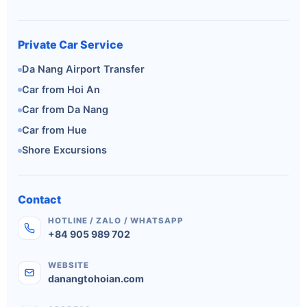
Private Car Service
Da Nang Airport Transfer
Car from Hoi An
Car from Da Nang
Car from Hue
Shore Excursions
Contact
HOTLINE / ZALO / WHATSAPP
+84 905 989 702
WEBSITE
danangtohoian.com