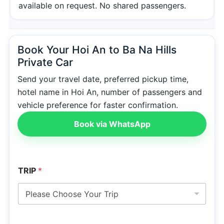
available on request. No shared passengers.
Book Your Hoi An to Ba Na Hills
Private Car
Send your travel date, preferred pickup time,
hotel name in Hoi An, number of passengers and
vehicle preference for faster confirmation.
Book via WhatsApp
TRIP
*