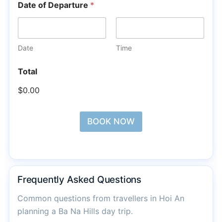
Date of Departure
*
Date
Time
Total
$0.00
BOOK NOW
Frequently Asked Questions
Common questions from travellers in Hoi An
planning a Ba Na Hills day trip.