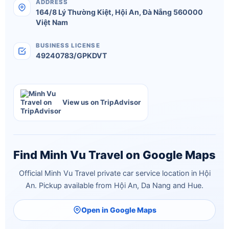
ADDRESS
164/8 Lý Thường Kiệt
,
Hội An
,
Đà Nẵng
560000
Việt Nam
BUSINESS LICENSE
49240783/GPKDVT
View us on TripAdvisor
Find Minh Vu Travel on Google Maps
Official Minh Vu Travel private car service location in Hội
An. Pickup available from Hội An, Da Nang and Hue.
Open in Google Maps