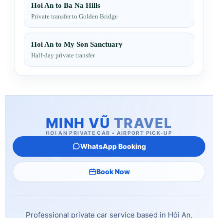
Hoi An to Ba Na Hills
Private transfer to Golden Bridge
Hoi An to My Son Sanctuary
Half-day private transfer
MINH VŨ
TRAVEL
HOI AN PRIVATE CAR • AIRPORT PICK-UP
WhatsApp Booking
Book Now
Professional private car service based in Hội An,