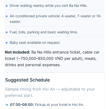
Driver waiting nearby while you visit Ba Na Hills.
Air-conditioned private vehicle: 4-seater, 7-seater or 16-
seater.
Fuel, tolls, parking and basic waiting time.
Baby seat available on request.
Not included:
Ba Na Hills entrance ticket, cable car
ticket (~750,000–850,000 VND per adult), meals,
drinks and personal expenses.
Suggested Schedule
Sample timing from Hoi An — adjustable to your
preferred start.
07:30–08:00:
Pickup at your hotel in Hoi An.