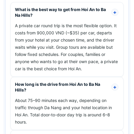
What is the best way to get from Hoi An to Ba
Na Hills?
A private car round trip is the most flexible option. It
costs from 900,000 VND (~$35) per car, departs
from your hotel at your chosen time, and the driver
waits while you visit. Group tours are available but
follow fixed schedules. For couples, families or
anyone who wants to go at their own pace, a private
car is the best choice from Hoi An.
How long is the drive from Hoi An to Ba Na
Hills?
About 75–90 minutes each way, depending on
traffic through Da Nang and your hotel location in
Hoi An. Total door-to-door day trip is around 6–8
hours.