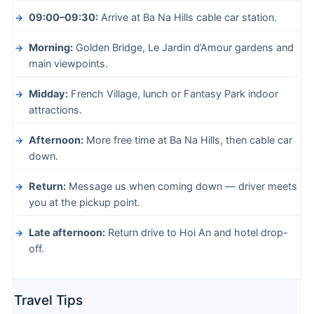
09:00–09:30:
Arrive at Ba Na Hills cable car station.
Morning:
Golden Bridge, Le Jardin d’Amour gardens and
main viewpoints.
Midday:
French Village, lunch or Fantasy Park indoor
attractions.
Afternoon:
More free time at Ba Na Hills, then cable car
down.
Return:
Message us when coming down — driver meets
you at the pickup point.
Late afternoon:
Return drive to Hoi An and hotel drop-
off.
Travel Tips