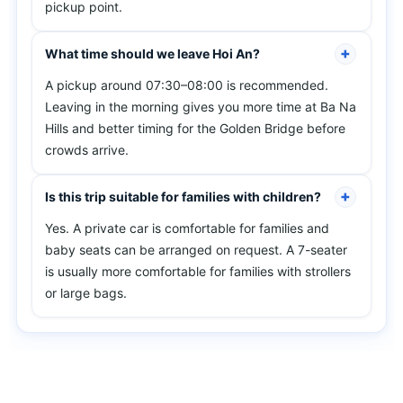
pickup point.
What time should we leave Hoi An?
A pickup around 07:30–08:00 is recommended.
Leaving in the morning gives you more time at Ba Na
Hills and better timing for the Golden Bridge before
crowds arrive.
Is this trip suitable for families with children?
Yes. A private car is comfortable for families and
baby seats can be arranged on request. A 7-seater
is usually more comfortable for families with strollers
or large bags.