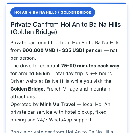
HOI AN → BA NA HILLS / GOLDEN BRIDGE
Private Car from Hoi An to Ba Na Hills
(Golden Bridge)
Private car round trip from Hoi An to Ba Na Hills
from
900,000 VND (~$35 USD) per car
— not
per person.
The drive takes about
75–90 minutes each way
for around
55 km
. Total day trip is 6–8 hours.
Driver waits at Ba Na Hills while you visit the
Golden Bridge
, French Village and mountain
attractions.
Operated by
Minh Vu Travel
— local Hoi An
private car service with hotel pickup, fixed
pricing and 24/7 WhatsApp support.
Book a private car from Hoi An to Ba Na Hills