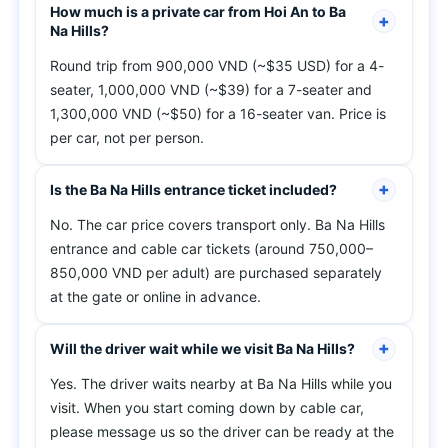
How much is a private car from Hoi An to Ba
Na Hills?
Round trip from 900,000 VND (~$35 USD) for a 4-
seater, 1,000,000 VND (~$39) for a 7-seater and
1,300,000 VND (~$50) for a 16-seater van. Price is
per car, not per person.
Is the Ba Na Hills entrance ticket included?
No. The car price covers transport only. Ba Na Hills
entrance and cable car tickets (around 750,000–
850,000 VND per adult) are purchased separately
at the gate or online in advance.
Will the driver wait while we visit Ba Na Hills?
Yes. The driver waits nearby at Ba Na Hills while you
visit. When you start coming down by cable car,
please message us so the driver can be ready at the