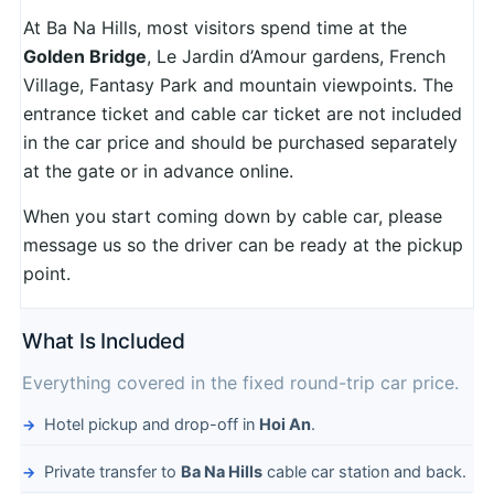
At Ba Na Hills, most visitors spend time at the
Golden Bridge
, Le Jardin d’Amour gardens, French
Village, Fantasy Park and mountain viewpoints. The
entrance ticket and cable car ticket are not included
in the car price and should be purchased separately
at the gate or in advance online.
When you start coming down by cable car, please
message us so the driver can be ready at the pickup
point.
What Is Included
Everything covered in the fixed round-trip car price.
Hotel pickup and drop-off in
Hoi An
.
Private transfer to
Ba Na Hills
cable car station and back.