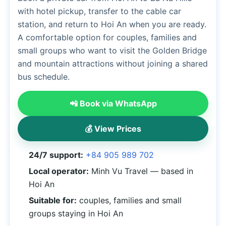
with hotel pickup, transfer to the cable car
station, and return to Hoi An when you are ready.
A comfortable option for couples, families and
small groups who want to visit the Golden Bridge
and mountain attractions without joining a shared
bus schedule.
📲 Book via WhatsApp
💰 View Prices
24/7 support:
+84 905 989 702
Local operator:
Minh Vu Travel — based in
Hoi An
Suitable for:
couples, families and small
groups staying in Hoi An