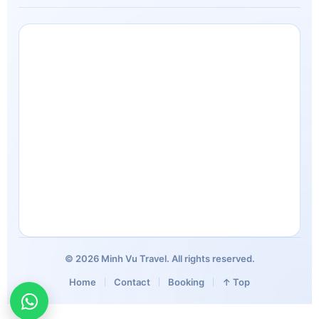
© 2026 Minh Vu Travel. All rights reserved.
Home
Contact
Booking
↑ Top