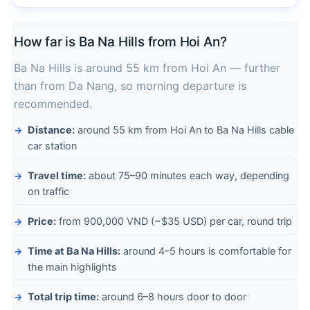
How far is Ba Na Hills from Hoi An?
Ba Na Hills is around 55 km from Hoi An — further
than from Da Nang, so morning departure is
recommended.
Distance:
around 55 km from Hoi An to Ba Na Hills cable
car station
Travel time:
about 75–90 minutes each way, depending
on traffic
Price:
from 900,000 VND (~$35 USD) per car, round trip
Time at Ba Na Hills:
around 4–5 hours is comfortable for
the main highlights
Total trip time:
around 6–8 hours door to door