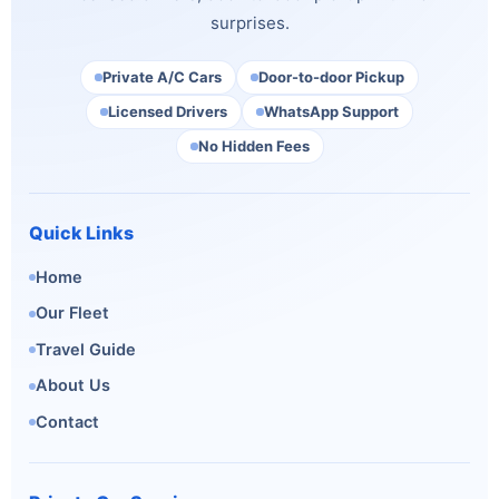
surprises.
Private A/C Cars
Door-to-door Pickup
Licensed Drivers
WhatsApp Support
No Hidden Fees
Quick Links
Home
Our Fleet
Travel Guide
About Us
Contact