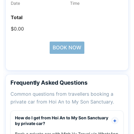
Date
Time
Total
$0.00
BOOK NOW
Frequently Asked Questions
Common questions from travellers booking a
private car from Hoi An to My Son Sanctuary.
How do I get from Hoi An to My Son Sanctuary
by private car?
Book a private car with Minh Vu Travel via WhatsApp