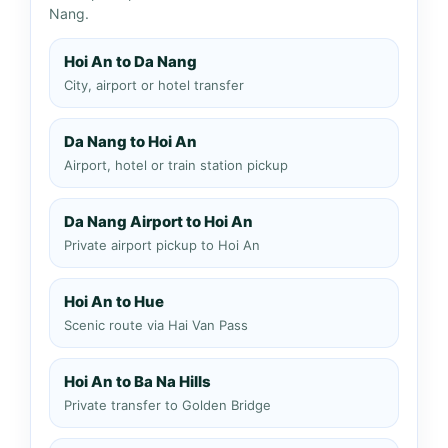
Nang.
Hoi An to Da Nang
City, airport or hotel transfer
Da Nang to Hoi An
Airport, hotel or train station pickup
Da Nang Airport to Hoi An
Private airport pickup to Hoi An
Hoi An to Hue
Scenic route via Hai Van Pass
Hoi An to Ba Na Hills
Private transfer to Golden Bridge