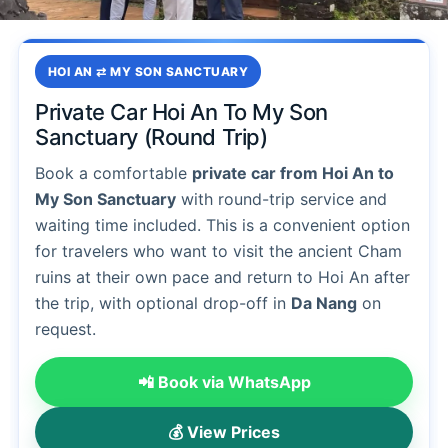
HOI AN ⇄ MY SON SANCTUARY
Private Car Hoi An To My Son
Sanctuary (Round Trip)
Book a comfortable
private car from Hoi An to
My Son Sanctuary
with round-trip service and
waiting time included. This is a convenient option
for travelers who want to visit the ancient Cham
ruins at their own pace and return to Hoi An after
the trip, with optional drop-off in
Da Nang
on
request.
📲 Book via WhatsApp
💰 View Prices