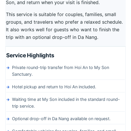
Son, and return when your visit is finished.
This service is suitable for couples, families, small
groups, and travelers who prefer a relaxed schedule.
It also works well for guests who want to finish the
trip with an optional drop-off in Da Nang.
Service Highlights
Private round-trip transfer from Hoi An to My Son
Sanctuary.
Hotel pickup and return to Hoi An included.
Waiting time at My Son included in the standard round-
trip service.
Optional drop-off in Da Nang available on request.