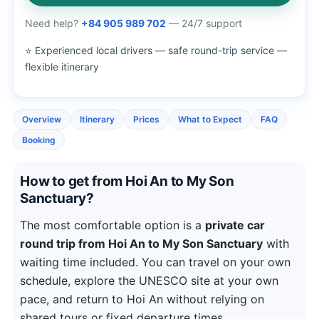
Need help?
+84 905 989 702
— 24/7 support
⭐ Experienced local drivers — safe round-trip service —
flexible itinerary
Overview
Itinerary
Prices
What to Expect
FAQ
Booking
How to get from Hoi An to My Son
Sanctuary?
The most comfortable option is a
private car
round trip from Hoi An to My Son Sanctuary
with
waiting time included. You can travel on your own
schedule, explore the UNESCO site at your own
pace, and return to Hoi An without relying on
shared tours or fixed departure times.