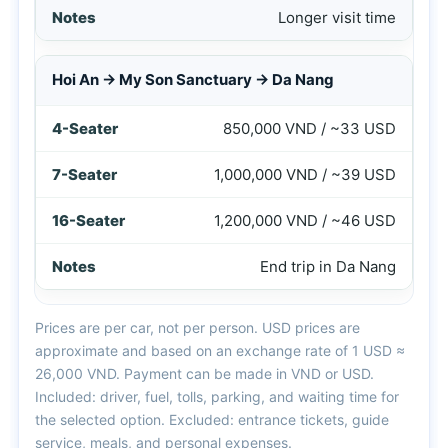
Longer visit time
Hoi An → My Son Sanctuary → Da Nang
850,000 VND / ~33 USD
1,000,000 VND / ~39 USD
1,200,000 VND / ~46 USD
End trip in Da Nang
Prices are per car, not per person. USD prices are
approximate and based on an exchange rate of 1 USD ≈
26,000 VND. Payment can be made in VND or USD.
Included: driver, fuel, tolls, parking, and waiting time for
the selected option. Excluded: entrance tickets, guide
service, meals, and personal expenses.