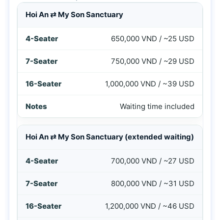
Price table for Hoi An to My Son Sanctuary private car ser
Hoi An ⇄ My Son Sanctuary
650,000 VND / ~25 USD
750,000 VND / ~29 USD
1,000,000 VND / ~39 USD
Waiting time included
Hoi An ⇄ My Son Sanctuary (extended waiting)
700,000 VND / ~27 USD
800,000 VND / ~31 USD
1,200,000 VND / ~46 USD