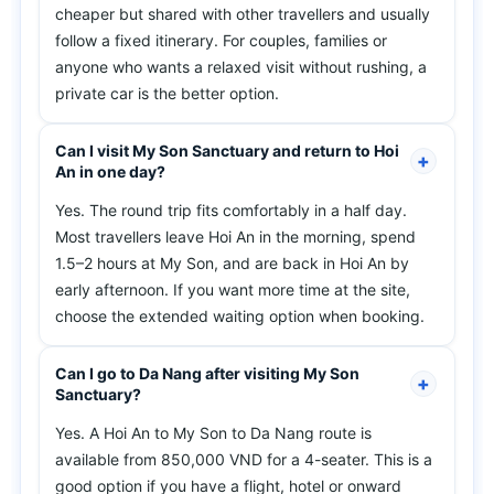
cheaper but shared with other travellers and usually
follow a fixed itinerary. For couples, families or
anyone who wants a relaxed visit without rushing, a
private car is the better option.
Can I visit My Son Sanctuary and return to Hoi
An in one day?
Yes. The round trip fits comfortably in a half day.
Most travellers leave Hoi An in the morning, spend
1.5–2 hours at My Son, and are back in Hoi An by
early afternoon. If you want more time at the site,
choose the extended waiting option when booking.
Can I go to Da Nang after visiting My Son
Sanctuary?
Yes. A Hoi An to My Son to Da Nang route is
available from 850,000 VND for a 4-seater. This is a
good option if you have a flight, hotel or onward