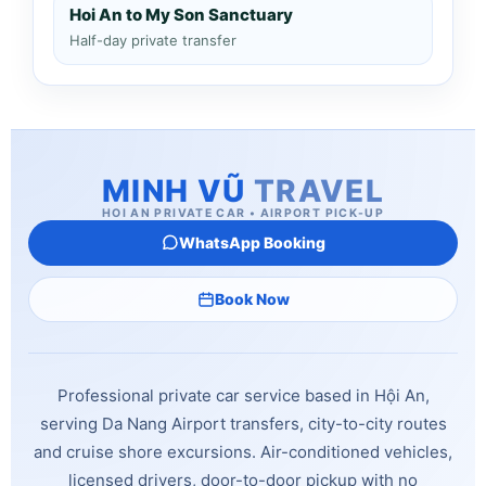
Hoi An to My Son Sanctuary
Half-day private transfer
MINH VŨ
TRAVEL
HOI AN PRIVATE CAR • AIRPORT PICK-UP
WhatsApp Booking
Book Now
Professional private car service based in Hội An,
serving Da Nang Airport transfers, city-to-city routes
and cruise shore excursions. Air-conditioned vehicles,
licensed drivers, door-to-door pickup with no