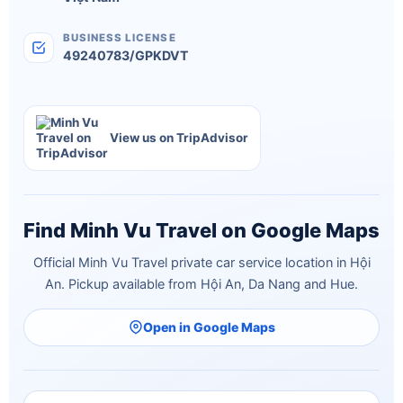
BUSINESS LICENSE
49240783/GPKDVT
View us on TripAdvisor
Find Minh Vu Travel on Google Maps
Official Minh Vu Travel private car service location in Hội
An. Pickup available from Hội An, Da Nang and Hue.
Open in Google Maps