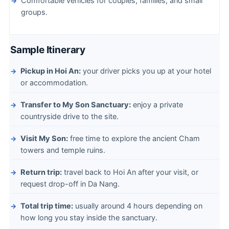
Comfortable vehicles for couples, families, and small
groups.
Sample Itinerary
Pickup in Hoi An:
your driver picks you up at your hotel
or accommodation.
Transfer to My Son Sanctuary:
enjoy a private
countryside drive to the site.
Visit My Son:
free time to explore the ancient Cham
towers and temple ruins.
Return trip:
travel back to Hoi An after your visit, or
request drop-off in Da Nang.
Total trip time:
usually around 4 hours depending on
how long you stay inside the sanctuary.