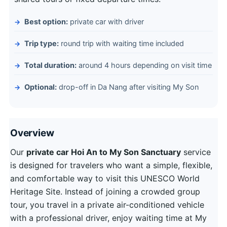
Best option:
private car with driver
Trip type:
round trip with waiting time included
Total duration:
around 4 hours depending on visit time
Optional:
drop-off in Da Nang after visiting My Son
Overview
Our
private car Hoi An to My Son Sanctuary
service
is designed for travelers who want a simple, flexible,
and comfortable way to visit this UNESCO World
Heritage Site. Instead of joining a crowded group
tour, you travel in a private air-conditioned vehicle
with a professional driver, enjoy waiting time at My