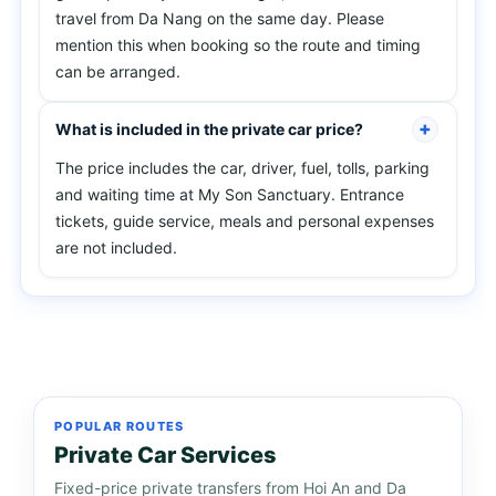
travel from Da Nang on the same day. Please
mention this when booking so the route and timing
can be arranged.
What is included in the private car price?
The price includes the car, driver, fuel, tolls, parking
and waiting time at My Son Sanctuary. Entrance
tickets, guide service, meals and personal expenses
are not included.
POPULAR ROUTES
Private Car Services
Fixed-price private transfers from Hoi An and Da