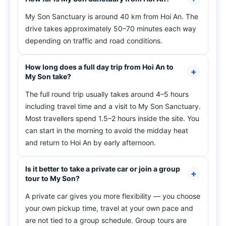
My Son Sanctuary is around 40 km from Hoi An. The
drive takes approximately 50–70 minutes each way
depending on traffic and road conditions.
How long does a full day trip from Hoi An to
My Son take?
The full round trip usually takes around 4–5 hours
including travel time and a visit to My Son Sanctuary.
Most travellers spend 1.5–2 hours inside the site. You
can start in the morning to avoid the midday heat
and return to Hoi An by early afternoon.
Is it better to take a private car or join a group
tour to My Son?
A private car gives you more flexibility — you choose
your own pickup time, travel at your own pace and
are not tied to a group schedule. Group tours are