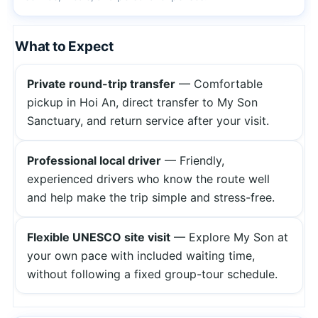
What to Expect
Private round-trip transfer
— Comfortable
pickup in Hoi An, direct transfer to My Son
Sanctuary, and return service after your visit.
Professional local driver
— Friendly,
experienced drivers who know the route well
and help make the trip simple and stress-free.
Flexible UNESCO site visit
— Explore My Son at
your own pace with included waiting time,
without following a fixed group-tour schedule.