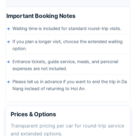
Important Booking Notes
Waiting time is included for standard round-trip visits.
If you plan a longer visit, choose the extended waiting
option.
Entrance tickets, guide service, meals, and personal
expenses are not included.
Please tell us in advance if you want to end the trip in Da
Nang instead of returning to Hoi An.
Prices & Options
Transparent pricing per car for round-trip service
and extended options.