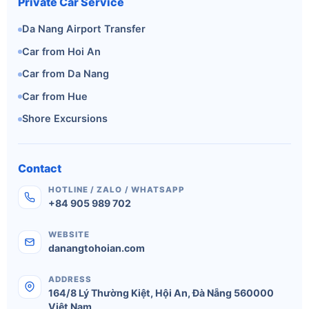
Private Car Service
Da Nang Airport Transfer
Car from Hoi An
Car from Da Nang
Car from Hue
Shore Excursions
Contact
HOTLINE / ZALO / WHATSAPP
+84 905 989 702
WEBSITE
danangtohoian.com
ADDRESS
164/8 Lý Thường Kiệt
,
Hội An
,
Đà Nẵng
560000
Việt Nam