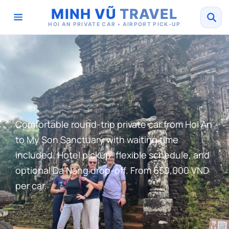
MINH VŨ
TRAVEL
HOI AN PRIVATE CAR • AIRPORT PICK-UP
Comfortable round-trip private car from Hoi An
to My Son Sanctuary with waiting time
included. Hotel pickup, flexible schedule, and
optional Da Nang drop-off. From 650,000 VND
per car.