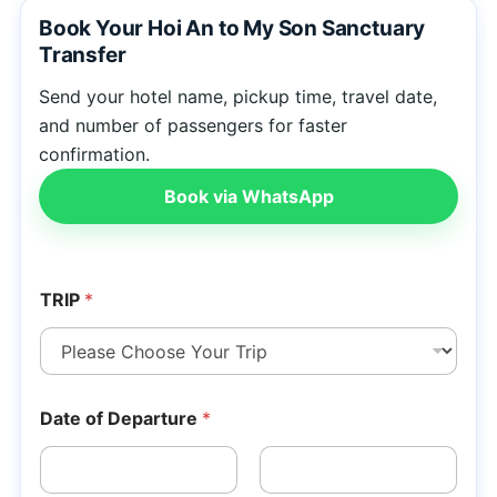
Book Your Hoi An to My Son Sanctuary
Transfer
Send your hotel name, pickup time, travel date,
and number of passengers for faster
confirmation.
Book via WhatsApp
TRIP
*
Date of Departure
*