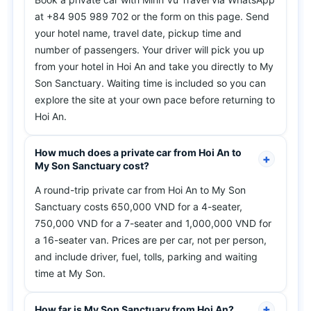
at +84 905 989 702 or the form on this page. Send
your hotel name, travel date, pickup time and
number of passengers. Your driver will pick you up
from your hotel in Hoi An and take you directly to My
Son Sanctuary. Waiting time is included so you can
explore the site at your own pace before returning to
Hoi An.
How much does a private car from Hoi An to
My Son Sanctuary cost?
A round-trip private car from Hoi An to My Son
Sanctuary costs 650,000 VND for a 4-seater,
750,000 VND for a 7-seater and 1,000,000 VND for
a 16-seater van. Prices are per car, not per person,
and include driver, fuel, tolls, parking and waiting
time at My Son.
How far is My Son Sanctuary from Hoi An?