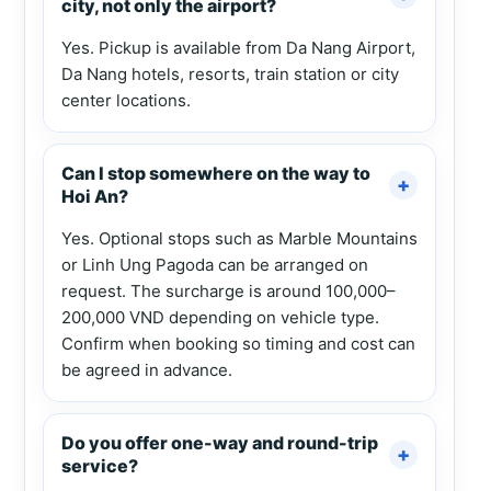
city, not only the airport?
Yes. Pickup is available from Da Nang Airport,
Da Nang hotels, resorts, train station or city
center locations.
Can I stop somewhere on the way to
Hoi An?
Yes. Optional stops such as Marble Mountains
or Linh Ung Pagoda can be arranged on
request. The surcharge is around 100,000–
200,000 VND depending on vehicle type.
Confirm when booking so timing and cost can
be agreed in advance.
Do you offer one-way and round-trip
service?