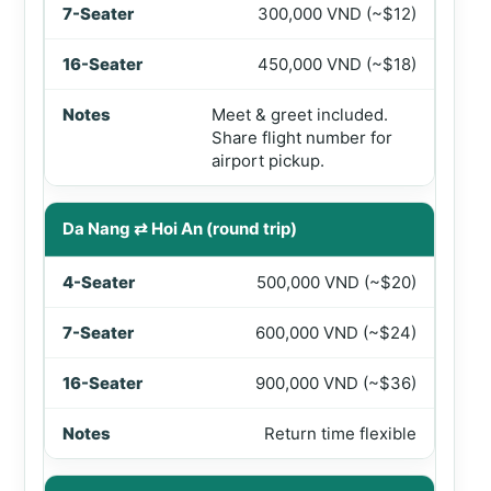
300,000 VND (~$12)
450,000 VND (~$18)
Meet & greet included.
Share flight number for
airport pickup.
Da Nang ⇄ Hoi An (round trip)
500,000 VND (~$20)
600,000 VND (~$24)
900,000 VND (~$36)
Return time flexible