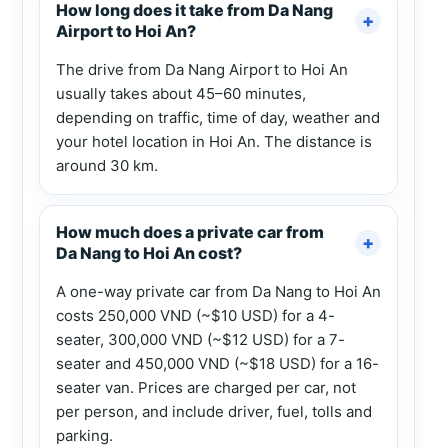
How long does it take from Da Nang
Airport to Hoi An?
The drive from Da Nang Airport to Hoi An
usually takes about 45–60 minutes,
depending on traffic, time of day, weather and
your hotel location in Hoi An. The distance is
around 30 km.
How much does a private car from
Da Nang to Hoi An cost?
A one-way private car from Da Nang to Hoi An
costs 250,000 VND (~$10 USD) for a 4-
seater, 300,000 VND (~$12 USD) for a 7-
seater and 450,000 VND (~$18 USD) for a 16-
seater van. Prices are charged per car, not
per person, and include driver, fuel, tolls and
parking.