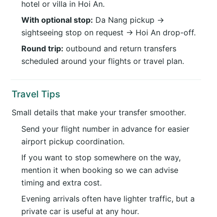
hotel or villa in Hoi An.
With optional stop:
Da Nang pickup →
sightseeing stop on request → Hoi An drop-off.
Round trip:
outbound and return transfers
scheduled around your flights or travel plan.
Travel Tips
Small details that make your transfer smoother.
Send your flight number in advance for easier
airport pickup coordination.
If you want to stop somewhere on the way,
mention it when booking so we can advise
timing and extra cost.
Evening arrivals often have lighter traffic, but a
private car is useful at any hour.