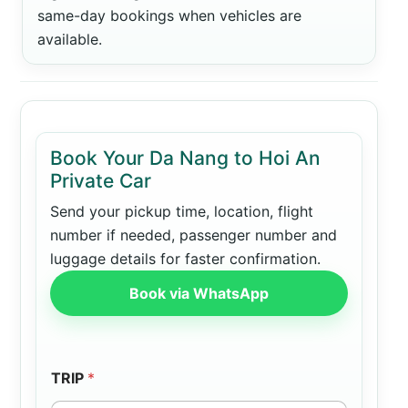
same-day bookings when vehicles are
available.
Book Your Da Nang to Hoi An
Private Car
Send your pickup time, location, flight
number if needed, passenger number and
luggage details for faster confirmation.
Book via WhatsApp
TRIP
*