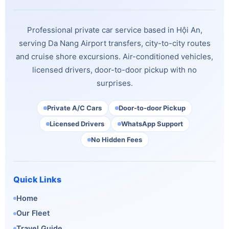
Professional private car service based in Hội An,
serving Da Nang Airport transfers, city-to-city routes
and cruise shore excursions. Air-conditioned vehicles,
licensed drivers, door-to-door pickup with no
surprises.
Private A/C Cars
Door-to-door Pickup
Licensed Drivers
WhatsApp Support
No Hidden Fees
Quick Links
Home
Our Fleet
Travel Guide