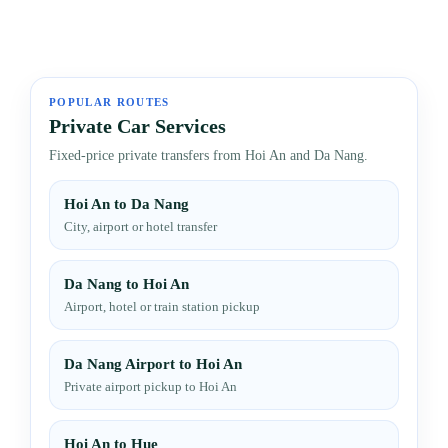
POPULAR ROUTES
Private Car Services
Fixed-price private transfers from Hoi An and Da Nang.
Hoi An to Da Nang
City, airport or hotel transfer
Da Nang to Hoi An
Airport, hotel or train station pickup
Da Nang Airport to Hoi An
Private airport pickup to Hoi An
Hoi An to Hue