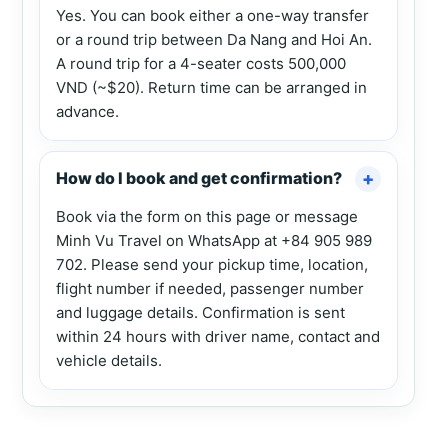
Yes. You can book either a one-way transfer
or a round trip between Da Nang and Hoi An.
A round trip for a 4-seater costs 500,000
VND (~$20). Return time can be arranged in
advance.
How do I book and get confirmation?
Book via the form on this page or message
Minh Vu Travel on WhatsApp at +84 905 989
702. Please send your pickup time, location,
flight number if needed, passenger number
and luggage details. Confirmation is sent
within 24 hours with driver name, contact and
vehicle details.