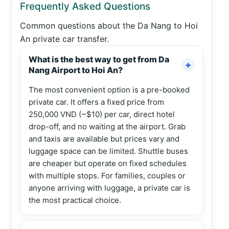
Frequently Asked Questions
Common questions about the Da Nang to Hoi
An private car transfer.
What is the best way to get from Da
Nang Airport to Hoi An?
The most convenient option is a pre-booked
private car. It offers a fixed price from
250,000 VND (~$10) per car, direct hotel
drop-off, and no waiting at the airport. Grab
and taxis are available but prices vary and
luggage space can be limited. Shuttle buses
are cheaper but operate on fixed schedules
with multiple stops. For families, couples or
anyone arriving with luggage, a private car is
the most practical choice.