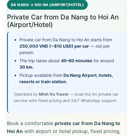
DA NANG → HOI AN (AIRPORT/HOTEL)
Private Car from Da Nang to Hoi An
(Airport/Hotel)
Private car from Da Nang to Hoi An starts from
250,000 VND (~$10 USD) per car
— not per
person.
The trip takes about
45–60 minutes
for around
30 km
.
Pickup available from
Da Nang Airport, hotels,
resorts or train station
.
Operated by
Minh Vu Travel
— local Hoi An private car
service with fixed pricing and 24/7 WhatsApp support.
Book a comfortable
private car from Da Nang to
Hoi An
with airport or hotel pickup, fixed pricing,