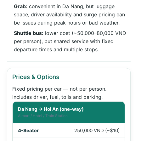
Grab:
convenient in Da Nang, but luggage
space, driver availability and surge pricing can
be issues during peak hours or bad weather.
Shuttle bus:
lower cost (~50,000–80,000 VND
per person), but shared service with fixed
departure times and multiple stops.
Prices & Options
Fixed pricing per car — not per person.
Includes driver, fuel, tolls and parking.
Private car prices from Da Nang to Hoi An in VND and US
Da Nang → Hoi An (one-way)
Airport / Hotel / Train Station
250,000 VND (~$10)