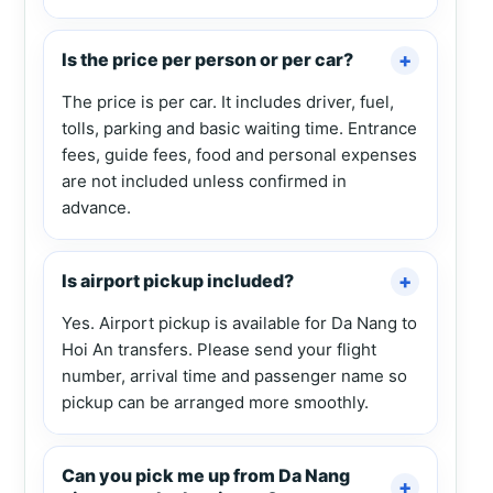
Is the price per person or per car?
The price is per car. It includes driver, fuel,
tolls, parking and basic waiting time. Entrance
fees, guide fees, food and personal expenses
are not included unless confirmed in
advance.
Is airport pickup included?
Yes. Airport pickup is available for Da Nang to
Hoi An transfers. Please send your flight
number, arrival time and passenger name so
pickup can be arranged more smoothly.
Can you pick me up from Da Nang