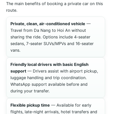
The main benefits of booking a private car on this
route.
Private, clean, air-conditioned vehicle
—
Travel from Da Nang to Hoi An without
sharing the ride. Options include 4-seater
sedans, 7-seater SUVs/MPVs and 16-seater
vans.
Friendly local drivers with basic English
support
— Drivers assist with airport pickup,
luggage handling and trip coordination.
WhatsApp support available before and
during your transfer.
Flexible pickup time
— Available for early
flights, late-night arrivals, hotel transfers and