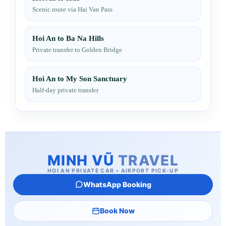
Scenic route via Hai Van Pass
Hoi An to Ba Na Hills
Private transfer to Golden Bridge
Hoi An to My Son Sanctuary
Half-day private transfer
MINH VŨ
TRAVEL
HOI AN PRIVATE CAR • AIRPORT PICK-UP
WhatsApp Booking
Book Now