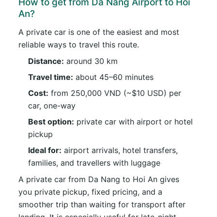
How to get from Da Nang Airport to Hoi
An?
A private car is one of the easiest and most
reliable ways to travel this route.
Distance:
around 30 km
Travel time:
about 45–60 minutes
Cost:
from 250,000 VND (~$10 USD) per
car, one-way
Best option:
private car with airport or hotel
pickup
Ideal for:
airport arrivals, hotel transfers,
families, and travellers with luggage
A private car from Da Nang to Hoi An gives
you private pickup, fixed pricing, and a
smoother trip than waiting for transport after