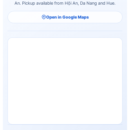
Open in Google Maps
© 2026 Minh Vu Travel. All rights reserved.