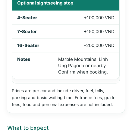
Optional sightseeing stop
+100,000 VND
+150,000 VND
+200,000 VND
Marble Mountains, Linh
Ung Pagoda or nearby.
Confirm when booking.
Prices are per car and include driver, fuel, tolls,
parking and basic waiting time. Entrance fees, guide
fees, food and personal expenses are not included.
What to Expect