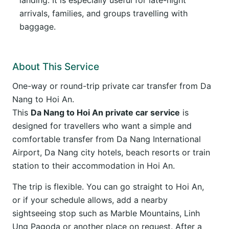
landing. It is especially useful for late-night
arrivals, families, and groups travelling with
baggage.
About This Service
One-way or round-trip private car transfer from Da
Nang to Hoi An.
This
Da Nang to Hoi An private car service
is
designed for travellers who want a simple and
comfortable transfer from Da Nang International
Airport, Da Nang city hotels, beach resorts or train
station to their accommodation in Hoi An.
The trip is flexible. You can go straight to Hoi An,
or if your schedule allows, add a nearby
sightseeing stop such as Marble Mountains, Linh
Ung Pagoda or another place on request. After a