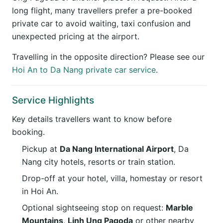
long flight, many travellers prefer a pre-booked
private car to avoid waiting, taxi confusion and
unexpected pricing at the airport.
Travelling in the opposite direction? Please see our
Hoi An to Da Nang private car service
.
Service Highlights
Key details travellers want to know before
booking.
Pickup at
Da Nang International Airport
, Da
Nang city hotels, resorts or train station.
Drop-off at your hotel, villa, homestay or resort
in Hoi An.
Optional sightseeing stop on request:
Marble
Mountains
,
Linh Ung Pagoda
or other nearby