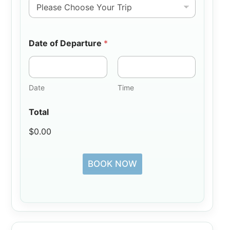
Date of Departure
*
Date
Time
Total
$0.00
BOOK NOW