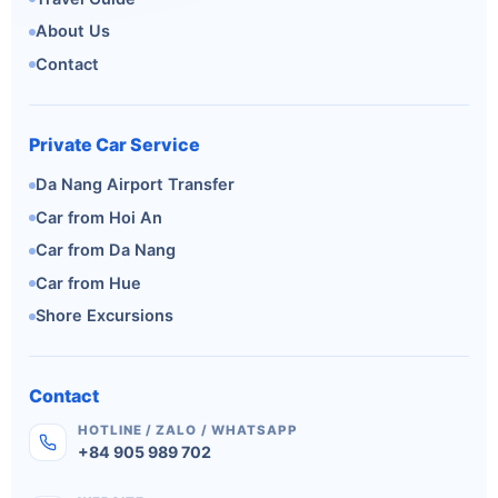
About Us
Contact
Private Car Service
Da Nang Airport Transfer
Car from Hoi An
Car from Da Nang
Car from Hue
Shore Excursions
Contact
HOTLINE / ZALO / WHATSAPP
+84 905 989 702