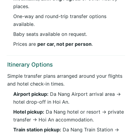
places.
One-way and round-trip transfer options
available.
Baby seats available on request.
Prices are
per car, not per person
.
Itinerary Options
Simple transfer plans arranged around your flights
and hotel check-in times.
Airport pickup:
Da Nang Airport arrival area →
hotel drop-off in Hoi An.
Hotel pickup:
Da Nang hotel or resort → private
transfer → Hoi An accommodation.
Train station pickup:
Da Nang Train Station →