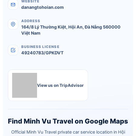
WEBSITE
danangtohoian.com
ADDRESS
164/8 Lý Thường Kiệt
,
Hội An
,
Đà Nẵng
560000
Việt Nam
BUSINESS LICENSE
49240783/GPKDVT
View us on TripAdvisor
Find Minh Vu Travel on Google Maps
Official Minh Vu Travel private car service location in Hội
An. Pickup available from Hội An, Da Nang and Hue.