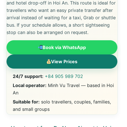
and hotel drop-off in Hoi An. This route is ideal for
travellers who want an easy private transfer after
arrival instead of waiting for a taxi, Grab or shuttle
bus. If your schedule allows, a short sightseeing
stop can also be arranged on request.
Book via WhatsApp
View Prices
24/7 support:
+84 905 989 702
Local operator:
Minh Vu Travel — based in Hoi
An
Suitable for:
solo travellers, couples, families,
and small groups