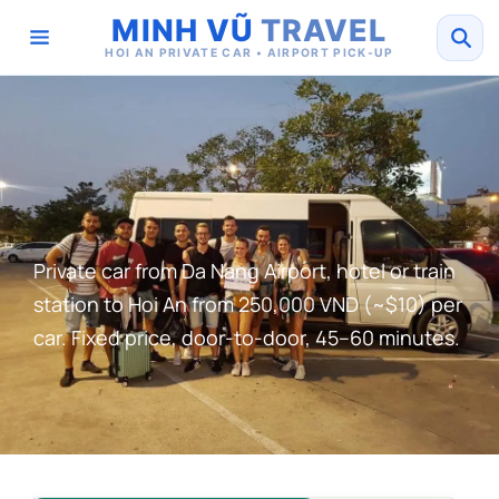
MINH VŨ
TRAVEL
HOI AN PRIVATE CAR • AIRPORT PICK-UP
Private car from Da Nang Airport, hotel or train
station to Hoi An from 250,000 VND (~$10) per
car. Fixed price, door-to-door, 45–60 minutes.