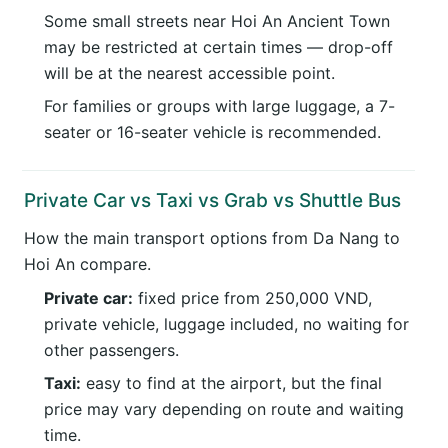
Some small streets near Hoi An Ancient Town
may be restricted at certain times — drop-off
will be at the nearest accessible point.
For families or groups with large luggage, a 7-
seater or 16-seater vehicle is recommended.
Private Car vs Taxi vs Grab vs Shuttle Bus
How the main transport options from Da Nang to
Hoi An compare.
Private car:
fixed price from 250,000 VND,
private vehicle, luggage included, no waiting for
other passengers.
Taxi:
easy to find at the airport, but the final
price may vary depending on route and waiting
time.