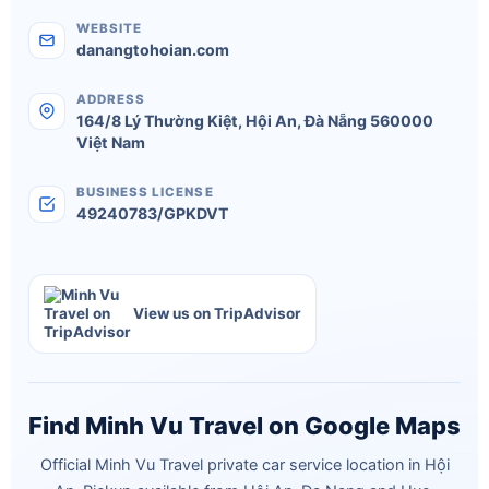
WEBSITE
danangtohoian.com
ADDRESS
164/8 Lý Thường Kiệt
,
Hội An
,
Đà Nẵng
560000
Việt Nam
BUSINESS LICENSE
49240783/GPKDVT
View us on TripAdvisor
Find Minh Vu Travel on Google Maps
Official Minh Vu Travel private car service location in Hội