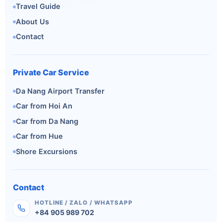
Travel Guide
About Us
Contact
Private Car Service
Da Nang Airport Transfer
Car from Hoi An
Car from Da Nang
Car from Hue
Shore Excursions
Contact
HOTLINE / ZALO / WHATSAPP
+84 905 989 702