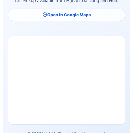
An. Pickup available from Hội An, Da Nang and Hue.
Open in Google Maps