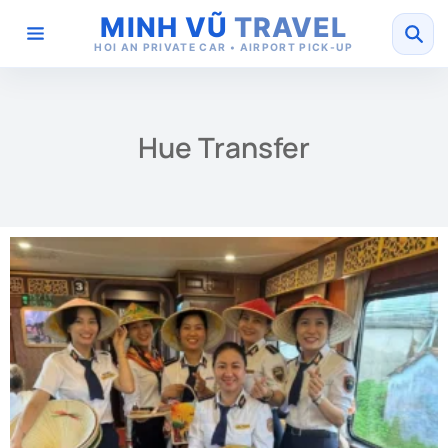
MINH VŨ
TRAVEL
HOI AN PRIVATE CAR • AIRPORT PICK-UP
Hue Transfer