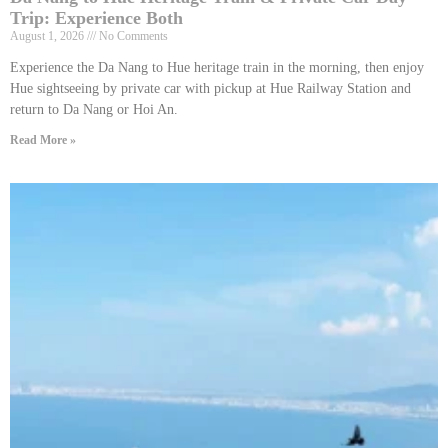
Trip: Experience Both
August 1, 2026
No Comments
Experience the Da Nang to Hue heritage train in the morning, then enjoy
Hue sightseeing by private car with pickup at Hue Railway Station and
return to Da Nang or Hoi An.
Read More »