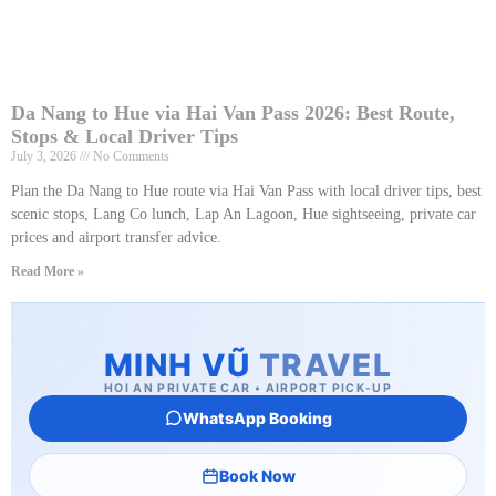
Da Nang to Hue via Hai Van Pass 2026: Best Route,
Stops & Local Driver Tips
July 3, 2026
No Comments
Plan the Da Nang to Hue route via Hai Van Pass with local driver tips, best
scenic stops, Lang Co lunch, Lap An Lagoon, Hue sightseeing, private car
prices and airport transfer advice.
Read More »
MINH VŨ
TRAVEL
HOI AN PRIVATE CAR • AIRPORT PICK-UP
WhatsApp Booking
Book Now