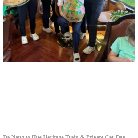
Da Nang to Hue Heritage Train & Private Car Day