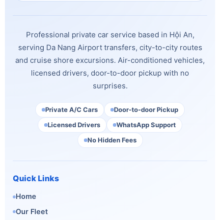
Professional private car service based in Hội An,
serving Da Nang Airport transfers, city-to-city routes
and cruise shore excursions. Air-conditioned vehicles,
licensed drivers, door-to-door pickup with no
surprises.
Private A/C Cars
Door-to-door Pickup
Licensed Drivers
WhatsApp Support
No Hidden Fees
Quick Links
Home
Our Fleet