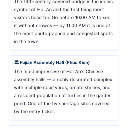
The 16th-century covered bridge is the iconic
symbol of Hoi An and the first thing most
visitors head for. Go before 10:00 AM to see
it without crowds — by 11:00 AM it is one of
the most photographed and congested spots
in the town.
🏛 Fujian Assembly Hall (Phuc Kien)
The most impressive of Hoi An's Chinese
assembly halls — a richly decorated complex
with multiple courtyards, ornate shrines, and
a resident population of turtles in the garden
pond. One of the five heritage sites covered
by the entry ticket.