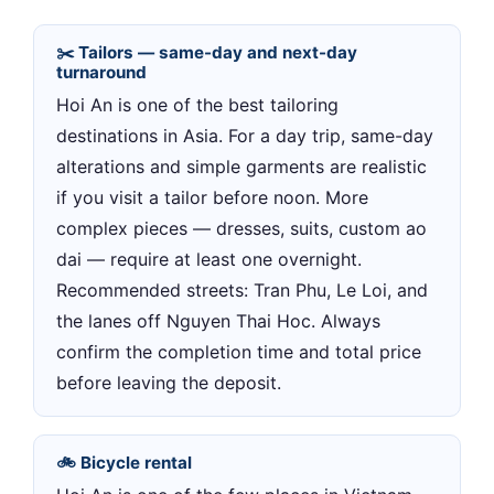
✂️ Tailors — same-day and next-day
turnaround
Hoi An is one of the best tailoring
destinations in Asia. For a day trip, same-day
alterations and simple garments are realistic
if you visit a tailor before noon. More
complex pieces — dresses, suits, custom ao
dai — require at least one overnight.
Recommended streets: Tran Phu, Le Loi, and
the lanes off Nguyen Thai Hoc. Always
confirm the completion time and total price
before leaving the deposit.
🚲 Bicycle rental