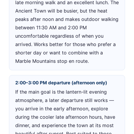
late morning walk and an excellent lunch. The
Ancient Town will be busier, but the heat
peaks after noon and makes outdoor walking
between 11:30 AM and 2:00 PM
uncomfortable regardless of when you
arrived. Works better for those who prefer a
shorter day or want to combine with a
Marble Mountains stop en route.
2:00–3:00 PM departure (afternoon only)
If the main goal is the lantern-lit evening
atmosphere, a later departure still works —
you arrive in the early afternoon, explore
during the cooler late afternoon hours, have
dinner, and experience the town at its most
beautiful after sunset. Best suited to those