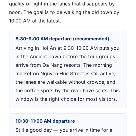
quality of light in the lanes that disappears by
noon. The goal is to be walking the old town by
10:00 AM at the latest.
8:30–9:00 AM departure (recommended)
Arriving in Hoi An at 9:30–10:00 AM puts you
in the Ancient Town before the tour groups
arrive from Da Nang resorts. The morning
market on Nguyen Hue Street is still active,
the lanes are walkable without crowds, and
the coffee spots by the river have seats. This
window is the right choice for most visitors.
10:30–11:00 AM departure
Still a good day — you arrive in time for a