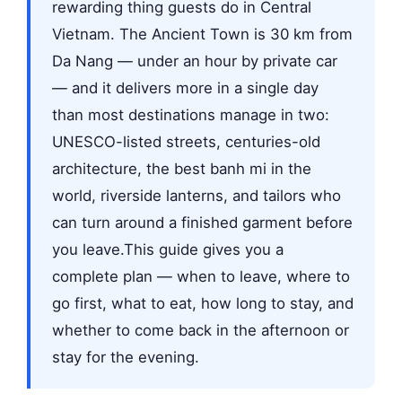
rewarding thing guests do in Central
Vietnam. The Ancient Town is 30 km from
Da Nang — under an hour by private car
— and it delivers more in a single day
than most destinations manage in two:
UNESCO-listed streets, centuries-old
architecture, the best banh mi in the
world, riverside lanterns, and tailors who
can turn around a finished garment before
you leave.This guide gives you a
complete plan — when to leave, where to
go first, what to eat, how long to stay, and
whether to come back in the afternoon or
stay for the evening.