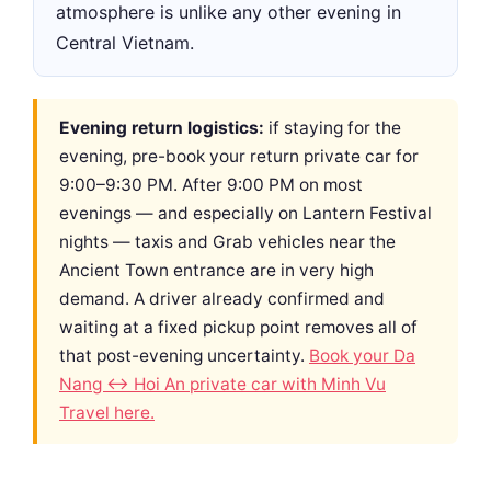
atmosphere is unlike any other evening in
Central Vietnam.
Evening return logistics:
if staying for the
evening, pre-book your return private car for
9:00–9:30 PM. After 9:00 PM on most
evenings — and especially on Lantern Festival
nights — taxis and Grab vehicles near the
Ancient Town entrance are in very high
demand. A driver already confirmed and
waiting at a fixed pickup point removes all of
that post-evening uncertainty.
Book your Da
Nang ↔ Hoi An private car with Minh Vu
Travel here.