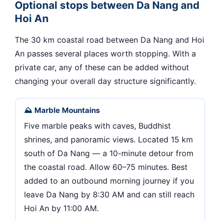
Optional stops between Da Nang and
Hoi An
The 30 km coastal road between Da Nang and Hoi
An passes several places worth stopping. With a
private car, any of these can be added without
changing your overall day structure significantly.
⛰ Marble Mountains
Five marble peaks with caves, Buddhist
shrines, and panoramic views. Located 15 km
south of Da Nang — a 10-minute detour from
the coastal road. Allow 60–75 minutes. Best
added to an outbound morning journey if you
leave Da Nang by 8:30 AM and can still reach
Hoi An by 11:00 AM.