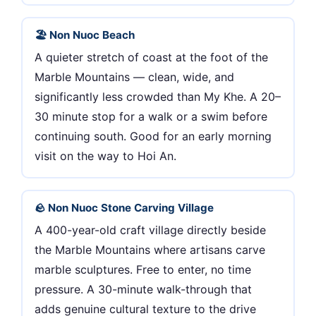
🏖 Non Nuoc Beach
A quieter stretch of coast at the foot of the
Marble Mountains — clean, wide, and
significantly less crowded than My Khe. A 20–
30 minute stop for a walk or a swim before
continuing south. Good for an early morning
visit on the way to Hoi An.
🪨 Non Nuoc Stone Carving Village
A 400-year-old craft village directly beside
the Marble Mountains where artisans carve
marble sculptures. Free to enter, no time
pressure. A 30-minute walk-through that
adds genuine cultural texture to the drive