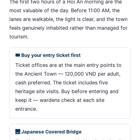
The first two hours of a Hoi An morning are the
most valuable of the day. Before 11:00 AM, the
lanes are walkable, the light is clear, and the town
feels genuinely inhabited rather than managed for
tourism.
🎟 Buy your entry ticket first
Ticket offices are at the main entry points to
the Ancient Town — 120,000 VND per adult,
cash preferred. The ticket includes five
heritage site visits. Buy before entering and
keep it — wardens check at each site
entrance.
🌉 Japanese Covered Bridge