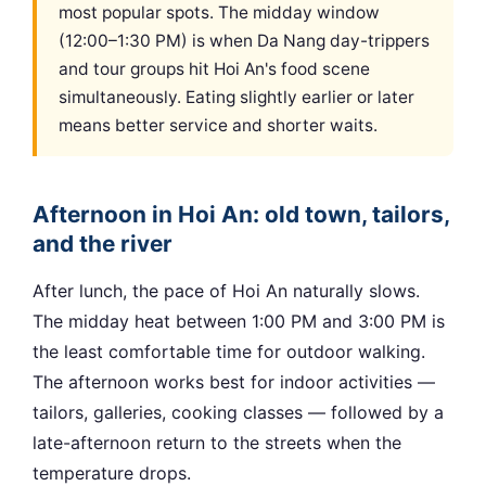
most popular spots. The midday window
(12:00–1:30 PM) is when Da Nang day-trippers
and tour groups hit Hoi An's food scene
simultaneously. Eating slightly earlier or later
means better service and shorter waits.
Afternoon in Hoi An: old town, tailors,
and the river
After lunch, the pace of Hoi An naturally slows.
The midday heat between 1:00 PM and 3:00 PM is
the least comfortable time for outdoor walking.
The afternoon works best for indoor activities —
tailors, galleries, cooking classes — followed by a
late-afternoon return to the streets when the
temperature drops.