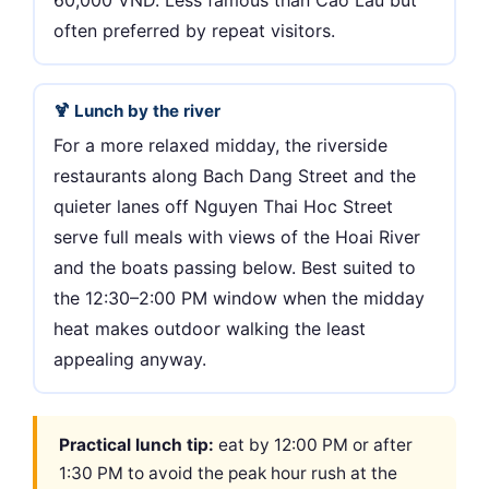
60,000 VND. Less famous than Cao Lau but
often preferred by repeat visitors.
🍹 Lunch by the river
For a more relaxed midday, the riverside
restaurants along Bach Dang Street and the
quieter lanes off Nguyen Thai Hoc Street
serve full meals with views of the Hoai River
and the boats passing below. Best suited to
the 12:30–2:00 PM window when the midday
heat makes outdoor walking the least
appealing anyway.
Practical lunch tip:
eat by 12:00 PM or after
1:30 PM to avoid the peak hour rush at the