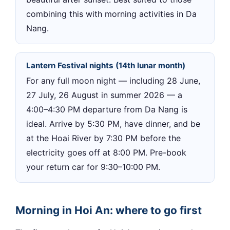
combining this with morning activities in Da
Nang.
Lantern Festival nights (14th lunar month)
For any full moon night — including 28 June,
27 July, 26 August in summer 2026 — a
4:00–4:30 PM departure from Da Nang is
ideal. Arrive by 5:30 PM, have dinner, and be
at the Hoai River by 7:30 PM before the
electricity goes off at 8:00 PM. Pre-book
your return car for 9:30–10:00 PM.
Morning in Hoi An: where to go first