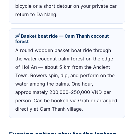
bicycle or a short detour on your private car
return to Da Nang.
🛶 Basket boat ride — Cam Thanh coconut
forest
A round wooden basket boat ride through
the water coconut palm forest on the edge
of Hoi An — about 5 km from the Ancient
Town. Rowers spin, dip, and perform on the
water among the palms. One hour,
approximately 200,000–250,000 VND per
person. Can be booked via Grab or arranged
directly at Cam Thanh village.