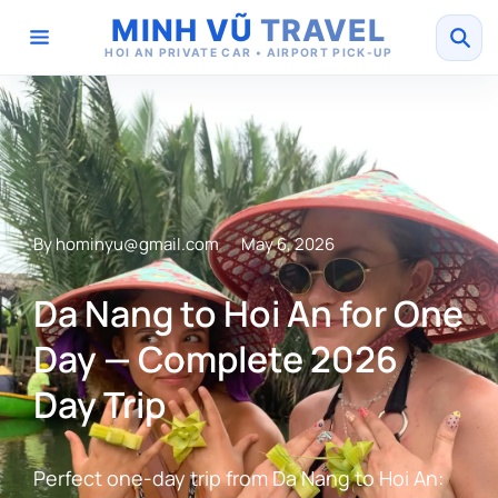
MINH VŨ
TRAVEL
HOI AN PRIVATE CAR • AIRPORT PICK-UP
By
hominyu@gmail.com
May 6, 2026
Da Nang to Hoi An for One
Day — Complete 2026
Day Trip
Perfect one-day trip from Da Nang to Hoi An: