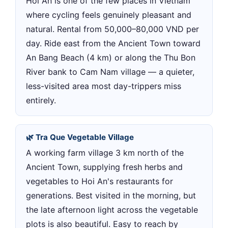
Hoi An is one of the few places in Vietnam
where cycling feels genuinely pleasant and
natural. Rental from 50,000–80,000 VND per
day. Ride east from the Ancient Town toward
An Bang Beach (4 km) or along the Thu Bon
River bank to Cam Nam village — a quieter,
less-visited area most day-trippers miss
entirely.
🌿 Tra Que Vegetable Village
A working farm village 3 km north of the
Ancient Town, supplying fresh herbs and
vegetables to Hoi An's restaurants for
generations. Best visited in the morning, but
the late afternoon light across the vegetable
plots is also beautiful. Easy to reach by