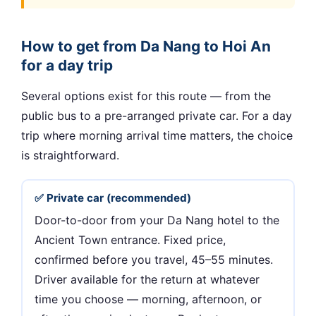
How to get from Da Nang to Hoi An
for a day trip
Several options exist for this route — from the
public bus to a pre-arranged private car. For a day
trip where morning arrival time matters, the choice
is straightforward.
✅ Private car (recommended)
Door-to-door from your Da Nang hotel to the
Ancient Town entrance. Fixed price,
confirmed before you travel, 45–55 minutes.
Driver available for the return at whatever
time you choose — morning, afternoon, or