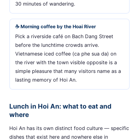
30 minutes of wandering.
☕ Morning coffee by the Hoai River
Pick a riverside café on Bach Dang Street
before the lunchtime crowds arrive.
Vietnamese iced coffee (ca phe sua da) on
the river with the town visible opposite is a
simple pleasure that many visitors name as a
lasting memory of Hoi An.
Lunch in Hoi An: what to eat and
where
Hoi An has its own distinct food culture — specific
dishes that exist here and nowhere else in