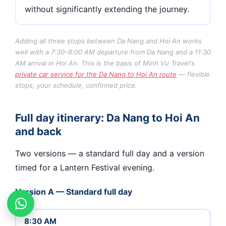
without significantly extending the journey.
Adding all three stops between Da Nang and Hoi An works
well with a 7:30–8:00 AM departure from Da Nang and a 11:30
AM arrival in Hoi An. This is the basis of Minh Vu Travel's
private car service for the Da Nang to Hoi An route
— flexible
stops, your schedule, confirmed price.
Full day itinerary: Da Nang to Hoi An
and back
Two versions — a standard full day and a version
timed for a Lantern Festival evening.
Version A — Standard full day
8:30 AM