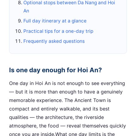
Optional stops between Da Nang and Hoi
An
Full day itinerary at a glance
Practical tips for a one-day trip
Frequently asked questions
Is one day enough for Hoi An?
One day in Hoi An is not enough to see everything
— but it is more than enough to have a genuinely
memorable experience. The Ancient Town is
compact and entirely walkable, and its best
qualities — the architecture, the riverside
atmosphere, the food — reveal themselves quickly
once you are inside.What one day limits is the