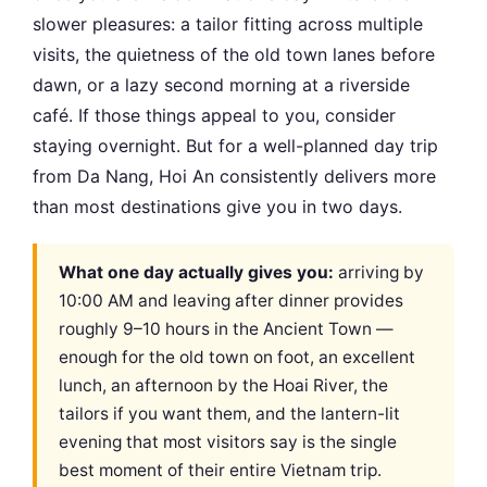
slower pleasures: a tailor fitting across multiple
visits, the quietness of the old town lanes before
dawn, or a lazy second morning at a riverside
café. If those things appeal to you, consider
staying overnight. But for a well-planned day trip
from Da Nang, Hoi An consistently delivers more
than most destinations give you in two days.
What one day actually gives you:
arriving by
10:00 AM and leaving after dinner provides
roughly 9–10 hours in the Ancient Town —
enough for the old town on foot, an excellent
lunch, an afternoon by the Hoai River, the
tailors if you want them, and the lantern-lit
evening that most visitors say is the single
best moment of their entire Vietnam trip.