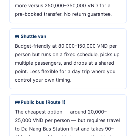
more versus 250,000–350,000 VND for a
pre-booked transfer. No return guarantee.
🚐 Shuttle van
Budget-friendly at 80,000–150,000 VND per
person but runs on a fixed schedule, picks up
multiple passengers, and drops at a shared
point. Less flexible for a day trip where you
control your own timing.
🚌 Public bus (Route 1)
The cheapest option — around 20,000–
25,000 VND per person — but requires travel
to Da Nang Bus Station first and takes 90–