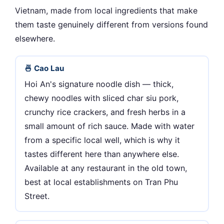
Vietnam, made from local ingredients that make
them taste genuinely different from versions found
elsewhere.
🍜 Cao Lau
Hoi An's signature noodle dish — thick,
chewy noodles with sliced char siu pork,
crunchy rice crackers, and fresh herbs in a
small amount of rich sauce. Made with water
from a specific local well, which is why it
tastes different here than anywhere else.
Available at any restaurant in the old town,
best at local establishments on Tran Phu
Street.