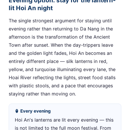
Evening option: stay for the lantern-
lit Hoi An night
The single strongest argument for staying until
evening rather than returning to Da Nang in the
afternoon is the transformation of the Ancient
Town after sunset. When the day-trippers leave
and the golden light fades, Hoi An becomes an
entirely different place — silk lanterns in red,
yellow, and turquoise illuminating every lane, the
Hoai River reflecting the lights, street food stalls
with plastic stools, and a pace that encourages
staying rather than moving on.
🏮 Every evening
Hoi An's lanterns are lit every evening — this
is not limited to the full moon festival. From