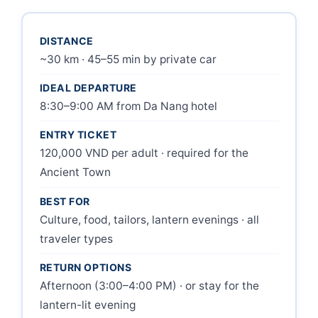
DISTANCE
~30 km · 45–55 min by private car
IDEAL DEPARTURE
8:30–9:00 AM from Da Nang hotel
ENTRY TICKET
120,000 VND per adult · required for the
Ancient Town
BEST FOR
Culture, food, tailors, lantern evenings · all
traveler types
RETURN OPTIONS
Afternoon (3:00–4:00 PM) · or stay for the
lantern-lit evening