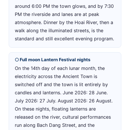
around 6:00 PM the town glows, and by 7:30
PM the riverside and lanes are at peak
atmosphere. Dinner by the Hoai River, then a
walk along the illuminated streets, is the
standard and still excellent evening program.
🌕 Full moon Lantern Festival nights
On the 14th day of each lunar month, the
electricity across the Ancient Town is
switched off and the town is lit entirely by
candles and lanterns. June 2026: 28 June.
July 2026: 27 July. August 2026: 26 August.
On these nights, floating lanterns are
released on the river, cultural performances
run along Bach Dang Street, and the