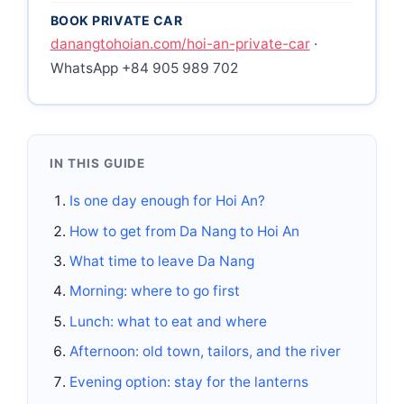
BOOK PRIVATE CAR
danangtohoian.com/hoi-an-private-car
·
WhatsApp +84 905 989 702
IN THIS GUIDE
Is one day enough for Hoi An?
How to get from Da Nang to Hoi An
What time to leave Da Nang
Morning: where to go first
Lunch: what to eat and where
Afternoon: old town, tailors, and the river
Evening option: stay for the lanterns