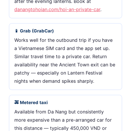
after the evening lanterns. Book at
danangtohoian.com/hoi-an-private-car
.
📱 Grab (GrabCar)
Works well for the outbound trip if you have
a Vietnamese SIM card and the app set up.
Similar travel time to a private car. Return
availability near the Ancient Town exit can be
patchy — especially on Lantern Festival
nights when demand spikes sharply.
🚕 Metered taxi
Available from Da Nang but consistently
more expensive than a pre-arranged car for
this distance — typically 450,000 VND or