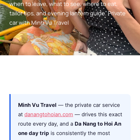
when to leave, what to see, where to eat,
tailor tips, and evening lantern guide. Private
car with Minh Vu Travel
Minh Vu Travel
— the private car service
at
danangtohoian.com
— drives this exact
route every day, and a
Da Nang to Hoi An
one day trip
is consistently the most