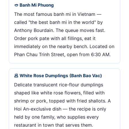
🥙 Banh Mi Phuong
The most famous banh mi in Vietnam —
called "the best banh mi in the world" by
Anthony Bourdain. The queue moves fast.
Order pork pate with all fillings, eat it
immediately on the nearby bench. Located on
Phan Chau Trinh Street, open from 6:30 AM.
🥟 White Rose Dumplings (Banh Bao Vac)
Delicate translucent rice-flour dumplings
shaped like white rose flowers, filled with
shrimp or pork, topped with fried shallots. A
Hoi An-exclusive dish — the recipe is only
held by one family, who supplies every
restaurant in town that serves them.