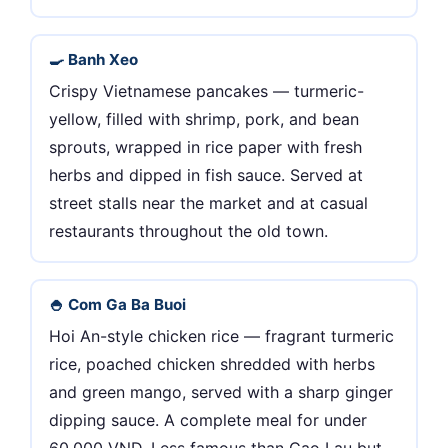
🍳 Banh Xeo
Crispy Vietnamese pancakes — turmeric-
yellow, filled with shrimp, pork, and bean
sprouts, wrapped in rice paper with fresh
herbs and dipped in fish sauce. Served at
street stalls near the market and at casual
restaurants throughout the old town.
🍚 Com Ga Ba Buoi
Hoi An-style chicken rice — fragrant turmeric
rice, poached chicken shredded with herbs
and green mango, served with a sharp ginger
dipping sauce. A complete meal for under