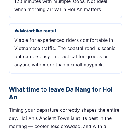
120 minutes with multiple stops. Not ideal
when morning arrival in Hoi An matters.
🛵 Motorbike rental
Viable for experienced riders comfortable in
Vietnamese traffic. The coastal road is scenic
but can be busy. Impractical for groups or
anyone with more than a small daypack.
What time to leave Da Nang for Hoi
An
Timing your departure correctly shapes the entire
day. Hoi An's Ancient Town is at its best in the
morning — cooler, less crowded, and with a