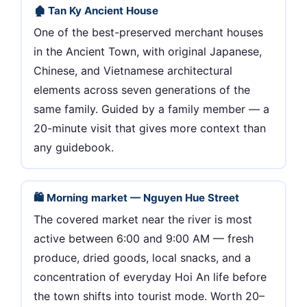
🏚 Tan Ky Ancient House
One of the best-preserved merchant houses
in the Ancient Town, with original Japanese,
Chinese, and Vietnamese architectural
elements across seven generations of the
same family. Guided by a family member — a
20-minute visit that gives more context than
any guidebook.
🛍 Morning market — Nguyen Hue Street
The covered market near the river is most
active between 6:00 and 9:00 AM — fresh
produce, dried goods, local snacks, and a
concentration of everyday Hoi An life before
the town shifts into tourist mode. Worth 20–