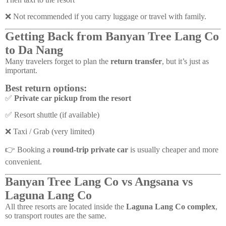
❌ Not recommended if you carry luggage or travel with family.
Getting Back from Banyan Tree Lang Co
to Da Nang
Many travelers forget to plan the
return transfer
, but it’s just as
important.
Best return options:
✅
Private car pickup from the resort
✅ Resort shuttle (if available)
❌ Taxi / Grab (very limited)
👉 Booking a
round-trip private car
is usually cheaper and more
convenient.
Banyan Tree Lang Co vs Angsana vs
Laguna Lang Co
All three resorts are located inside the
Laguna Lang Co complex
,
so transport routes are the same.