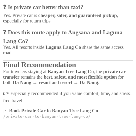
❓ Is private car better than taxi?
Yes. Private car is
cheaper, safer, and guaranteed pickup
,
especially for return trips.
❓ Does this route apply to Angsana and Laguna
Lang Co?
Yes. All resorts inside
Laguna Lang Co
share the same access
road.
Final Recommendation
For travelers staying at
Banyan Tree Lang Co
, the
private car
transfer
remains the
best, safest, and most flexible option
for
both
Da Nang → resort
and
resort → Da Nang
.
👉 Especially recommended if you value comfort, time, and stress-
free travel.
🔗
Book Private Car to Banyan Tree Lang Co
/private-car-to-banyan-tree-lang-co/