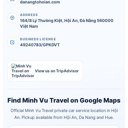
danangtohoian.com
ADDRESS
164/8 Lý Thường Kiệt
,
Hội An
,
Đà Nẵng
560000
Việt Nam
BUSINESS LICENSE
49240783/GPKDVT
View us on TripAdvisor
Find Minh Vu Travel on Google Maps
Official Minh Vu Travel private car service location in Hội
An. Pickup available from Hội An, Da Nang and Hue.