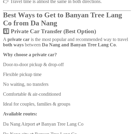
👉 Travel time is almost the same in both directions.
Best Ways to Get to Banyan Tree Lang
Co from Da Nang
1️⃣ Private Car Transfer (Best Option)
A
private car
is the most popular and recommended way to travel
both ways
between
Da Nang and Banyan Tree Lang Co
.
Why choose a private car?
Door-to-door pickup & drop-off
Flexible pickup time
No waiting, no transfers
Comfortable & air-conditioned
Ideal for couples, families & groups
Available routes:
Da Nang Airport ⇄ Banyan Tree Lang Co