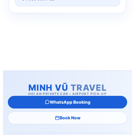
MINH VŨ
TRAVEL
HOI AN PRIVATE CAR • AIRPORT PICK-UP
WhatsApp Booking
Book Now