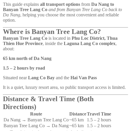
This guide explains
all transport options
from
Da Nang to
Banyan Tree Lang Co
and from Banyan Tree Lang Co back to
Da Nang
, helping you choose the most convenient and reliable
option.
Where is Banyan Tree Lang Co?
Banyan Tree Lang Co
is located in
Phu Loc District, Thua
Thien Hue Province
, inside the
Laguna Lang Co complex
,
about:
65 km north of Da Nang
1.5 – 2 hours by road
Situated near
Lang Co Bay
and the
Hai Van Pass
It is a quiet, luxury resort area, so public transport access is limited.
Distance & Travel Time (Both
Directions)
Route
Distance
Travel Time
Da Nang → Banyan Tree Lang Co
~65 km
1.5 – 2 hours
Banyan Tree Lang Co → Da Nang
~65 km
1.5 – 2 hours