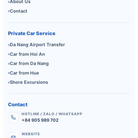
About Us
Contact
Private Car Service
Da Nang Airport Transfer
Car from Hoi An
Car from Da Nang
Car from Hue
Shore Excursions
Contact
HOTLINE / ZALO / WHATSAPP
+84 905 989 702
WEBSITE