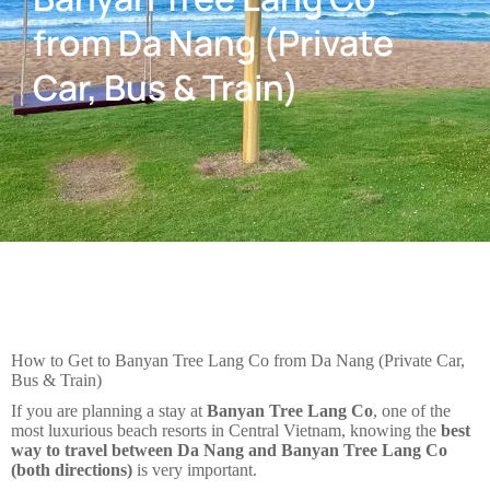
from Da Nang (Private
Car, Bus & Train)
How to Get to Banyan Tree Lang Co from Da Nang (Private Car,
Bus & Train)
If you are planning a stay at
Banyan Tree Lang Co
, one of the
most luxurious beach resorts in Central Vietnam, knowing the
best
way to travel between Da Nang and Banyan Tree Lang Co
(both directions)
is very important.