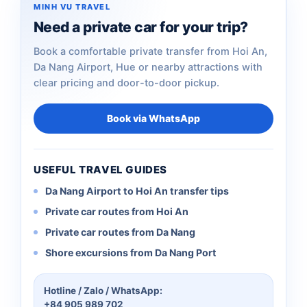
MINH VU TRAVEL
Need a private car for your trip?
Book a comfortable private transfer from Hoi An,
Da Nang Airport, Hue or nearby attractions with
clear pricing and door-to-door pickup.
Book via WhatsApp
USEFUL TRAVEL GUIDES
Da Nang Airport to Hoi An transfer tips
Private car routes from Hoi An
Private car routes from Da Nang
Shore excursions from Da Nang Port
Hotline / Zalo / WhatsApp:
+84 905 989 702