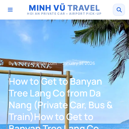
MINH VŨ
TRAVEL
HOI AN PRIVATE CAR • AIRPORT PICK-UP
By
hominyu@gmail.com
January 31, 2026
How to Get to Banyan
Tree Lang Co from Da
Nang (Private Car, Bus &
Train)How to Get to
Banyan Tree Lang Co