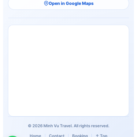
Open in Google Maps
© 2026 Minh Vu Travel. All rights reserved.
Home
Contact
Booking
↑ Top