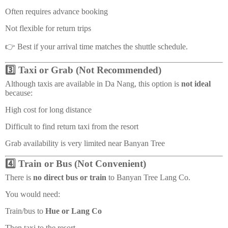
Often requires advance booking
Not flexible for return trips
👉 Best if your arrival time matches the shuttle schedule.
3️⃣ Taxi or Grab (Not Recommended)
Although taxis are available in Da Nang, this option is
not ideal
because:
High cost for long distance
Difficult to find return taxi from the resort
Grab availability is very limited near Banyan Tree
4️⃣ Train or Bus (Not Convenient)
There is
no direct bus or train
to Banyan Tree Lang Co.
You would need:
Train/bus to
Hue or Lang Co
Then taxi to the resort