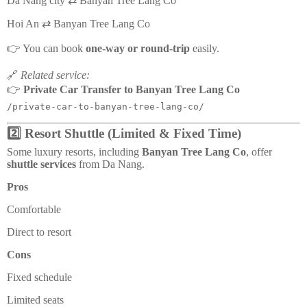
Da Nang city ⇄ Banyan Tree Lang Co
Hoi An ⇄ Banyan Tree Lang Co
👉 You can book
one-way or round-trip
easily.
🔗
Related service:
👉
Private Car Transfer to Banyan Tree Lang Co
/private-car-to-banyan-tree-lang-co/
2️⃣ Resort Shuttle (Limited & Fixed Time)
Some luxury resorts, including
Banyan Tree Lang Co
, offer
shuttle services
from Da Nang.
Pros
Comfortable
Direct to resort
Cons
Fixed schedule
Limited seats