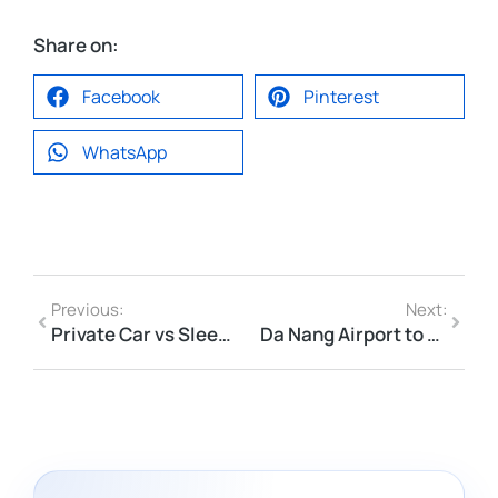
Share on:
Facebook
Pinterest
WhatsApp
Previous:
Next:
Private Car vs Sleeper Bus in Vietnam: Which Is Better for Long-Distance Travel?
Da Nang Airport to Hoi An Private Car Checklist