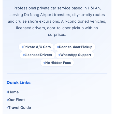
Professional private car service based in Hội An,
serving Da Nang Airport transfers, city-to-city routes
and cruise shore excursions. Air-conditioned vehicles,
licensed drivers, door-to-door pickup with no
surprises.
Private A/C Cars
Door-to-door Pickup
Licensed Drivers
WhatsApp Support
No Hidden Fees
Quick Links
Home
Our Fleet
Travel Guide