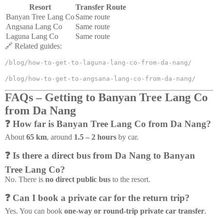
Resort
Transfer Route
Banyan Tree Lang Co
Same route
Angsana Lang Co
Same route
Laguna Lang Co
Same route
🔗 Related guides:
/blog/how-to-get-to-laguna-lang-co-from-da-nang/
/blog/how-to-get-to-angsana-lang-co-from-da-nang/
FAQs – Getting to Banyan Tree Lang Co
from Da Nang
❓ How far is Banyan Tree Lang Co from Da Nang?
About
65 km
, around
1.5 – 2 hours
by car.
❓ Is there a direct bus from Da Nang to Banyan
Tree Lang Co?
No. There is
no direct public bus
to the resort.
❓ Can I book a private car for the return trip?
Yes. You can book
one-way or round-trip private car transfer
.