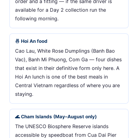
order and a fitting — if the same driver is
available for a Day 2 collection run the
following morning.
🍜 Hoi An food
Cao Lau, White Rose Dumplings (Banh Bao
Vac), Banh Mi Phuong, Com Ga — four dishes
that exist in their definitive form only here. A
Hoi An lunch is one of the best meals in
Central Vietnam regardless of where you are
staying.
🌊 Cham Islands (May–August only)
The UNESCO Biosphere Reserve islands
accessible by speedboat from Cua Dai Pier