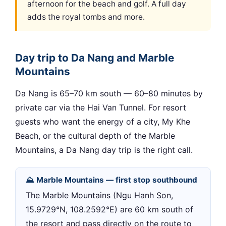
afternoon for the beach and golf. A full day
adds the royal tombs and more.
Day trip to Da Nang and Marble
Mountains
Da Nang is 65–70 km south — 60–80 minutes by
private car via the Hai Van Tunnel. For resort
guests who want the energy of a city, My Khe
Beach, or the cultural depth of the Marble
Mountains, a Da Nang day trip is the right call.
⛰ Marble Mountains — first stop southbound
The Marble Mountains (Ngu Hanh Son,
15.9729°N, 108.2592°E) are 60 km south of
the resort and pass directly on the route to