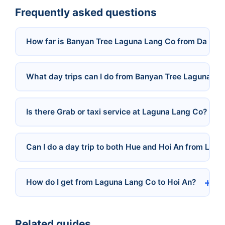
Frequently asked questions
How far is Banyan Tree Laguna Lang Co from Da Nan
What day trips can I do from Banyan Tree Laguna La
Is there Grab or taxi service at Laguna Lang Co?
Can I do a day trip to both Hue and Hoi An from Lag
How do I get from Laguna Lang Co to Hoi An?
Related guides