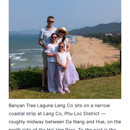
Banyan Tree Laguna Lang Co sits on a narrow
coastal strip at Lang Co, Phu Loc District —
roughly midway between Da Nang and Hue, on the
north side of the Hai Van Pass. To the east is the