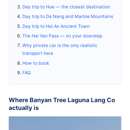
Day trip to Hue — the closest destination
Day trip to Da Nang and Marble Mountains
Day trip to Hoi An Ancient Town
The Hai Van Pass — on your doorstep
Why private car is the only realistic
transport here
How to book
FAQ
Where Banyan Tree Laguna Lang Co
actually is