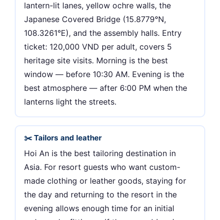
lantern-lit lanes, yellow ochre walls, the
Japanese Covered Bridge (15.8779°N,
108.3261°E), and the assembly halls. Entry
ticket: 120,000 VND per adult, covers 5
heritage site visits. Morning is the best
window — before 10:30 AM. Evening is the
best atmosphere — after 6:00 PM when the
lanterns light the streets.
✂️ Tailors and leather
Hoi An is the best tailoring destination in
Asia. For resort guests who want custom-
made clothing or leather goods, staying for
the day and returning to the resort in the
evening allows enough time for an initial