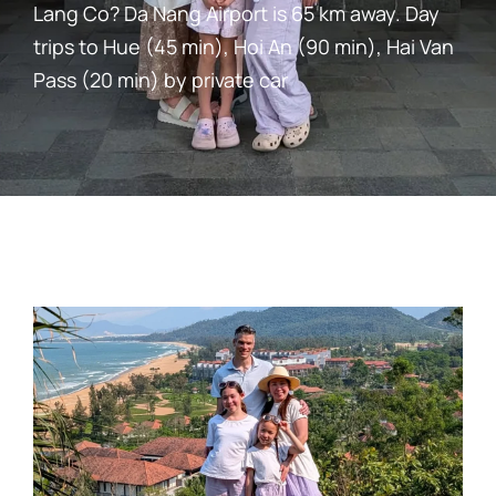
Lang Co? Da Nang Airport is 65 km away. Day
trips to Hue (45 min), Hoi An (90 min), Hai Van
Pass (20 min) by private car