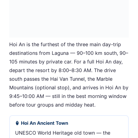
Hoi An is the furthest of the three main day-trip
destinations from Laguna — 90–100 km south, 90–
105 minutes by private car. For a full Hoi An day,
depart the resort by 8:00–8:30 AM. The drive
south passes the Hai Van Tunnel, the Marble
Mountains (optional stop), and arrives in Hoi An by
9:45–10:00 AM — still in the best morning window
before tour groups and midday heat.
🏮 Hoi An Ancient Town
UNESCO World Heritage old town — the