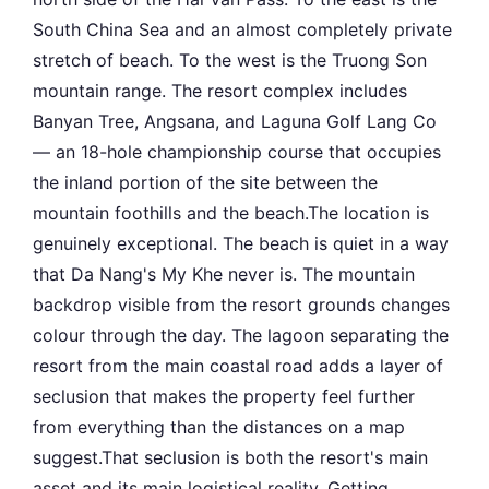
South China Sea and an almost completely private
stretch of beach. To the west is the Truong Son
mountain range. The resort complex includes
Banyan Tree, Angsana, and Laguna Golf Lang Co
— an 18-hole championship course that occupies
the inland portion of the site between the
mountain foothills and the beach.The location is
genuinely exceptional. The beach is quiet in a way
that Da Nang's My Khe never is. The mountain
backdrop visible from the resort grounds changes
colour through the day. The lagoon separating the
resort from the main coastal road adds a layer of
seclusion that makes the property feel further
from everything than the distances on a map
suggest.That seclusion is both the resort's main
asset and its main logistical reality. Getting