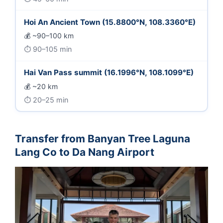
Hoi An Ancient Town (15.8800°N, 108.3360°E)
~90–100 km
90–105 min
Hai Van Pass summit (16.1996°N, 108.1099°E)
~20 km
20–25 min
Transfer from Banyan Tree Laguna
Lang Co to Da Nang Airport