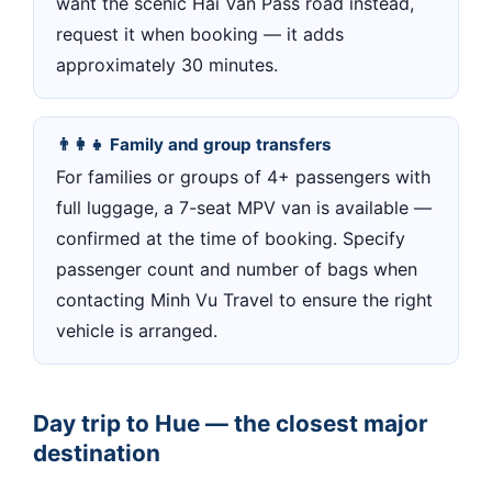
want the scenic Hai Van Pass road instead,
request it when booking — it adds
approximately 30 minutes.
👨‍👩‍👧 Family and group transfers
For families or groups of 4+ passengers with
full luggage, a 7-seat MPV van is available —
confirmed at the time of booking. Specify
passenger count and number of bags when
contacting Minh Vu Travel to ensure the right
vehicle is arranged.
Day trip to Hue — the closest major
destination