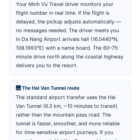
Your Minh Vu Travel driver monitors your
flight number in real time. If the flight is
delayed, the pickup adjusts automatically —
no messages needed. The driver meets you
in Da Nang Airport arrivals hall (16.0440°N,
108.1993°E) with a name board. The 60–75
minute drive north along the coastal highway
delivers you to the resort.
🌉 The Hai Van Tunnel route
The standard airport transfer uses the Hai
Van Tunnel (6.3 km, ~10 minutes to transit)
rather than the mountain pass road. The
tunnel is faster, smoother, and more reliable
for time-sensitive airport journeys. If you