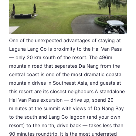
One of the unexpected advantages of staying at
Laguna Lang Co is proximity to the Hai Van Pass
— only 20 km south of the resort. The 496m
mountain road that separates Da Nang from the
central coast is one of the most dramatic coastal
mountain drives in Southeast Asia, and guests at
this resort are its closest neighbours.A standalone
Hai Van Pass excursion — drive up, spend 20
minutes at the summit with views of Da Nang Bay
to the south and Lang Co lagoon (and your own
resort) to the north, drive back — takes less than
90 minutes roundtrip. It is the most underrated