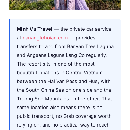
Minh Vu Travel
— the private car service
at
danangtohoian.com
— provides
transfers to and from Banyan Tree Laguna
and Angsana Laguna Lang Co regularly.
The resort sits in one of the most
beautiful locations in Central Vietnam —
between the Hai Van Pass and Hue, with
the South China Sea on one side and the
Truong Son Mountains on the other. That
same location also means there is no
public transport, no Grab coverage worth
relying on, and no practical way to reach