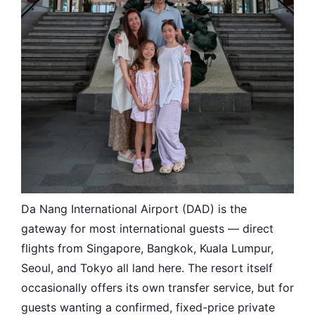
Da Nang International Airport (DAD) is the
gateway for most international guests — direct
flights from Singapore, Bangkok, Kuala Lumpur,
Seoul, and Tokyo all land here. The resort itself
occasionally offers its own transfer service, but for
guests wanting a confirmed, fixed-price private