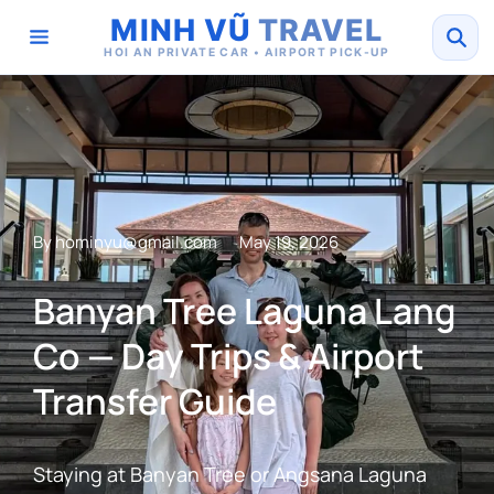
MINH VŨ
TRAVEL
HOI AN PRIVATE CAR • AIRPORT PICK-UP
By
hominyu@gmail.com
May 19, 2026
Banyan Tree Laguna Lang
Co — Day Trips & Airport
Transfer Guide
Staying at Banyan Tree or Angsana Laguna