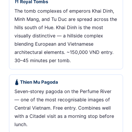
⛩ Royal Tombs
The tomb complexes of emperors Khai Dinh,
Minh Mang, and Tu Duc are spread across the
hills south of Hue. Khai Dinh is the most
visually distinctive — a hillside complex
blending European and Vietnamese
architectural elements. ~150,000 VND entry.
30–45 minutes per tomb.
🛕 Thien Mu Pagoda
Seven-storey pagoda on the Perfume River
— one of the most recognisable images of
Central Vietnam. Free entry. Combines well
with a Citadel visit as a morning stop before
lunch.