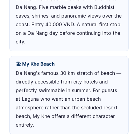
Da Nang. Five marble peaks with Buddhist
caves, shrines, and panoramic views over the
coast. Entry 40,000 VND. A natural first stop
on a Da Nang day before continuing into the
city.
🏖 My Khe Beach
Da Nang's famous 30 km stretch of beach —
directly accessible from city hotels and
perfectly swimmable in summer. For guests
at Laguna who want an urban beach
atmosphere rather than the secluded resort
beach, My Khe offers a different character
entirely.