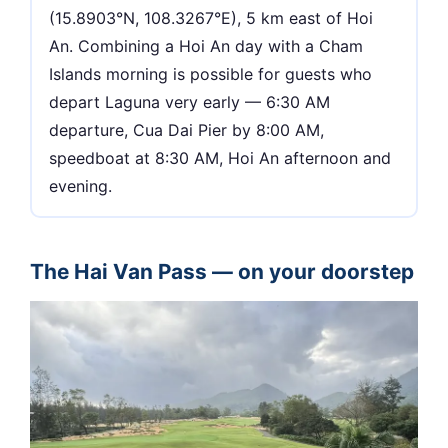
(15.8903°N, 108.3267°E), 5 km east of Hoi
An. Combining a Hoi An day with a Cham
Islands morning is possible for guests who
depart Laguna very early — 6:30 AM
departure, Cua Dai Pier by 8:00 AM,
speedboat at 8:30 AM, Hoi An afternoon and
evening.
The Hai Van Pass — on your doorstep