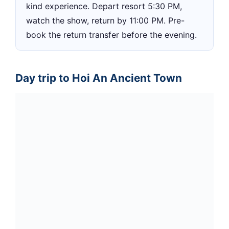
kind experience. Depart resort 5:30 PM,
watch the show, return by 11:00 PM. Pre-
book the return transfer before the evening.
Day trip to Hoi An Ancient Town