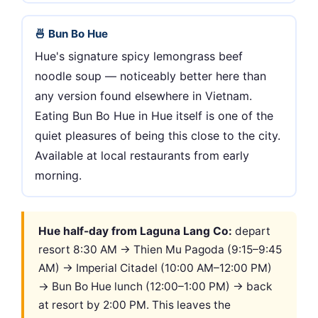
🍜 Bun Bo Hue
Hue's signature spicy lemongrass beef
noodle soup — noticeably better here than
any version found elsewhere in Vietnam.
Eating Bun Bo Hue in Hue itself is one of the
quiet pleasures of being this close to the city.
Available at local restaurants from early
morning.
Hue half-day from Laguna Lang Co:
depart
resort 8:30 AM → Thien Mu Pagoda (9:15–9:45
AM) → Imperial Citadel (10:00 AM–12:00 PM)
→ Bun Bo Hue lunch (12:00–1:00 PM) → back
at resort by 2:00 PM. This leaves the