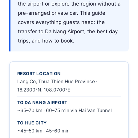
the airport or explore the region without a
pre-arranged private car. This guide
covers everything guests need: the
transfer to Da Nang Airport, the best day
trips, and how to book.
RESORT LOCATION
Lang Co, Thua Thien Hue Province ·
16.2300°N, 108.0700°E
TO DA NANG AIRPORT
~65–70 km · 60–75 min via Hai Van Tunnel
TO HUE CITY
~45–50 km · 45–60 min