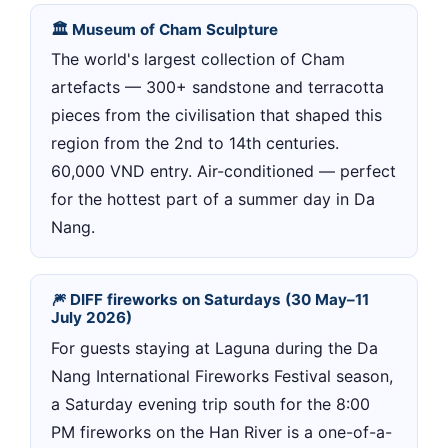
🏛 Museum of Cham Sculpture
The world's largest collection of Cham
artefacts — 300+ sandstone and terracotta
pieces from the civilisation that shaped this
region from the 2nd to 14th centuries.
60,000 VND entry. Air-conditioned — perfect
for the hottest part of a summer day in Da
Nang.
🎆 DIFF fireworks on Saturdays (30 May–11
July 2026)
For guests staying at Laguna during the Da
Nang International Fireworks Festival season,
a Saturday evening trip south for the 8:00
PM fireworks on the Han River is a one-of-a-