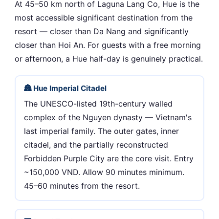
At 45–50 km north of Laguna Lang Co, Hue is the
most accessible significant destination from the
resort — closer than Da Nang and significantly
closer than Hoi An. For guests with a free morning
or afternoon, a Hue half-day is genuinely practical.
🏯 Hue Imperial Citadel
The UNESCO-listed 19th-century walled
complex of the Nguyen dynasty — Vietnam's
last imperial family. The outer gates, inner
citadel, and the partially reconstructed
Forbidden Purple City are the core visit. Entry
~150,000 VND. Allow 90 minutes minimum.
45–60 minutes from the resort.