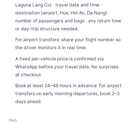
Laguna Lang Co) · travel date and time ·
destination (airport, Hue, Hoi An, Da Nang) ·
number of passengers and bags · any return time
or day-trip structure needed.
For airport transfers: share your flight number so
the driver monitors it in real time.
A fixed per-vehicle price is confirmed via
WhatsApp before your travel date. No surprises
at checkout.
Book at least 24–48 hours in advance. For airport
transfers on early morning departures, book 2–3
days ahead.
FAQ