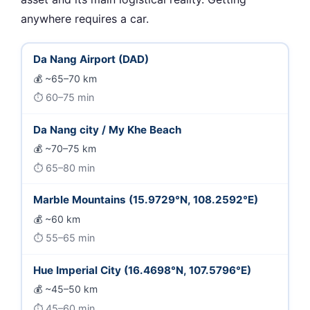
anywhere requires a car.
Da Nang Airport (DAD)
~65–70 km
60–75 min
Da Nang city / My Khe Beach
~70–75 km
65–80 min
Marble Mountains (15.9729°N, 108.2592°E)
~60 km
55–65 min
Hue Imperial City (16.4698°N, 107.5796°E)
~45–50 km
45–60 min