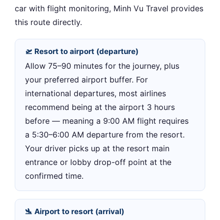
car with flight monitoring, Minh Vu Travel provides
this route directly.
🛫 Resort to airport (departure)
Allow 75–90 minutes for the journey, plus
your preferred airport buffer. For
international departures, most airlines
recommend being at the airport 3 hours
before — meaning a 9:00 AM flight requires
a 5:30–6:00 AM departure from the resort.
Your driver picks up at the resort main
entrance or lobby drop-off point at the
confirmed time.
🛬 Airport to resort (arrival)