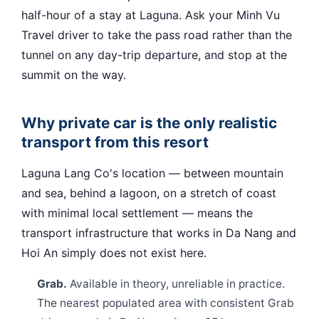
half-hour of a stay at Laguna. Ask your Minh Vu
Travel driver to take the pass road rather than the
tunnel on any day-trip departure, and stop at the
summit on the way.
Why private car is the only realistic
transport from this resort
Laguna Lang Co's location — between mountain
and sea, behind a lagoon, on a stretch of coast
with minimal local settlement — means the
transport infrastructure that works in Da Nang and
Hoi An simply does not exist here.
Grab.
Available in theory, unreliable in practice.
The nearest populated area with consistent Grab