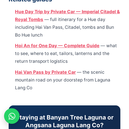
Hue Day Trip by Private Car — Imperial Citadel &
Royal Tombs
— full itinerary for a Hue day
including Hai Van Pass, Citadel, tombs and Bun
Bo Hue lunch
Hoi An for One Day — Complete Guide
— what
to see, where to eat, tailors, lanterns and the
return transport logistics
Hai Van Pass by Private Car
— the scenic
mountain road on your doorstep from Laguna
Lang Co
Staying at Banyan Tree Laguna or
Angsana Laguna Lang Co?