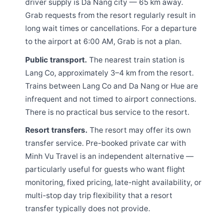
driver supply is Da Nang city — 65 km away.
Grab requests from the resort regularly result in
long wait times or cancellations. For a departure
to the airport at 6:00 AM, Grab is not a plan.
Public transport.
The nearest train station is
Lang Co, approximately 3–4 km from the resort.
Trains between Lang Co and Da Nang or Hue are
infrequent and not timed to airport connections.
There is no practical bus service to the resort.
Resort transfers.
The resort may offer its own
transfer service. Pre-booked private car with
Minh Vu Travel is an independent alternative —
particularly useful for guests who want flight
monitoring, fixed pricing, late-night availability, or
multi-stop day trip flexibility that a resort
transfer typically does not provide.