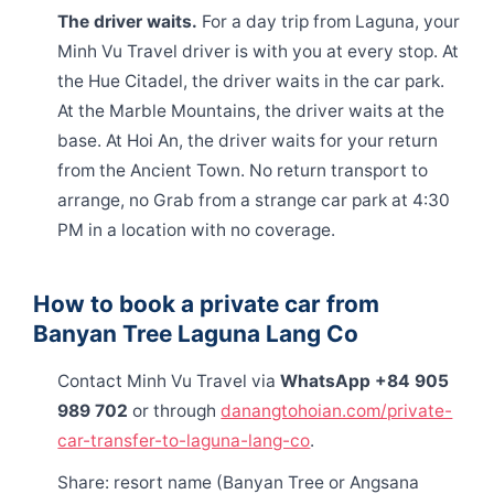
The driver waits.
For a day trip from Laguna, your
Minh Vu Travel driver is with you at every stop. At
the Hue Citadel, the driver waits in the car park.
At the Marble Mountains, the driver waits at the
base. At Hoi An, the driver waits for your return
from the Ancient Town. No return transport to
arrange, no Grab from a strange car park at 4:30
PM in a location with no coverage.
How to book a private car from
Banyan Tree Laguna Lang Co
Contact Minh Vu Travel via
WhatsApp +84 905
989 702
or through
danangtohoian.com/private-
car-transfer-to-laguna-lang-co
.
Share: resort name (Banyan Tree or Angsana