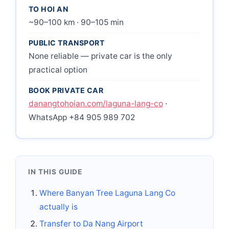
TO HOI AN
~90–100 km · 90–105 min
PUBLIC TRANSPORT
None reliable — private car is the only
practical option
BOOK PRIVATE CAR
danangtohoian.com/laguna-lang-co
·
WhatsApp +84 905 989 702
IN THIS GUIDE
Where Banyan Tree Laguna Lang Co
actually is
Transfer to Da Nang Airport