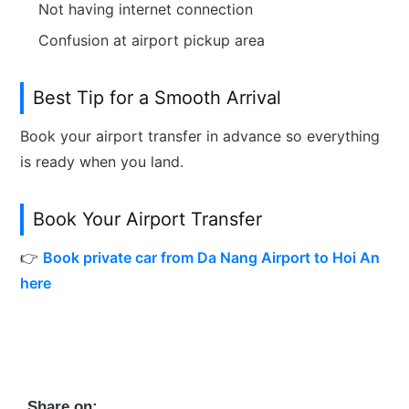
Not having internet connection
Confusion at airport pickup area
Best Tip for a Smooth Arrival
Book your airport transfer in advance so everything
is ready when you land.
Book Your Airport Transfer
👉
Book private car from Da Nang Airport to Hoi An
here
Share on: