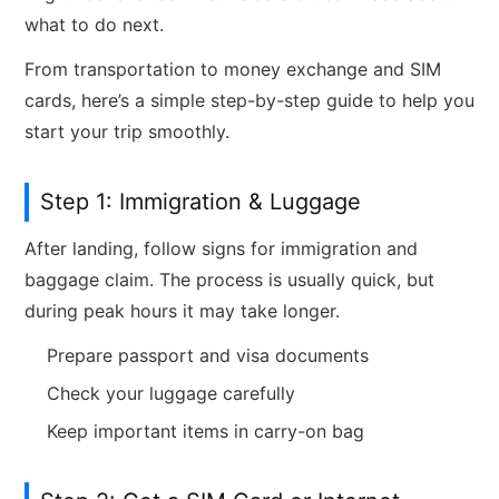
what to do next.
From transportation to money exchange and SIM
cards, here’s a simple step-by-step guide to help you
start your trip smoothly.
Step 1: Immigration & Luggage
After landing, follow signs for immigration and
baggage claim. The process is usually quick, but
during peak hours it may take longer.
Prepare passport and visa documents
Check your luggage carefully
Keep important items in carry-on bag