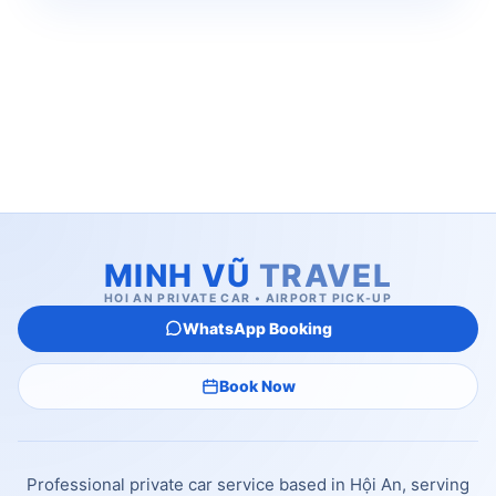
MINH VŨ
TRAVEL
HOI AN PRIVATE CAR • AIRPORT PICK-UP
WhatsApp Booking
Book Now
Professional private car service based in Hội An, serving