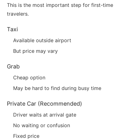
This is the most important step for first-time
travelers.
Taxi
Available outside airport
But price may vary
Grab
Cheap option
May be hard to find during busy time
Private Car (Recommended)
Driver waits at arrival gate
No waiting or confusion
Fixed price