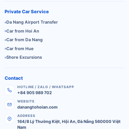
Private Car Service
Da Nang Airport Transfer
Car from Hoi An
Car from Da Nang
Car from Hue
Shore Excursions
Contact
HOTLINE / ZALO / WHATSAPP
+84 905 989 702
WEBSITE
danangtohoian.com
ADDRESS
164/8 Lý Thường Kiệt
,
Hội An
,
Đà Nẵng
560000
Việt
Nam