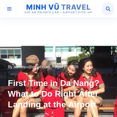
MINH VŨ
TRAVEL
HOI AN PRIVATE CAR • AIRPORT PICK-UP
By
hominyu@gmail.com
April 15, 2026
First Time in Da Nang?
What to Do Right After
Landing at the Airport