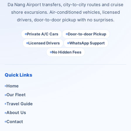
Da Nang Airport transfers, city-to-city routes and cruise
shore excursions. Air-conditioned vehicles, licensed
drivers, door-to-door pickup with no surprises.
Private A/C Cars
Door-to-door Pickup
Licensed Drivers
WhatsApp Support
No Hidden Fees
Quick Links
Home
Our Fleet
Travel Guide
About Us
Contact