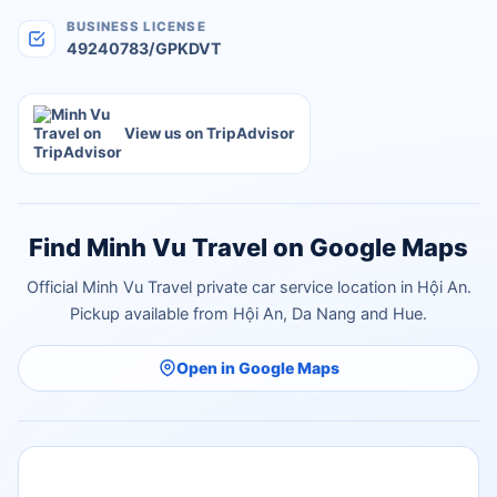
BUSINESS LICENSE
49240783/GPKDVT
View us on TripAdvisor
Find Minh Vu Travel on Google Maps
Official Minh Vu Travel private car service location in Hội An.
Pickup available from Hội An, Da Nang and Hue.
Open in Google Maps