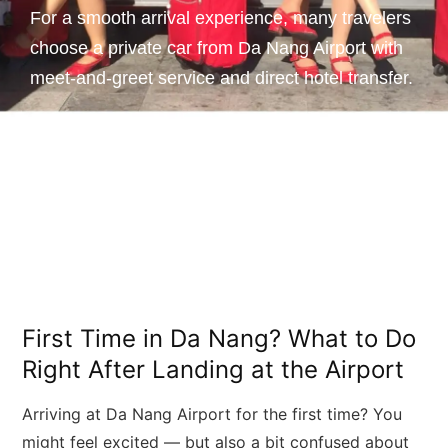
For a smooth arrival experience, many travelers
choose a private car from Da Nang Airport with
meet-and-greet service and direct hotel transfer.
First Time in Da Nang? What to Do
Right After Landing at the Airport
Arriving at Da Nang Airport for the first time? You
might feel excited — but also a bit confused about