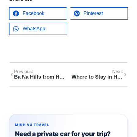
Facebook
Pinterest
WhatsApp
Previous:
Next:
Ba Na Hills from Hoi An Day Trip Itinerary 2026
Where to Stay in Hoi An vs Da Nang (First-Time Visitor Guide 2026)
MINH VU TRAVEL
Need a private car for your trip?