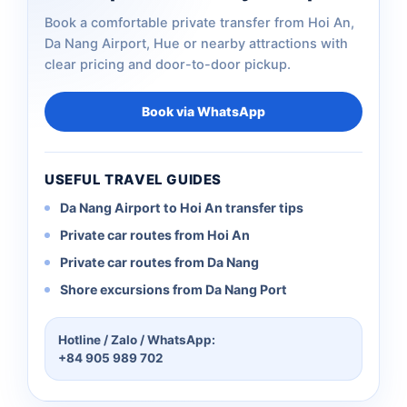
Book a comfortable private transfer from Hoi An,
Da Nang Airport, Hue or nearby attractions with
clear pricing and door-to-door pickup.
Book via WhatsApp
USEFUL TRAVEL GUIDES
Da Nang Airport to Hoi An transfer tips
Private car routes from Hoi An
Private car routes from Da Nang
Shore excursions from Da Nang Port
Hotline / Zalo / WhatsApp:
+84 905 989 702