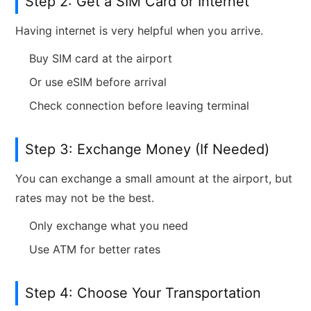
Step 2: Get a SIM Card or Internet
Having internet is very helpful when you arrive.
Buy SIM card at the airport
Or use eSIM before arrival
Check connection before leaving terminal
Step 3: Exchange Money (If Needed)
You can exchange a small amount at the airport, but
rates may not be the best.
Only exchange what you need
Use ATM for better rates
Step 4: Choose Your Transportation