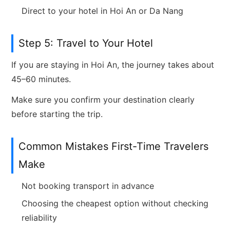
Direct to your hotel in Hoi An or Da Nang
Step 5: Travel to Your Hotel
If you are staying in Hoi An, the journey takes about
45–60 minutes.
Make sure you confirm your destination clearly
before starting the trip.
Common Mistakes First-Time Travelers
Make
Not booking transport in advance
Choosing the cheapest option without checking
reliability