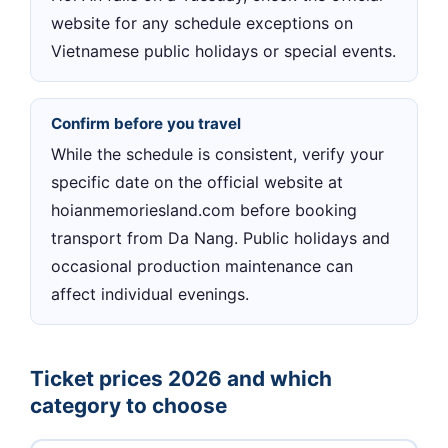
website for any schedule exceptions on
Vietnamese public holidays or special events.
Confirm before you travel
While the schedule is consistent, verify your
specific date on the official website at
hoianmemoriesland.com before booking
transport from Da Nang. Public holidays and
occasional production maintenance can
affect individual evenings.
Ticket prices 2026 and which
category to choose