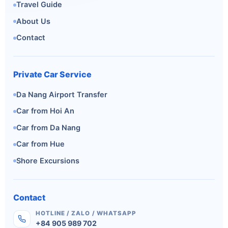
Travel Guide
About Us
Contact
Private Car Service
Da Nang Airport Transfer
Car from Hoi An
Car from Da Nang
Car from Hue
Shore Excursions
Contact
HOTLINE / ZALO / WHATSAPP
+84 905 989 702