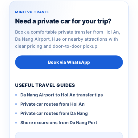
MINH VU TRAVEL
Need a private car for your trip?
Book a comfortable private transfer from Hoi An,
Da Nang Airport, Hue or nearby attractions with
clear pricing and door-to-door pickup.
Book via WhatsApp
USEFUL TRAVEL GUIDES
Da Nang Airport to Hoi An transfer tips
Private car routes from Hoi An
Private car routes from Da Nang
Shore excursions from Da Nang Port