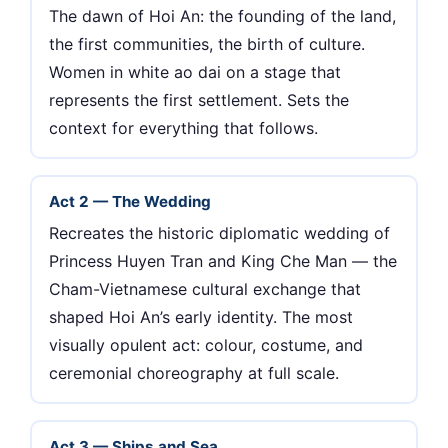
The dawn of Hoi An: the founding of the land,
the first communities, the birth of culture.
Women in white ao dai on a stage that
represents the first settlement. Sets the
context for everything that follows.
Act 2 — The Wedding
Recreates the historic diplomatic wedding of
Princess Huyen Tran and King Che Man — the
Cham-Vietnamese cultural exchange that
shaped Hoi An’s early identity. The most
visually opulent act: colour, costume, and
ceremonial choreography at full scale.
Act 3 — Ships and Sea