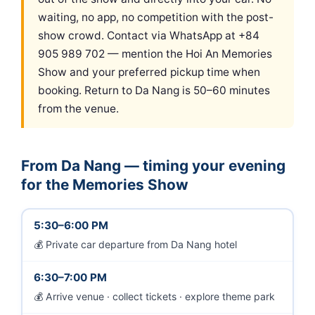
waiting, no app, no competition with the post-
show crowd. Contact via WhatsApp at +84
905 989 702 — mention the Hoi An Memories
Show and your preferred pickup time when
booking. Return to Da Nang is 50–60 minutes
from the venue.
From Da Nang — timing your evening
for the Memories Show
5:30–6:00 PM
Private car departure from Da Nang hotel
6:30–7:00 PM
Arrive venue · collect tickets · explore theme park