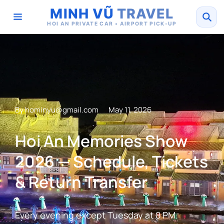
MINH VŨ
TRAVEL
HOI AN PRIVATE CAR • AIRPORT PICK-UP
By
hominyu@gmail.com
May 11, 2026
Hoi An Memories Show
2026 — Schedule, Tickets
& Return Transfer
Every evening except Tuesday at 8 PM.