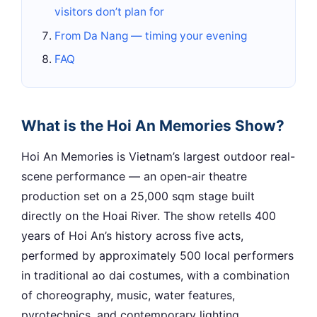
visitors don’t plan for
From Da Nang — timing your evening
FAQ
What is the Hoi An Memories Show?
Hoi An Memories is Vietnam’s largest outdoor real-
scene performance — an open-air theatre
production set on a 25,000 sqm stage built
directly on the Hoai River. The show retells 400
years of Hoi An’s history across five acts,
performed by approximately 500 local performers
in traditional ao dai costumes, with a combination
of choreography, music, water features,
pyrotechnics, and contemporary lighting