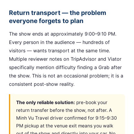
Return transport — the problem
everyone forgets to plan
The show ends at approximately 9:00–9:10 PM.
Every person in the audience — hundreds of
visitors — wants transport at the same time.
Multiple reviewer notes on TripAdvisor and Viator
specifically mention difficulty finding a Grab after
the show. This is not an occasional problem; it is a
consistent post-show reality.
The only reliable solution:
pre-book your
return transfer before the show, not after. A
Minh Vu Travel driver confirmed for 9:15–9:30
PM pickup at the venue exit means you walk
out of the show and directly into your car. No