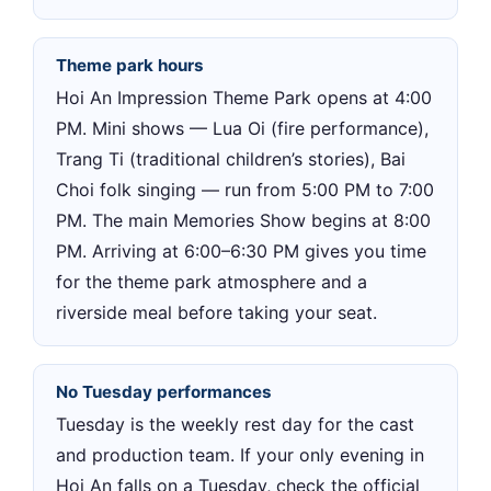
Theme park hours
Hoi An Impression Theme Park opens at 4:00
PM. Mini shows — Lua Oi (fire performance),
Trang Ti (traditional children’s stories), Bai
Choi folk singing — run from 5:00 PM to 7:00
PM. The main Memories Show begins at 8:00
PM. Arriving at 6:00–6:30 PM gives you time
for the theme park atmosphere and a
riverside meal before taking your seat.
No Tuesday performances
Tuesday is the weekly rest day for the cast
and production team. If your only evening in
Hoi An falls on a Tuesday, check the official