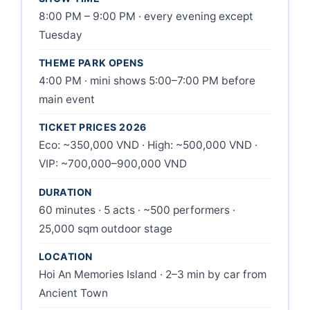
8:00 PM – 9:00 PM · every evening except
Tuesday
THEME PARK OPENS
4:00 PM · mini shows 5:00–7:00 PM before
main event
TICKET PRICES 2026
Eco: ~350,000 VND · High: ~500,000 VND ·
VIP: ~700,000–900,000 VND
DURATION
60 minutes · 5 acts · ~500 performers ·
25,000 sqm outdoor stage
LOCATION
Hoi An Memories Island · 2–3 min by car from
Ancient Town