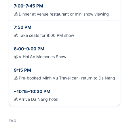
7:00–7:45 PM
Dinner at venue restaurant or mini show viewing
7:50 PM
Take seats for 8:00 PM show
8:00–9:00 PM
⭐ Hoi An Memories Show
9:15 PM
Pre-booked Minh Vu Travel car · return to Da Nang
~10:15–10:30 PM
Arrive Da Nang hotel
FAQ