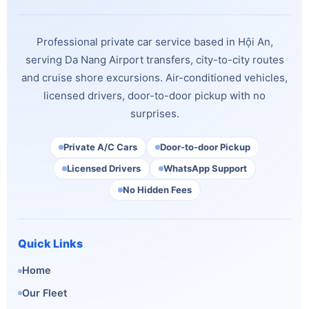
Professional private car service based in Hội An,
serving Da Nang Airport transfers, city-to-city routes
and cruise shore excursions. Air-conditioned vehicles,
licensed drivers, door-to-door pickup with no
surprises.
Private A/C Cars
Door-to-door Pickup
Licensed Drivers
WhatsApp Support
No Hidden Fees
Quick Links
Home
Our Fleet