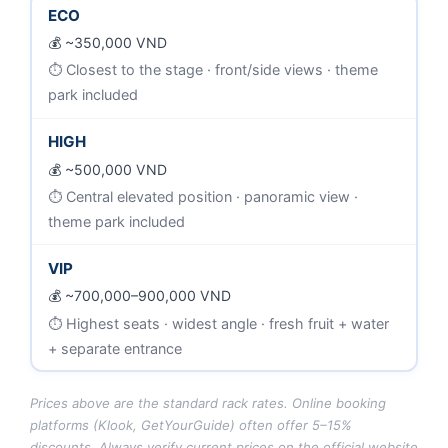
ECO
~350,000 VND
Closest to the stage · front/side views · theme
park included
HIGH
~500,000 VND
Central elevated position · panoramic view ·
theme park included
VIP
~700,000–900,000 VND
Highest seats · widest angle · fresh fruit + water
+ separate entrance
Prices above are the standard rack rates. Online booking
platforms (Klook, GetYourGuide) often offer 5–15%
discounts. Always verify current prices on the official website