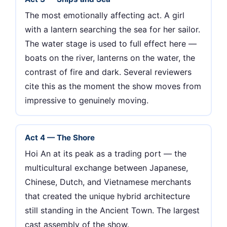
The most emotionally affecting act. A girl
with a lantern searching the sea for her sailor.
The water stage is used to full effect here —
boats on the river, lanterns on the water, the
contrast of fire and dark. Several reviewers
cite this as the moment the show moves from
impressive to genuinely moving.
Act 4 — The Shore
Hoi An at its peak as a trading port — the
multicultural exchange between Japanese,
Chinese, Dutch, and Vietnamese merchants
that created the unique hybrid architecture
still standing in the Ancient Town. The largest
cast assembly of the show.