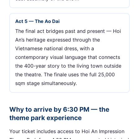
Act 5 — The Ao Dai
The final act bridges past and present — Hoi
An’s heritage expressed through the
Vietnamese national dress, with a
contemporary visual language that connects
the 400-year story to the living town outside
the theatre. The finale uses the full 25,000
sqm stage simultaneously.
Why to arrive by 6:30 PM — the
theme park experience
Your ticket includes access to Hoi An Impression