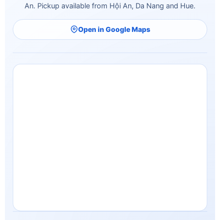
An. Pickup available from Hội An, Da Nang and Hue.
Open in Google Maps