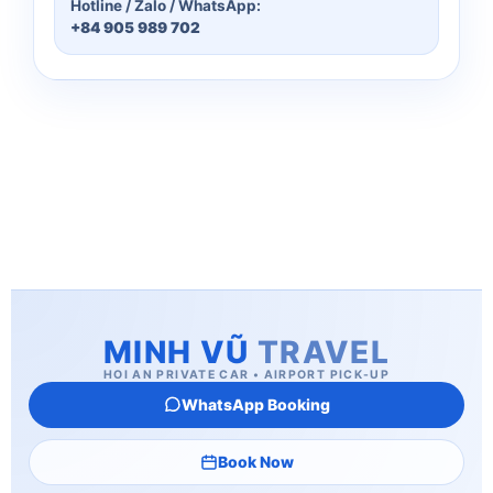
Hotline / Zalo / WhatsApp:
+84 905 989 702
MINH VŨ
TRAVEL
HOI AN PRIVATE CAR • AIRPORT PICK-UP
WhatsApp Booking
Book Now