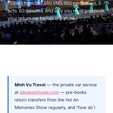
Tickets from 350,000 VND. 500 performers, 5
acts, 60 minutes. And why you must pre-book
your return car before the show.
Minh Vu Travel
— the private car service
at
danangtohoian.com
— pre-books
return transfers from the Hoi An
Memories Show regularly, and “how do I