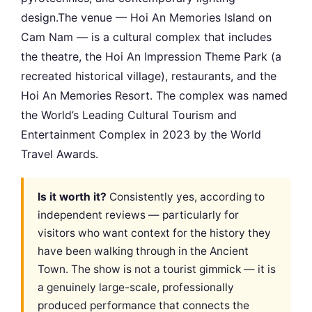
design.The venue — Hoi An Memories Island on
Cam Nam — is a cultural complex that includes
the theatre, the Hoi An Impression Theme Park (a
recreated historical village), restaurants, and the
Hoi An Memories Resort. The complex was named
the World’s Leading Cultural Tourism and
Entertainment Complex in 2023 by the World
Travel Awards.
Is it worth it?
Consistently yes, according to
independent reviews — particularly for
visitors who want context for the history they
have been walking through in the Ancient
Town. The show is not a tourist gimmick — it is
a genuinely large-scale, professionally
produced performance that connects the