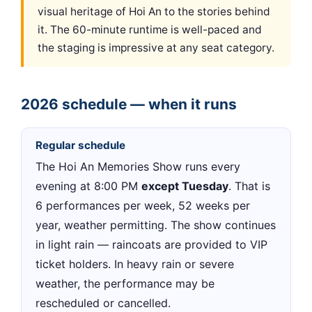
visual heritage of Hoi An to the stories behind
it. The 60-minute runtime is well-paced and
the staging is impressive at any seat category.
2026 schedule — when it runs
Regular schedule
The Hoi An Memories Show runs every
evening at 8:00 PM
except Tuesday
. That is
6 performances per week, 52 weeks per
year, weather permitting. The show continues
in light rain — raincoats are provided to VIP
ticket holders. In heavy rain or severe
weather, the performance may be
rescheduled or cancelled.