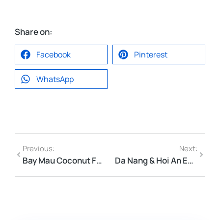
Share on:
Facebook
Pinterest
WhatsApp
Previous:
Next:
Bay Mau Coconut Forest Basket Boat Price 2026 | Hoi An Guide
Da Nang & Hoi An Entrance Fees 2026 — Ultimate Guide