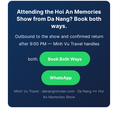
Attending the Hoi An Memories
Show from Da Nang? Book both
ways.
Outbound to the show and confirmed return
after 9:00 PM — Minh Vu Travel handles
both.
Book Both Ways
WhatsApp
Minh Vu Travel · danangtohoian.com · Da Nang ↔ Hoi
An Memories Show