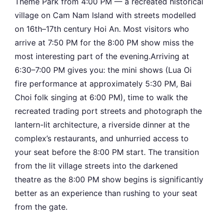
Theme Park from 4:00 PM — a recreated historical
village on Cam Nam Island with streets modelled
on 16th–17th century Hoi An. Most visitors who
arrive at 7:50 PM for the 8:00 PM show miss the
most interesting part of the evening.Arriving at
6:30–7:00 PM gives you: the mini shows (Lua Oi
fire performance at approximately 5:30 PM, Bai
Choi folk singing at 6:00 PM), time to walk the
recreated trading port streets and photograph the
lantern-lit architecture, a riverside dinner at the
complex’s restaurants, and unhurried access to
your seat before the 8:00 PM start. The transition
from the lit village streets into the darkened
theatre as the 8:00 PM show begins is significantly
better as an experience than rushing to your seat
from the gate.