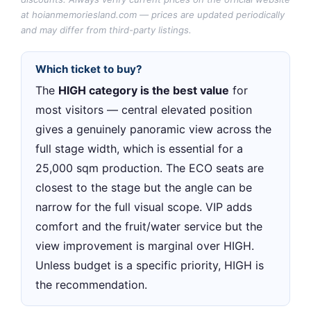
at hoianmemoriesland.com — prices are updated periodically
and may differ from third-party listings.
Which ticket to buy?
The
HIGH category is the best value
for
most visitors — central elevated position
gives a genuinely panoramic view across the
full stage width, which is essential for a
25,000 sqm production. The ECO seats are
closest to the stage but the angle can be
narrow for the full visual scope. VIP adds
comfort and the fruit/water service but the
view improvement is marginal over HIGH.
Unless budget is a specific priority, HIGH is
the recommendation.