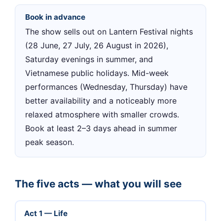
Book in advance
The show sells out on Lantern Festival nights
(28 June, 27 July, 26 August in 2026),
Saturday evenings in summer, and
Vietnamese public holidays. Mid-week
performances (Wednesday, Thursday) have
better availability and a noticeably more
relaxed atmosphere with smaller crowds.
Book at least 2–3 days ahead in summer
peak season.
The five acts — what you will see
Act 1 — Life