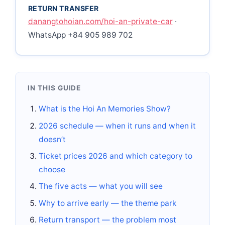
RETURN TRANSFER
danangtohoian.com/hoi-an-private-car
·
WhatsApp +84 905 989 702
IN THIS GUIDE
What is the Hoi An Memories Show?
2026 schedule — when it runs and when it
doesn’t
Ticket prices 2026 and which category to
choose
The five acts — what you will see
Why to arrive early — the theme park
Return transport — the problem most