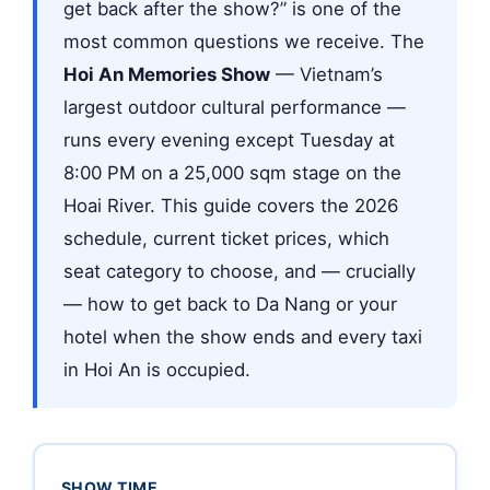
get back after the show?” is one of the
most common questions we receive. The
Hoi An Memories Show
— Vietnam’s
largest outdoor cultural performance —
runs every evening except Tuesday at
8:00 PM on a 25,000 sqm stage on the
Hoai River. This guide covers the 2026
schedule, current ticket prices, which
seat category to choose, and — crucially
— how to get back to Da Nang or your
hotel when the show ends and every taxi
in Hoi An is occupied.
SHOW TIME