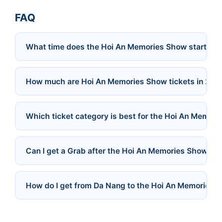
FAQ
What time does the Hoi An Memories Show start?
How much are Hoi An Memories Show tickets in 202
Which ticket category is best for the Hoi An Memor
Can I get a Grab after the Hoi An Memories Show?
How do I get from Da Nang to the Hoi An Memories 