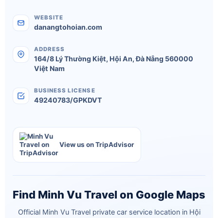
WEBSITE
danangtohoian.com
ADDRESS
164/8 Lý Thường Kiệt
,
Hội An
,
Đà Nẵng
560000
Việt Nam
BUSINESS LICENSE
49240783/GPKDVT
View us on TripAdvisor
Find Minh Vu Travel on Google Maps
Official Minh Vu Travel private car service location in Hội