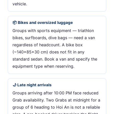
vehicle.
📦 Bikes and oversized luggage
Groups with sports equipment — triathlon
bikes, surfboards, dive bags — need a van
regardless of headcount. A bike box
(~140×85×30 cm) does not fit in any
standard sedan. Book a van and specify the
equipment type when reserving.
🌙 Late night arrivals
Groups arriving after 10:00 PM face reduced
Grab availability. Two Grabs at midnight for a
group of 6 heading to Hoi An is not a reliable