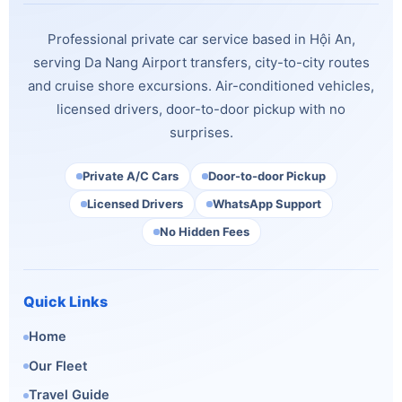
Professional private car service based in Hội An,
serving Da Nang Airport transfers, city-to-city routes
and cruise shore excursions. Air-conditioned vehicles,
licensed drivers, door-to-door pickup with no
surprises.
Private A/C Cars
Door-to-door Pickup
Licensed Drivers
WhatsApp Support
No Hidden Fees
Quick Links
Home
Our Fleet
Travel Guide