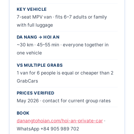
KEY VEHICLE
7-seat MPV van · fits 6–7 adults or family
with full luggage
DA NANG → HOI AN
~30 km · 45–55 min · everyone together in
one vehicle
VS MULTIPLE GRABS
1 van for 6 people is equal or cheaper than 2
GrabCars
PRICES VERIFIED
May 2026 · contact for current group rates
BOOK
danangtohoian.com/hoi-an-private-car
·
WhatsApp +84 905 989 702