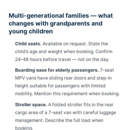
Multi-generational families — what
changes with grandparents and
young children
Child seats.
Available on request. State the
child’s age and weight when booking. Confirm
24–48 hours before travel — not on the day.
Boarding ease for elderly passengers.
7-seat
MPV vans have sliding rear doors and step-in
height suitable for passengers with limited
mobility. Mention this requirement when booking.
Stroller space.
A folded stroller fits in the rear
cargo area of a 7-seat van with careful luggage
management. Describe the full load when
booking.