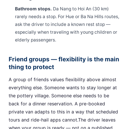
Bathroom stops.
Da Nang to Hoi An (30 km)
rarely needs a stop. For Hue or Ba Na Hills routes,
ask the driver to include a known rest stop —
especially when traveling with young children or
elderly passengers.
Friend groups — flexibility is the main
thing to protect
A group of friends values flexibility above almost
everything else. Someone wants to stay longer at
the pottery village. Someone else needs to be
back for a dinner reservation. A pre-booked
private van adapts to this in a way that scheduled
tours and ride-hail apps cannot.The driver leaves
when your group is ready — not on a published