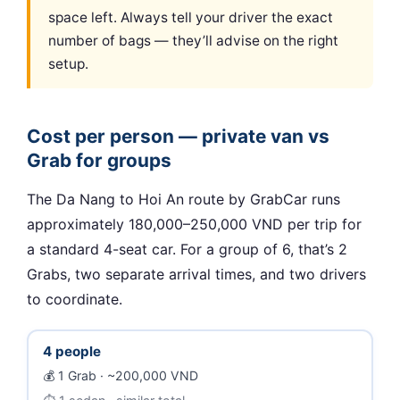
space left. Always tell your driver the exact
number of bags — they’ll advise on the right
setup.
Cost per person — private van vs
Grab for groups
The Da Nang to Hoi An route by GrabCar runs
approximately 180,000–250,000 VND per trip for
a standard 4-seat car. For a group of 6, that’s 2
Grabs, two separate arrival times, and two drivers
to coordinate.
4 people
1 Grab · ~200,000 VND