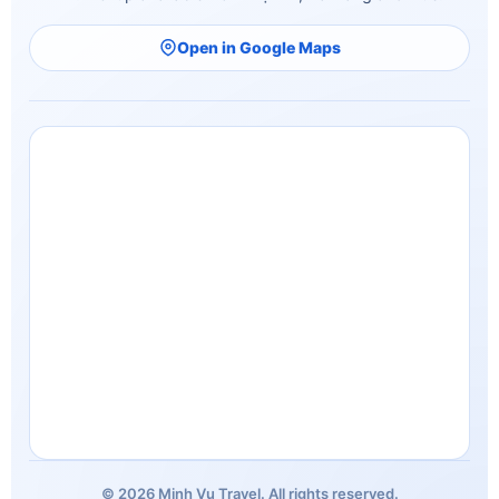
Open in Google Maps
© 2026 Minh Vu Travel. All rights reserved.