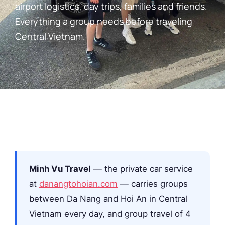
airport logistics, day trips, families and friends.
Everything a group needs before traveling
Central Vietnam.
Minh Vu Travel
— the private car service
at
danangtohoian.com
— carries groups
between Da Nang and Hoi An in Central
Vietnam every day, and group travel of 4