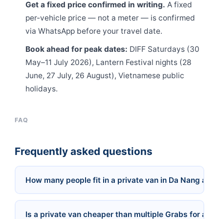
Get a fixed price confirmed in writing.
A fixed
per-vehicle price — not a meter — is confirmed
via WhatsApp before your travel date.
Book ahead for peak dates:
DIFF Saturdays (30
May–11 July 2026), Lantern Festival nights (28
June, 27 July, 26 August), Vietnamese public
holidays.
FAQ
Frequently asked questions
How many people fit in a private van in Da Nang and
Is a private van cheaper than multiple Grabs for a g