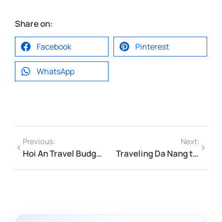
Share on:
Facebook
Pinterest
WhatsApp
Previous:
Next:
Hoi An Travel Budget 2026: Boat Rides, Memories Show & Local Prices
Traveling Da Nang to Hoi An in Summer 2026 — Heat, Timing & Tips