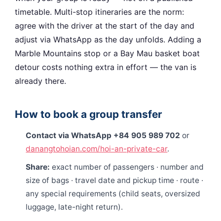
timetable. Multi-stop itineraries are the norm:
agree with the driver at the start of the day and
adjust via WhatsApp as the day unfolds. Adding a
Marble Mountains stop or a Bay Mau basket boat
detour costs nothing extra in effort — the van is
already there.
How to book a group transfer
Contact via WhatsApp +84 905 989 702
or
danangtohoian.com/hoi-an-private-car
.
Share:
exact number of passengers · number and
size of bags · travel date and pickup time · route ·
any special requirements (child seats, oversized
luggage, late-night return).