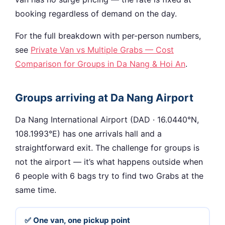
booking regardless of demand on the day.
For the full breakdown with per-person numbers,
see
Private Van vs Multiple Grabs — Cost
Comparison for Groups in Da Nang & Hoi An
.
Groups arriving at Da Nang Airport
Da Nang International Airport (DAD · 16.0440°N,
108.1993°E) has one arrivals hall and a
straightforward exit. The challenge for groups is
not the airport — it’s what happens outside when
6 people with 6 bags try to find two Grabs at the
same time.
✅ One van, one pickup point