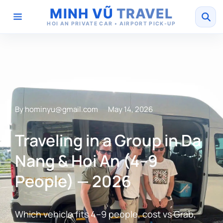
MINH VŨ
TRAVEL
HOI AN PRIVATE CAR • AIRPORT PICK-UP
By
hominyu@gmail.com
May 14, 2026
Traveling in a Group in Da
Nang & Hoi An (4–9
People) — 2026
Which vehicle fits 4–9 people, cost vs Grab,