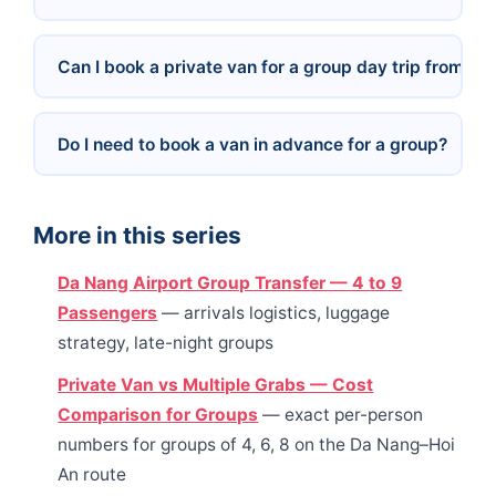
Can I book a private van for a group day trip from Da
Do I need to book a van in advance for a group?
More in this series
Da Nang Airport Group Transfer — 4 to 9
Passengers
— arrivals logistics, luggage
strategy, late-night groups
Private Van vs Multiple Grabs — Cost
Comparison for Groups
— exact per-person
numbers for groups of 4, 6, 8 on the Da Nang–Hoi
An route