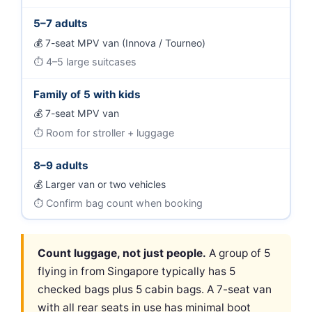
5–7 adults
7-seat MPV van (Innova / Tourneo)
4–5 large suitcases
Family of 5 with kids
7-seat MPV van
Room for stroller + luggage
8–9 adults
Larger van or two vehicles
Confirm bag count when booking
Count luggage, not just people.
A group of 5
flying in from Singapore typically has 5
checked bags plus 5 cabin bags. A 7-seat van
with all rear seats in use has minimal boot