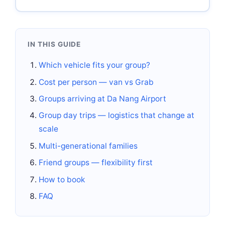
IN THIS GUIDE
Which vehicle fits your group?
Cost per person — van vs Grab
Groups arriving at Da Nang Airport
Group day trips — logistics that change at
scale
Multi-generational families
Friend groups — flexibility first
How to book
FAQ