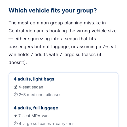
Which vehicle fits your group?
The most common group planning mistake in
Central Vietnam is booking the wrong vehicle size
— either squeezing into a sedan that fits
passengers but not luggage, or assuming a 7-seat
van holds 7 adults with 7 large suitcases (it
doesn’t).
4 adults, light bags
4-seat sedan
2–3 medium suitcases
4 adults, full luggage
7-seat MPV van
4 large suitcases + carry-ons