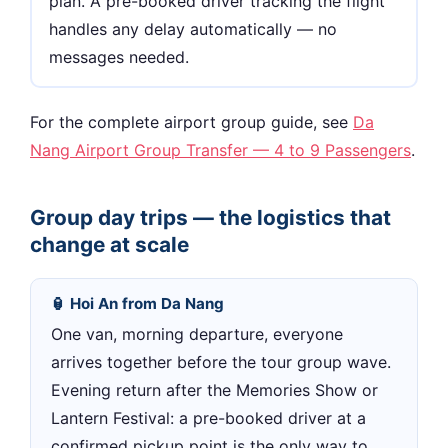
plan. A pre-booked driver tracking the flight
handles any delay automatically — no
messages needed.
For the complete airport group guide, see
Da
Nang Airport Group Transfer — 4 to 9 Passengers
.
Group day trips — the logistics that
change at scale
🏮 Hoi An from Da Nang
One van, morning departure, everyone
arrives together before the tour group wave.
Evening return after the Memories Show or
Lantern Festival: a pre-booked driver at a
confirmed pickup point is the only way to