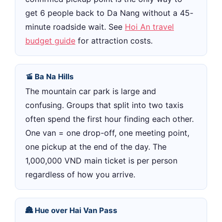
get 6 people back to Da Nang without a 45-
minute roadside wait. See
Hoi An travel
budget guide
for attraction costs.
🚡 Ba Na Hills
The mountain car park is large and
confusing. Groups that split into two taxis
often spend the first hour finding each other.
One van = one drop-off, one meeting point,
one pickup at the end of the day. The
1,000,000 VND main ticket is per person
regardless of how you arrive.
🏯 Hue over Hai Van Pass