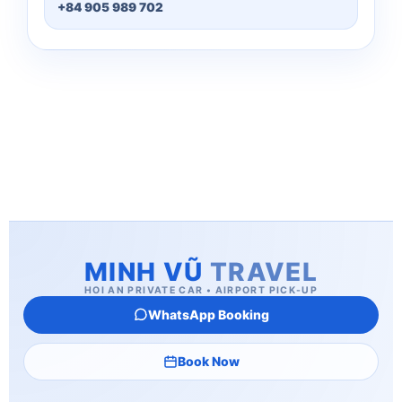
+84 905 989 702
MINH VŨ
TRAVEL
HOI AN PRIVATE CAR • AIRPORT PICK-UP
WhatsApp Booking
Book Now