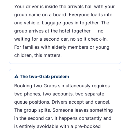
Your driver is inside the arrivals hall with your
group name on a board. Everyone loads into
one vehicle. Luggage goes in together. The
group arrives at the hotel together — no
waiting for a second car, no split check-in.
For families with elderly members or young
children, this matters.
⚠️ The two-Grab problem
Booking two Grabs simultaneously requires
two phones, two accounts, two separate
queue positions. Drivers accept and cancel.
The group splits. Someone leaves something
in the second car. It happens constantly and
is entirely avoidable with a pre-booked