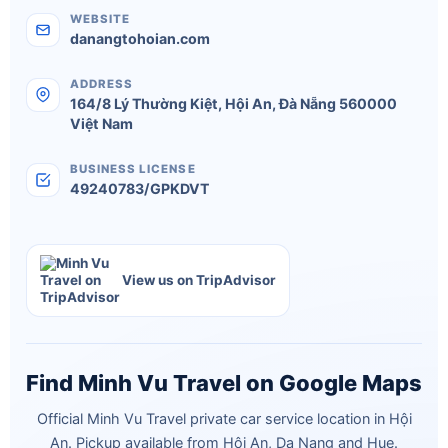
WEBSITE
danangtohoian.com
ADDRESS
164/8 Lý Thường Kiệt
,
Hội An
,
Đà Nẵng
560000
Việt Nam
BUSINESS LICENSE
49240783/GPKDVT
View us on TripAdvisor
Find Minh Vu Travel on Google Maps
Official Minh Vu Travel private car service location in Hội
An. Pickup available from Hội An, Da Nang and Hue.