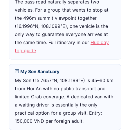
The pass road naturally separates two
vehicles. For a group that wants to stop at
the 496m summit viewpoint together
(16.1996°N, 108.1099°E), one vehicle is the
only way to guarantee everyone arrives at
the same time. Full itinerary in our
Hue day
trip guide
.
⛩ My Son Sanctuary
My Son (15.7657°N, 108.1199°E) is 45–60 km
from Hoi An with no public transport and
limited Grab coverage. A dedicated van with
a waiting driver is essentially the only
practical option for a group visit. Entry:
150,000 VND per foreign adult.