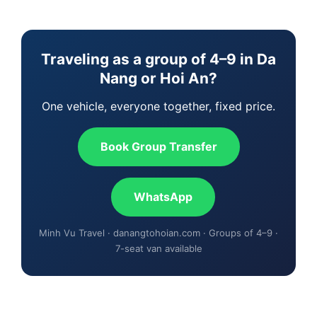
Traveling as a group of 4–9 in Da
Nang or Hoi An?
One vehicle, everyone together, fixed price.
Book Group Transfer
WhatsApp
Minh Vu Travel · danangtohoian.com · Groups of 4–9 ·
7-seat van available