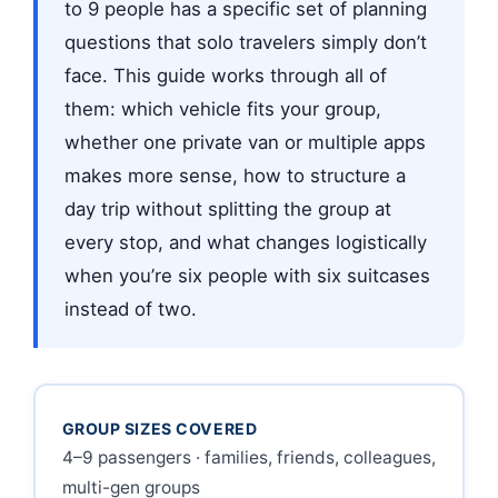
to 9 people has a specific set of planning
questions that solo travelers simply don’t
face. This guide works through all of
them: which vehicle fits your group,
whether one private van or multiple apps
makes more sense, how to structure a
day trip without splitting the group at
every stop, and what changes logistically
when you’re six people with six suitcases
instead of two.
GROUP SIZES COVERED
4–9 passengers · families, friends, colleagues,
multi-gen groups