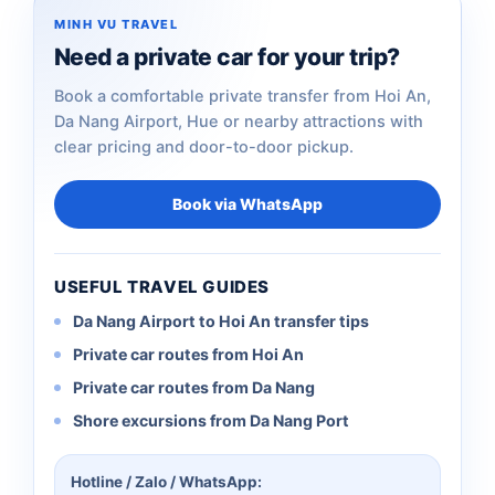
MINH VU TRAVEL
Need a private car for your trip?
Book a comfortable private transfer from Hoi An,
Da Nang Airport, Hue or nearby attractions with
clear pricing and door-to-door pickup.
Book via WhatsApp
USEFUL TRAVEL GUIDES
Da Nang Airport to Hoi An transfer tips
Private car routes from Hoi An
Private car routes from Da Nang
Shore excursions from Da Nang Port
Hotline / Zalo / WhatsApp: