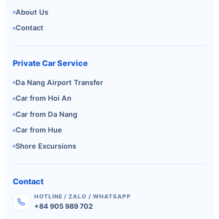
About Us
Contact
Private Car Service
Da Nang Airport Transfer
Car from Hoi An
Car from Da Nang
Car from Hue
Shore Excursions
Contact
HOTLINE / ZALO / WHATSAPP
+84 905 989 702