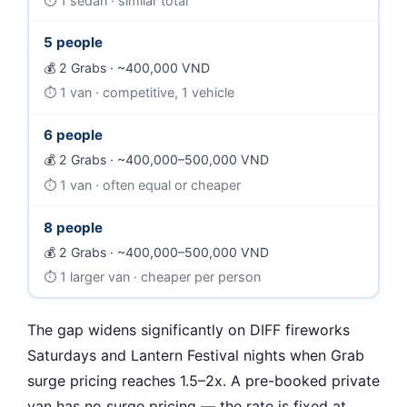
1 sedan · similar total
5 people
2 Grabs · ~400,000 VND
1 van · competitive, 1 vehicle
6 people
2 Grabs · ~400,000–500,000 VND
1 van · often equal or cheaper
8 people
2 Grabs · ~400,000–500,000 VND
1 larger van · cheaper per person
The gap widens significantly on DIFF fireworks
Saturdays and Lantern Festival nights when Grab
surge pricing reaches 1.5–2x. A pre-booked private
van has no surge pricing — the rate is fixed at