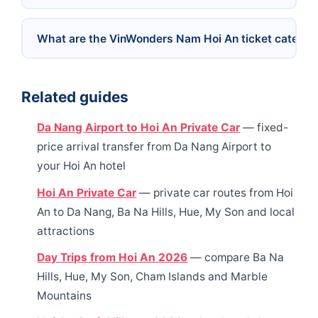
What are the VinWonders Nam Hoi An ticket categor
Related guides
Da Nang Airport to Hoi An Private Car
— fixed-
price arrival transfer from Da Nang Airport to
your Hoi An hotel
Hoi An Private Car
— private car routes from Hoi
An to Da Nang, Ba Na Hills, Hue, My Son and local
attractions
Day Trips from Hoi An 2026
— compare Ba Na
Hills, Hue, My Son, Cham Islands and Marble
Mountains