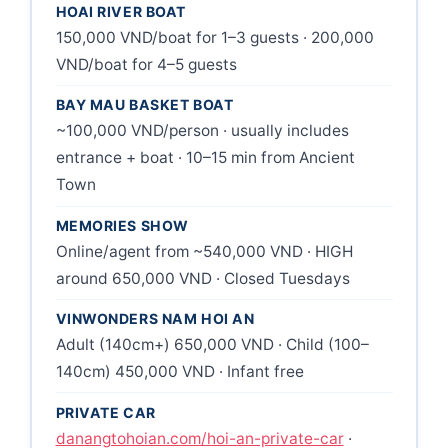
HOAI RIVER BOAT
150,000 VND/boat for 1–3 guests · 200,000
VND/boat for 4–5 guests
BAY MAU BASKET BOAT
~100,000 VND/person · usually includes
entrance + boat · 10–15 min from Ancient
Town
MEMORIES SHOW
Online/agent from ~540,000 VND · HIGH
around 650,000 VND · Closed Tuesdays
VINWONDERS NAM HOI AN
Adult (140cm+) 650,000 VND · Child (100–
140cm) 450,000 VND · Infant free
PRIVATE CAR
danangtohoian.com/hoi-an-private-car
·