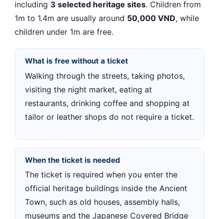
including
3 selected heritage sites
. Children from
1m to 1.4m are usually around
50,000 VND
, while
children under 1m are free.
What is free without a ticket
Walking through the streets, taking photos,
visiting the night market, eating at
restaurants, drinking coffee and shopping at
tailor or leather shops do not require a ticket.
When the ticket is needed
The ticket is required when you enter the
official heritage buildings inside the Ancient
Town, such as old houses, assembly halls,
museums and the Japanese Covered Bridge