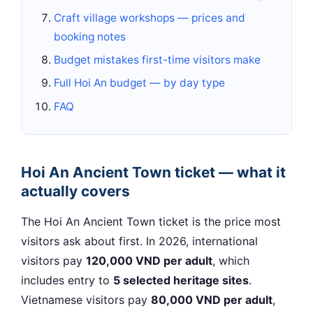
Craft village workshops — prices and
booking notes
Budget mistakes first-time visitors make
Full Hoi An budget — by day type
FAQ
Hoi An Ancient Town ticket — what it
actually covers
The Hoi An Ancient Town ticket is the price most
visitors ask about first. In 2026, international
visitors pay
120,000 VND per adult
, which
includes entry to
5 selected heritage sites
.
Vietnamese visitors pay
80,000 VND per adult
,