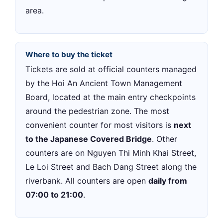
area.
Where to buy the ticket
Tickets are sold at official counters managed
by the Hoi An Ancient Town Management
Board, located at the main entry checkpoints
around the pedestrian zone. The most
convenient counter for most visitors is
next
to the Japanese Covered Bridge
. Other
counters are on Nguyen Thi Minh Khai Street,
Le Loi Street and Bach Dang Street along the
riverbank. All counters are open
daily from
07:00 to 21:00
.