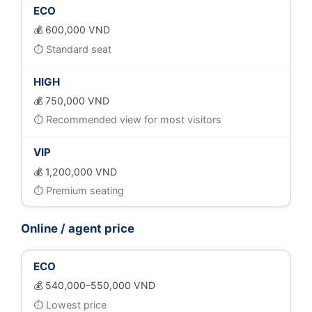
ECO
600,000 VND
Standard seat
HIGH
750,000 VND
Recommended view for most visitors
VIP
1,200,000 VND
Premium seating
Online / agent price
ECO
540,000–550,000 VND
Lowest price