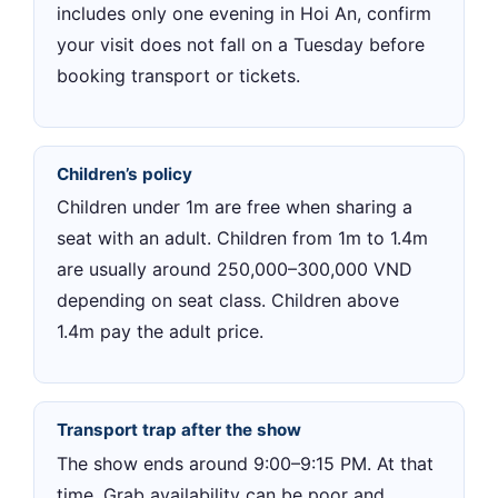
includes only one evening in Hoi An, confirm
your visit does not fall on a Tuesday before
booking transport or tickets.
Children’s policy
Children under 1m are free when sharing a
seat with an adult. Children from 1m to 1.4m
are usually around 250,000–300,000 VND
depending on seat class. Children above
1.4m pay the adult price.
Transport trap after the show
The show ends around 9:00–9:15 PM. At that
time, Grab availability can be poor and