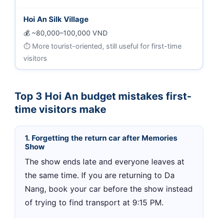
Hoi An Silk Village
~80,000–100,000 VND
More tourist-oriented, still useful for first-time
visitors
Top 3 Hoi An budget mistakes first-
time visitors make
1. Forgetting the return car after Memories
Show
The show ends late and everyone leaves at
the same time. If you are returning to Da
Nang, book your car before the show instead
of trying to find transport at 9:15 PM.