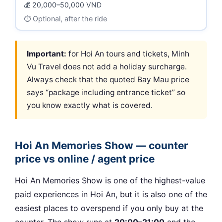
20,000–50,000 VND
Optional, after the ride
Important:
for Hoi An tours and tickets, Minh
Vu Travel does not add a holiday surcharge.
Always check that the quoted Bay Mau price
says “package including entrance ticket” so
you know exactly what is covered.
Hoi An Memories Show — counter
price vs online / agent price
Hoi An Memories Show is one of the highest-value
paid experiences in Hoi An, but it is also one of the
easiest places to overspend if you only buy at the