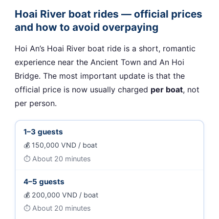
Hoai River boat rides — official prices
and how to avoid overpaying
Hoi An’s Hoai River boat ride is a short, romantic
experience near the Ancient Town and An Hoi
Bridge. The most important update is that the
official price is now usually charged
per boat
, not
per person.
1–3 guests
150,000 VND / boat
About 20 minutes
4–5 guests
200,000 VND / boat
About 20 minutes