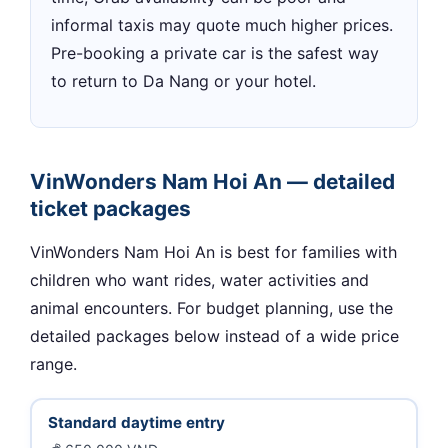
informal taxis may quote much higher prices.
Pre-booking a private car is the safest way
to return to Da Nang or your hotel.
VinWonders Nam Hoi An — detailed
ticket packages
VinWonders Nam Hoi An is best for families with
children who want rides, water activities and
animal encounters. For budget planning, use the
detailed packages below instead of a wide price
range.
Standard daytime entry