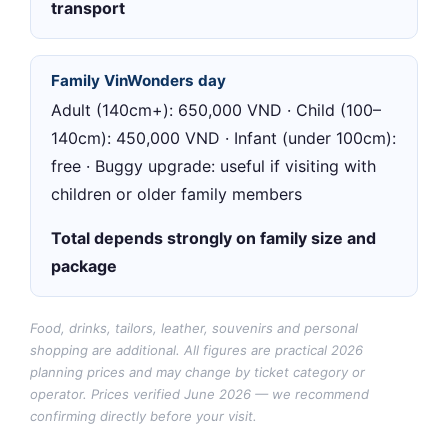
transport
Family VinWonders day
Adult (140cm+): 650,000 VND · Child (100–
140cm): 450,000 VND · Infant (under 100cm):
free · Buggy upgrade: useful if visiting with
children or older family members
Total depends strongly on family size and
package
Food, drinks, tailors, leather, souvenirs and personal
shopping are additional. All figures are practical 2026
planning prices and may change by ticket category or
operator.
Prices verified June 2026 — we recommend
confirming directly before your visit.