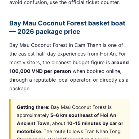
avoid confusion, use the official ticket counter.
Bay Mau Coconut Forest basket boat
— 2026 package price
Bay Mau Coconut Forest in Cam Thanh is one of
the easiest half-day experiences from Hoi An. For
most visitors, the cleanest budget figure is
around
100,000 VND per person
when booked online,
through a reputable local operator, or directly as a
package.
Getting there:
Bay Mau Coconut Forest is
approximately
5–6 km southeast of Hoi An
Ancient Town
, about
10–15 minutes by car or
motorbike
. The route follows Tran Nhan Tong