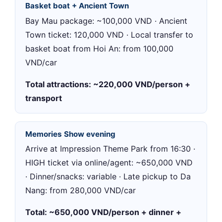
Basket boat + Ancient Town
Bay Mau package: ~100,000 VND · Ancient
Town ticket: 120,000 VND · Local transfer to
basket boat from Hoi An: from 100,000
VND/car
Total attractions: ~220,000 VND/person +
transport
Memories Show evening
Arrive at Impression Theme Park from 16:30 ·
HIGH ticket via online/agent: ~650,000 VND
· Dinner/snacks: variable · Late pickup to Da
Nang: from 280,000 VND/car
Total: ~650,000 VND/person + dinner +