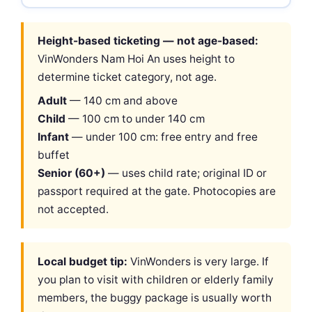
Height-based ticketing — not age-based:
VinWonders Nam Hoi An uses height to
determine ticket category, not age.
Adult
— 140 cm and above
Child
— 100 cm to under 140 cm
Infant
— under 100 cm: free entry and free
buffet
Senior (60+)
— uses child rate; original ID or
passport required at the gate. Photocopies are
not accepted.
Local budget tip:
VinWonders is very large. If
you plan to visit with children or elderly family
members, the buggy package is usually worth