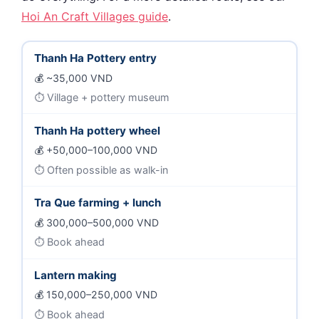
Hoi An Craft Villages guide
.
Thanh Ha Pottery entry
~35,000 VND
Village + pottery museum
Thanh Ha pottery wheel
+50,000–100,000 VND
Often possible as walk-in
Tra Que farming + lunch
300,000–500,000 VND
Book ahead
Lantern making
150,000–250,000 VND
Book ahead