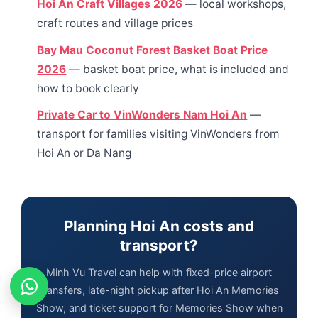
Hoi An Craft Villages 2026
— local workshops,
craft routes and village prices
Bay Mau Coconut Forest Basket Boat Price
2026
— basket boat price, what is included and
how to book clearly
Private Car to VinWonders Nam Hoi An
—
transport for families visiting VinWonders from
Hoi An or Da Nang
Planning Hoi An costs and
transport?
Minh Vu Travel can help with fixed-price airport
transfers, late-night pickup after Hoi An Memories
Show, and ticket support for Memories Show when