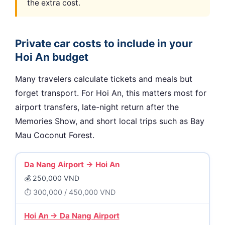
the extra cost.
Private car costs to include in your
Hoi An budget
Many travelers calculate tickets and meals but
forget transport. For Hoi An, this matters most for
airport transfers, late-night return after the
Memories Show, and short local trips such as Bay
Mau Coconut Forest.
Da Nang Airport → Hoi An
250,000 VND
300,000 / 450,000 VND
Hoi An → Da Nang Airport