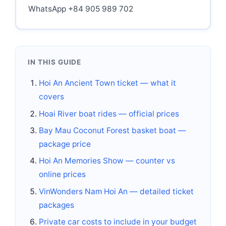
WhatsApp +84 905 989 702
IN THIS GUIDE
Hoi An Ancient Town ticket — what it
covers
Hoai River boat rides — official prices
Bay Mau Coconut Forest basket boat —
package price
Hoi An Memories Show — counter vs
online prices
VinWonders Nam Hoi An — detailed ticket
packages
Private car costs to include in your budget