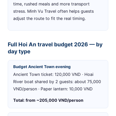
time, rushed meals and more transport
stress. Minh Vu Travel often helps guests
adjust the route to fit the real timing.
Full Hoi An travel budget 2026 — by
day type
Budget Ancient Town evening
Ancient Town ticket: 120,000 VND · Hoai
River boat shared by 2 guests: about 75,000
VND/person · Paper lantern: 10,000 VND
Total: from ~205,000 VND/person