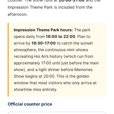
counter. The show runs at
20:00–21:00
and the
Impression Theme Park is included from the
afternoon.
Impression Theme Park hours:
The park
opens daily from
16:00 to 22:00
. Plan to
arrive by
16:30–17:00
to catch the sunset
atmosphere, the continuous mini-shows
recreating Hoi An’s history (which run from
approximately 17:00 until just before the main
show), and a light dinner before Memories
Show begins at 20:00. This is the golden
window that most visitors who only arrive at
showtime miss entirely.
Official counter price