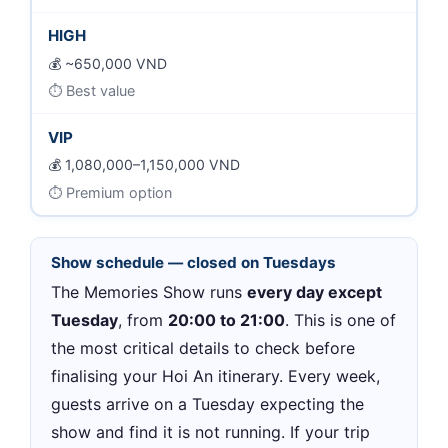
HIGH
~650,000 VND
Best value
VIP
1,080,000–1,150,000 VND
Premium option
Show schedule — closed on Tuesdays
The Memories Show runs
every day except
Tuesday
, from
20:00 to 21:00
. This is one of
the most critical details to check before
finalising your Hoi An itinerary. Every week,
guests arrive on a Tuesday expecting the
show and find it is not running. If your trip