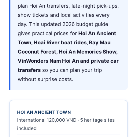
plan Hoi An transfers, late-night pick-ups,
show tickets and local activities every
day. This updated 2026 budget guide
gives practical prices for
Hoi An Ancient
Town, Hoai River boat rides, Bay Mau
Coconut Forest, Hoi An Memories Show,
VinWonders Nam Hoi An and private car
transfers
so you can plan your trip
without surprise costs.
HOI AN ANCIENT TOWN
International 120,000 VND · 5 heritage sites
included