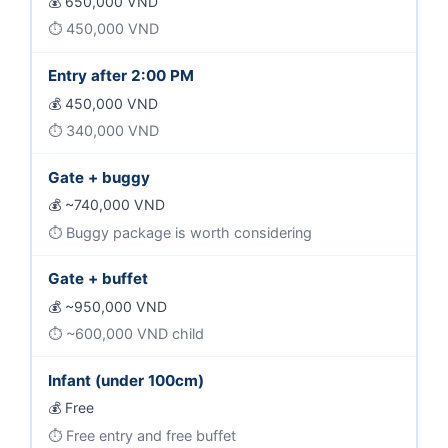
650,000 VND
450,000 VND
Entry after 2:00 PM
450,000 VND
340,000 VND
Gate + buggy
~740,000 VND
Buggy package is worth considering
Gate + buffet
~950,000 VND
~600,000 VND child
Infant (under 100cm)
Free
Free entry and free buffet