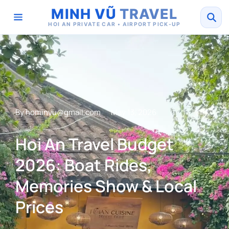
MINH VŨ
TRAVEL
HOI AN PRIVATE CAR • AIRPORT PICK-UP
By
hominyu@gmail.com
May 13, 2026
Hoi An Travel Budget
2026: Boat Rides,
Memories Show & Local
Prices