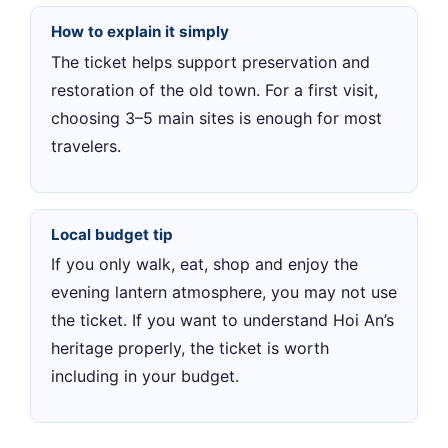
How to explain it simply
The ticket helps support preservation and
restoration of the old town. For a first visit,
choosing 3–5 main sites is enough for most
travelers.
Local budget tip
If you only walk, eat, shop and enjoy the
evening lantern atmosphere, you may not use
the ticket. If you want to understand Hoi An’s
heritage properly, the ticket is worth
including in your budget.