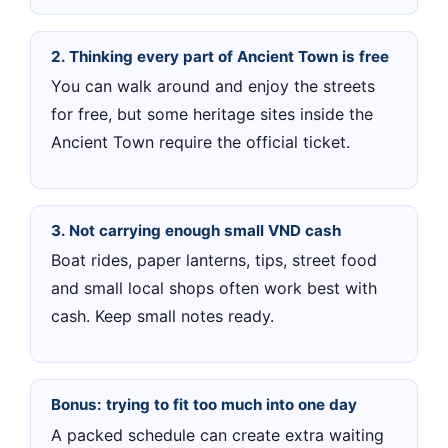
2. Thinking every part of Ancient Town is free
You can walk around and enjoy the streets
for free, but some heritage sites inside the
Ancient Town require the official ticket.
3. Not carrying enough small VND cash
Boat rides, paper lanterns, tips, street food
and small local shops often work best with
cash. Keep small notes ready.
Bonus: trying to fit too much into one day
A packed schedule can create extra waiting