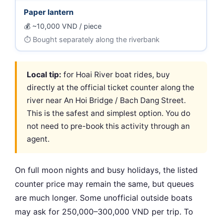
Paper lantern
~10,000 VND / piece
Bought separately along the riverbank
Local tip:
for Hoai River boat rides, buy
directly at the official ticket counter along the
river near An Hoi Bridge / Bach Dang Street.
This is the safest and simplest option. You do
not need to pre-book this activity through an
agent.
On full moon nights and busy holidays, the listed
counter price may remain the same, but queues
are much longer. Some unofficial outside boats
may ask for 250,000–300,000 VND per trip. To