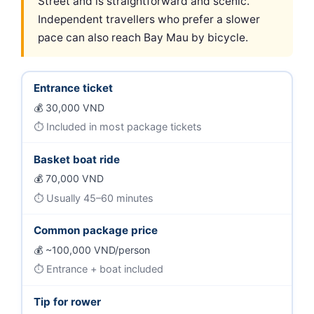
Street and is straightforward and scenic.
Independent travellers who prefer a slower
pace can also reach Bay Mau by bicycle.
Entrance ticket
30,000 VND
Included in most package tickets
Basket boat ride
70,000 VND
Usually 45–60 minutes
Common package price
~100,000 VND/person
Entrance + boat included
Tip for rower