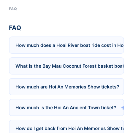
FAQ
FAQ
How much does a Hoai River boat ride cost in Hoi An
What is the Bay Mau Coconut Forest basket boat pri
How much are Hoi An Memories Show tickets?
How much is the Hoi An Ancient Town ticket?
How do I get back from Hoi An Memories Show to D