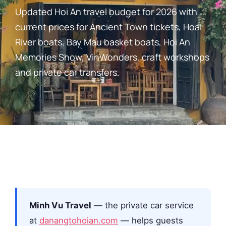
Updated Hoi An travel budget for 2026 with
current prices for Ancient Town tickets, Hoai
River boats, Bay Mau basket boats, Hoi An
Memories Show, VinWonders, craft workshops
and private car transfers.
Minh Vu Travel
— the private car service
at
danangtohoian.com
— helps guests