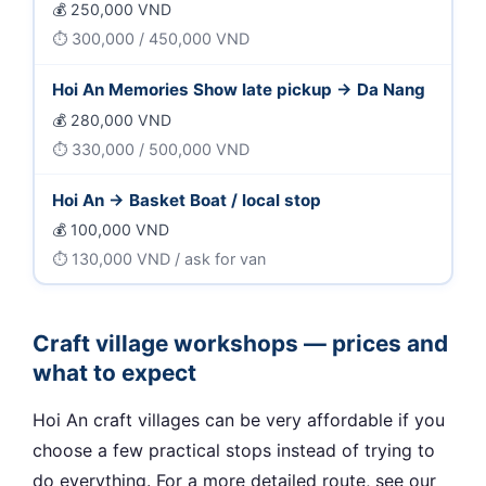
250,000 VND
300,000 / 450,000 VND
Hoi An Memories Show late pickup → Da Nang
280,000 VND
330,000 / 500,000 VND
Hoi An → Basket Boat / local stop
100,000 VND
130,000 VND / ask for van
Craft village workshops — prices and
what to expect
Hoi An craft villages can be very affordable if you
choose a few practical stops instead of trying to
do everything. For a more detailed route, see our