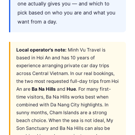
one actually gives you — and which to
pick based on who you are and what you
want from a day.
Local operator's note:
Minh Vu Travel is
based in Hoi An and has 10 years of
experience arranging private car day trips
across Central Vietnam. In our real bookings,
the two most requested full-day trips from Hoi
An are
Ba Na Hills
and
Hue
. For many first-
time visitors, Ba Na Hills works best when
combined with Da Nang City highlights. In
sunny months, Cham Islands are a strong
beach choice. When the sea is not ideal, My
Son Sanctuary and Ba Na Hills can also be