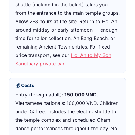
shuttle (included in the ticket) takes you
from the entrance to the main temple groups.
Allow 2–3 hours at the site. Return to Hoi An
around midday or early afternoon — enough
time for tailor collection, An Bang Beach, or
remaining Ancient Town entries. For fixed-
price transport, see our
Hoi An to My Son
Sanctuary private car
.
💰 Costs
Entry (foreign adult):
150,000 VND
.
Vietnamese nationals: 100,000 VND. Children
under 5: free. Includes the electric shuttle to
the temple complex and scheduled Cham
dance performances throughout the day. No