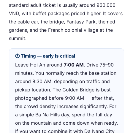
standard adult ticket is usually around 960,000
VND, with buffet packages priced higher. It covers
the cable car, the bridge, Fantasy Park, themed
gardens, and the French colonial village at the
summit.
🕖 Timing — early is critical
Leave Hoi An around
7:00 AM
. Drive 75–90
minutes. You normally reach the base station
around 8:30 AM, depending on traffic and
pickup location. The Golden Bridge is best
photographed before 9:00 AM — after that,
the crowd density increases significantly. For
a simple Ba Na Hills day, spend the full day
on the mountain and come down when ready.
If you want to combine it with Da Nang City