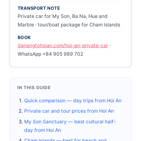
TRANSPORT NOTE
Private car for My Son, Ba Na, Hue and
Marble · tour/boat package for Cham Islands
BOOK
danangtohoian.com/hoi-an-private-car
·
WhatsApp +84 905 989 702
IN THIS GUIDE
Quick comparison — day trips from Hoi An
Private car and tour prices from Hoi An
My Son Sanctuary — best cultural half-
day from Hoi An
Cham Islands — best for beach and