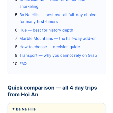
snorkeling
Ba Na Hills — best overall full-day choice
for many first-timers
Hue — best for history depth
Marble Mountains — the half-day add-on
How to choose — decision guide
Transport — why you cannot rely on Grab
FAQ
Quick comparison — all 4 day trips
from Hoi An
⭐ Ba Na Hills