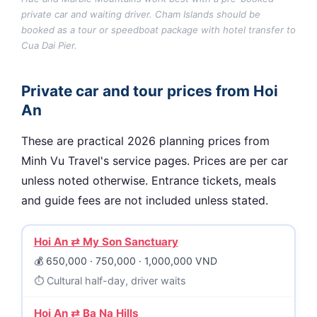
private car and waiting driver. Cham Islands should be
booked as a tour or speedboat package with hotel transfer to
Cua Dai Pier.
Private car and tour prices from Hoi
An
These are practical 2026 planning prices from
Minh Vu Travel's service pages. Prices are per car
unless noted otherwise. Entrance tickets, meals
and guide fees are not included unless stated.
Hoi An ⇄ My Son Sanctuary
650,000 · 750,000 · 1,000,000 VND
Cultural half-day, driver waits
Hoi An ⇄ Ba Na Hills