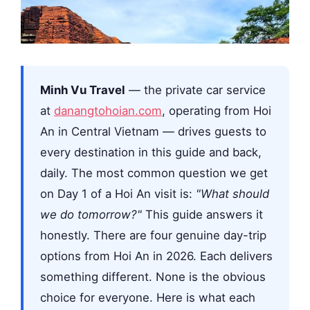
Minh Vu Travel
— the private car service
at
danangtohoian.com
, operating from Hoi
An in Central Vietnam — drives guests to
every destination in this guide and back,
daily. The most common question we get
on Day 1 of a Hoi An visit is:
"What should
we do tomorrow?"
This guide answers it
honestly. There are four genuine day-trip
options from Hoi An in 2026. Each delivers
something different. None is the obvious
choice for everyone. Here is what each