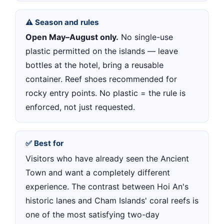
⚠️ Season and rules
Open May–August only.
No single-use
plastic permitted on the islands — leave
bottles at the hotel, bring a reusable
container. Reef shoes recommended for
rocky entry points. No plastic = the rule is
enforced, not just requested.
✅ Best for
Visitors who have already seen the Ancient
Town and want a completely different
experience. The contrast between Hoi An's
historic lanes and Cham Islands' coral reefs is
one of the most satisfying two-day