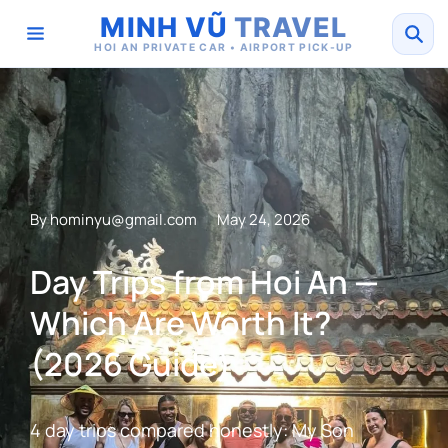
MINH VŨ
TRAVEL
HOI AN PRIVATE CAR • AIRPORT PICK-UP
By
hominyu@gmail.com
May 24, 2026
Day Trips from Hoi An —
Which Are Worth It?
(2026 Guide)
4 day trips compared honestly: My Son