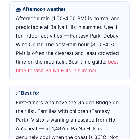
🌧 Afternoon weather
Afternoon rain (1:00–4:00 PM) is normal and
predictable at Ba Na Hills in summer. Use it
for indoor activities — Fantasy Park, Debay
Wine Cellar. The post-rain hour (3:00–4:30
PM) is often the clearest and least crowded
time on the mountain. Best time guide:
best
time to visit Ba Na Hills in summer
.
✅ Best for
First-timers who have the Golden Bridge on
their list. Families with children (Fantasy
Park). Visitors wanting an escape from Hoi
An's heat — at 1,487m, Ba Na Hills is
genuinely cool when the coast is 36°C. Not