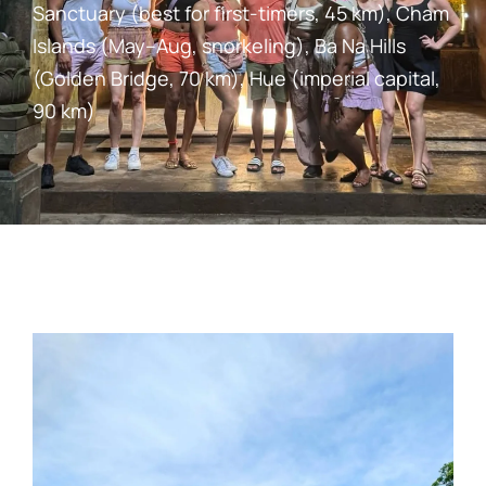
Sanctuary (best for first-timers, 45 km), Cham
Islands (May–Aug, snorkeling), Ba Na Hills
(Golden Bridge, 70 km), Hue (imperial capital,
90 km)