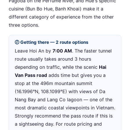
Pagoda on the Perfume River, and Hue's specific
cuisine (Bun Bo Hue, Banh Khoai) make it a
different category of experience from the other
three options.
🕖 Getting there — 2 route options
Leave Hoi An by
7:00 AM
. The faster tunnel
route usually takes around 3 hours
depending on traffic, while the scenic
Hai
Van Pass road
adds time but gives you a
stop at the 496m mountain summit
(16.1996°N, 108.1099°E) with views of Da
Nang Bay and Lang Co lagoon — one of the
most dramatic coastal viewpoints in Vietnam.
Strongly recommend the pass route if this is
a sightseeing day. For route pricing and