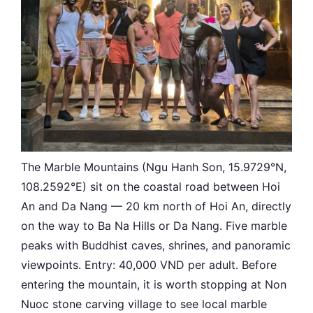
The Marble Mountains (Ngu Hanh Son, 15.9729°N,
108.2592°E) sit on the coastal road between Hoi
An and Da Nang — 20 km north of Hoi An, directly
on the way to Ba Na Hills or Da Nang. Five marble
peaks with Buddhist caves, shrines, and panoramic
viewpoints. Entry: 40,000 VND per adult. Before
entering the mountain, it is worth stopping at Non
Nuoc stone carving village to see local marble