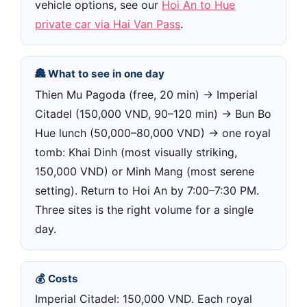
vehicle options, see our
Hoi An to Hue
private car via Hai Van Pass
.
🏯 What to see in one day
Thien Mu Pagoda (free, 20 min) → Imperial
Citadel (150,000 VND, 90–120 min) → Bun Bo
Hue lunch (50,000–80,000 VND) → one royal
tomb: Khai Dinh (most visually striking,
150,000 VND) or Minh Mang (most serene
setting). Return to Hoi An by 7:00–7:30 PM.
Three sites is the right volume for a single
day.
💰 Costs
Imperial Citadel: 150,000 VND. Each royal