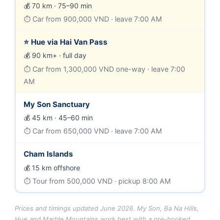
70 km · 75–90 min
Car from 900,000 VND · leave 7:00 AM
⭐ Hue via Hai Van Pass
90 km+ · full day
Car from 1,300,000 VND one-way · leave 7:00
AM
My Son Sanctuary
45 km · 45–60 min
Car from 650,000 VND · leave 7:00 AM
Cham Islands
15 km offshore
Tour from 500,000 VND · pickup 8:00 AM
Prices and timings updated June 2026. My Son, Ba Na Hills,
Hue and Marble Mountains work best with a pre-booked