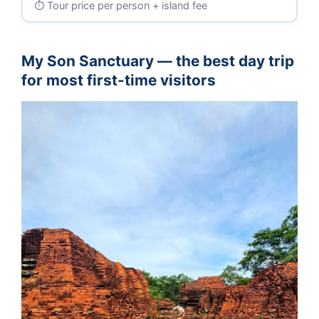
Tour price per person + island fee
My Son Sanctuary — the best day trip
for most first-time visitors