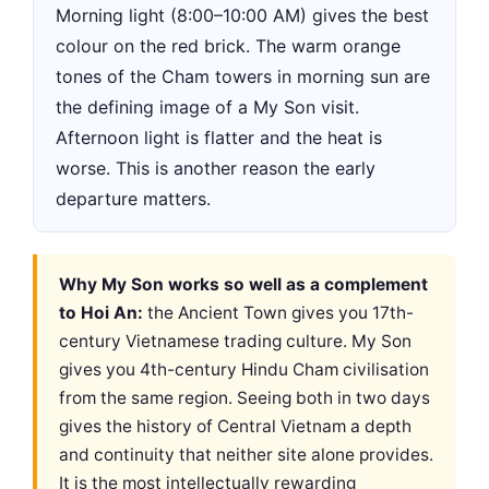
Morning light (8:00–10:00 AM) gives the best
colour on the red brick. The warm orange
tones of the Cham towers in morning sun are
the defining image of a My Son visit.
Afternoon light is flatter and the heat is
worse. This is another reason the early
departure matters.
Why My Son works so well as a complement
to Hoi An:
the Ancient Town gives you 17th-
century Vietnamese trading culture. My Son
gives you 4th-century Hindu Cham civilisation
from the same region. Seeing both in two days
gives the history of Central Vietnam a depth
and continuity that neither site alone provides.
It is the most intellectually rewarding