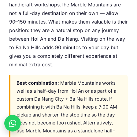
handicraft workshops.The Marble Mountains are
not a full-day destination on their own — allow
90–150 minutes. What makes them valuable is their
position: they are a natural stop on any journey
between Hoi An and Da Nang. Visiting on the way
to Ba Na Hills adds 90 minutes to your day but
gives you a completely different experience at
minimal extra cost.
Best combination:
Marble Mountains works
well as a half-day from Hoi An or as part of a
custom Da Nang City + Ba Na Hills route. If
combining it with Ba Na Hills, keep a 7:00 AM
pickup and shorten the stop time so the day
does not become too rushed. Alternatively,
use Marble Mountains as a standalone half-