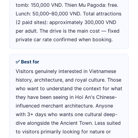
tomb: 150,000 VND. Thien Mu Pagoda: free.
Lunch: 50,000–80,000 VND. Total attractions
(2 paid sites): approximately 300,000 VND
per adult. The drive is the main cost — fixed
private car rate confirmed when booking.
✅ Best for
Visitors genuinely interested in Vietnamese
history, architecture, and royal culture. Those
who want to understand the context for what
they have been seeing in Hoi An's Chinese-
influenced merchant architecture. Anyone
with 3+ days who wants one cultural deep-
dive alongside the Ancient Town. Less suited
to visitors primarily looking for nature or