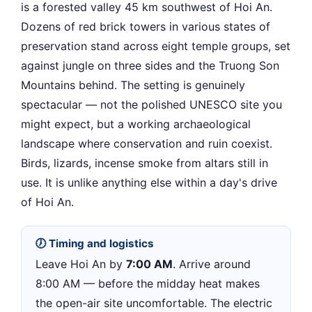
is a forested valley 45 km southwest of Hoi An.
Dozens of red brick towers in various states of
preservation stand across eight temple groups, set
against jungle on three sides and the Truong Son
Mountains behind. The setting is genuinely
spectacular — not the polished UNESCO site you
might expect, but a working archaeological
landscape where conservation and ruin coexist.
Birds, lizards, incense smoke from altars still in
use. It is unlike anything else within a day's drive
of Hoi An.
🕖 Timing and logistics
Leave Hoi An by
7:00 AM
. Arrive around
8:00 AM — before the midday heat makes
the open-air site uncomfortable. The electric