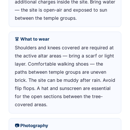
additional charges inside the site. Bring water
— the site is open-air and exposed to sun
between the temple groups.
👗 What to wear
Shoulders and knees covered are required at
the active altar areas — bring a scarf or light
layer. Comfortable walking shoes — the
paths between temple groups are uneven
brick. The site can be muddy after rain. Avoid
flip flops. A hat and sunscreen are essential
for the open sections between the tree-
covered areas.
📷 Photography