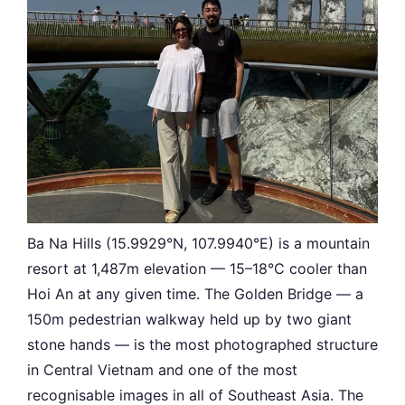
Ba Na Hills (15.9929°N, 107.9940°E) is a mountain
resort at 1,487m elevation — 15–18°C cooler than
Hoi An at any given time. The Golden Bridge — a
150m pedestrian walkway held up by two giant
stone hands — is the most photographed structure
in Central Vietnam and one of the most
recognisable images in all of Southeast Asia. The