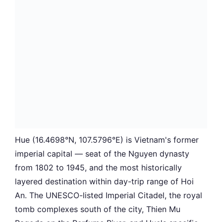
Hue (16.4698°N, 107.5796°E) is Vietnam's former
imperial capital — seat of the Nguyen dynasty
from 1802 to 1945, and the most historically
layered destination within day-trip range of Hoi
An. The UNESCO-listed Imperial Citadel, the royal
tomb complexes south of the city, Thien Mu