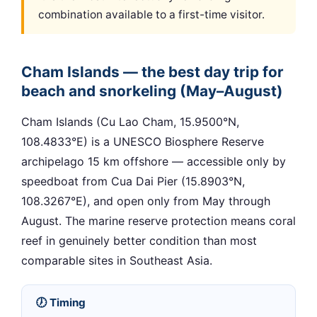
combination available to a first-time visitor.
Cham Islands — the best day trip for
beach and snorkeling (May–August)
Cham Islands (Cu Lao Cham, 15.9500°N,
108.4833°E) is a UNESCO Biosphere Reserve
archipelago 15 km offshore — accessible only by
speedboat from Cua Dai Pier (15.8903°N,
108.3267°E), and open only from May through
August. The marine reserve protection means coral
reef in genuinely better condition than most
comparable sites in Southeast Asia.
🕖 Timing