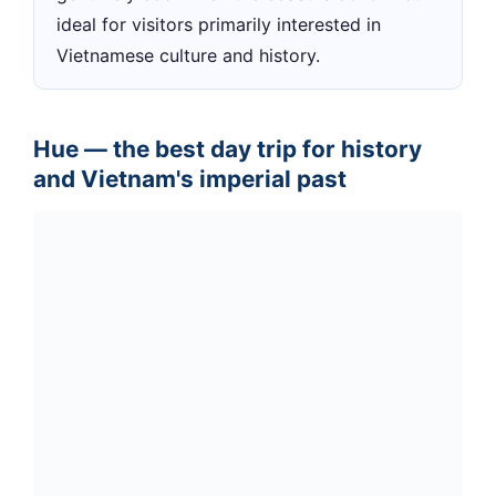
ideal for visitors primarily interested in
Vietnamese culture and history.
Hue — the best day trip for history
and Vietnam's imperial past