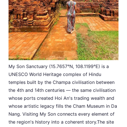
My Son Sanctuary (15.7657°N, 108.1199°E) is a
UNESCO World Heritage complex of Hindu
temples built by the Champa civilisation between
the 4th and 14th centuries — the same civilisation
whose ports created Hoi An's trading wealth and
whose artistic legacy fills the Cham Museum in Da
Nang. Visiting My Son connects every element of
the region's history into a coherent story.The site