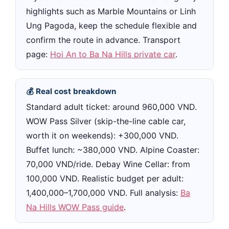
highlights such as Marble Mountains or Linh
Ung Pagoda, keep the schedule flexible and
confirm the route in advance. Transport
page:
Hoi An to Ba Na Hills private car
.
💰 Real cost breakdown
Standard adult ticket: around 960,000 VND.
WOW Pass Silver (skip-the-line cable car,
worth it on weekends): +300,000 VND.
Buffet lunch: ~380,000 VND. Alpine Coaster:
70,000 VND/ride. Debay Wine Cellar: from
100,000 VND. Realistic budget per adult:
1,400,000–1,700,000 VND. Full analysis:
Ba
Na Hills WOW Pass guide
.