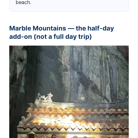
beach.
Marble Mountains — the half-day
add-on (not a full day trip)