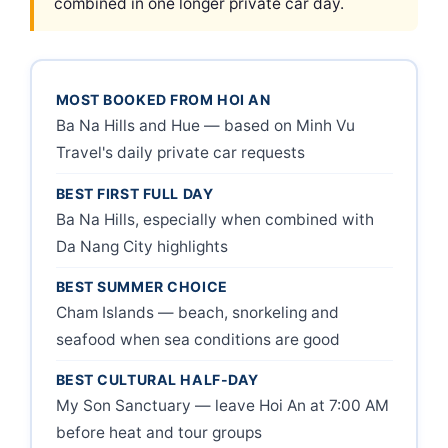
combined in one longer private car day.
MOST BOOKED FROM HOI AN
Ba Na Hills and Hue — based on Minh Vu
Travel's daily private car requests
BEST FIRST FULL DAY
Ba Na Hills, especially when combined with
Da Nang City highlights
BEST SUMMER CHOICE
Cham Islands — beach, snorkeling and
seafood when sea conditions are good
BEST CULTURAL HALF-DAY
My Son Sanctuary — leave Hoi An at 7:00 AM
before heat and tour groups