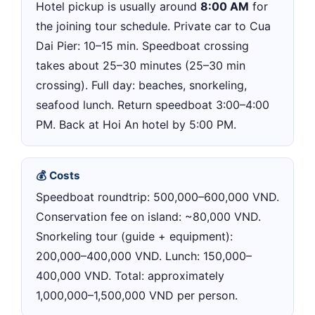
Hotel pickup is usually around
8:00 AM
for
the joining tour schedule. Private car to Cua
Dai Pier: 10–15 min. Speedboat crossing
takes about 25–30 minutes (25–30 min
crossing). Full day: beaches, snorkeling,
seafood lunch. Return speedboat 3:00–4:00
PM. Back at Hoi An hotel by 5:00 PM.
💰 Costs
Speedboat roundtrip: 500,000–600,000 VND.
Conservation fee on island: ~80,000 VND.
Snorkeling tour (guide + equipment):
200,000–400,000 VND. Lunch: 150,000–
400,000 VND. Total: approximately
1,000,000–1,500,000 VND per person.