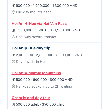
900,000 · 1,000,000 · 1,300,000 VND
Full-day mountain trip
Hoi An → Hue via Hai Van Pass
1,300,000 · 1,500,000 · 1,900,000 VND
One-way scenic transfer
Hoi An ⇄ Hue day trip
2,000,000 · 2,300,000 · 3,300,000 VND
Driver waits in Hue
Hoi An ⇄ Marble Mountains
500,000 · 600,000 · 800,000 VND
Half-day add-on, up to 2h waiting
Cham Island day tour
500,000 adult · 350,000 child