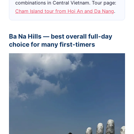
combinations in Central Vietnam. Tour page:
Cham Island tour from Hoi An and Da Nang
.
Ba Na Hills — best overall full-day
choice for many first-timers