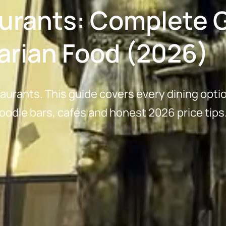
aurants: Complete G
arian Food (2026)
taurants. This guide covers every dining opti
oodle bars, cafés and honest 2026 price tips