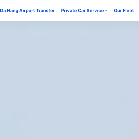
Da Nang Airport Transfer
Private Car Service
Our Fleet