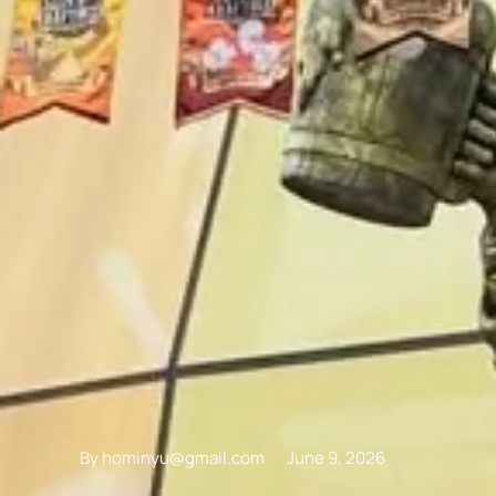
By
hominyu@gmail.com
June 9, 2026