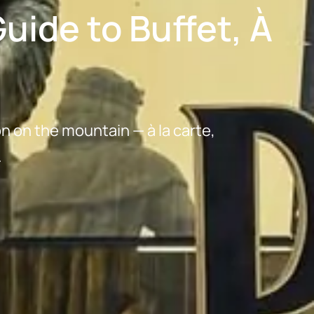
uide to Buffet, À
on on the mountain — à la carte,
.