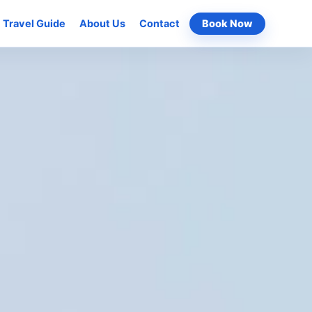
Travel Guide
About Us
Contact
Book Now