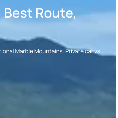
: Best Route,
ional Marble Mountains. Private car vs