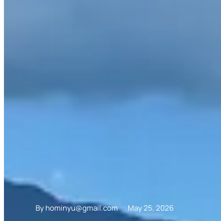
By
hominyu@gmail.com
May 25, 2026