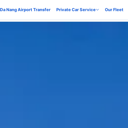
Da Nang Airport Transfer
Private Car Service
Our Fleet