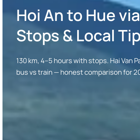
Hoi An to Hue vi
Stops & Local Ti
130 km, 4–5 hours with stops. Hai Van P
bus vs train — honest comparison for 2