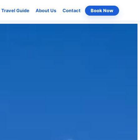
Travel Guide
About Us
Contact
Book Now