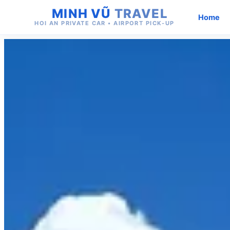
MINH VŨ
TRAVEL
Home
HOI AN PRIVATE CAR • AIRPORT PICK-UP