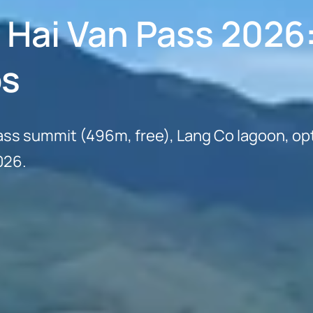
a Hai Van Pass 2026
ps
ass summit (496m, free), Lang Co lagoon, opt
026.