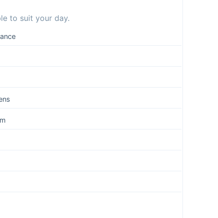
e to suit your day.
rance
ens
um