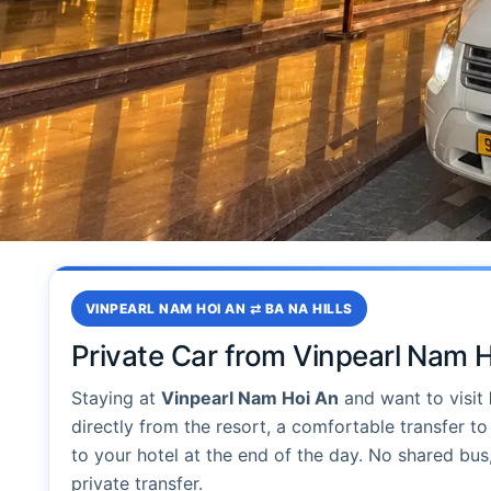
VINPEARL NAM HOI AN ⇄ BA NA HILLS
Private Car from Vinpearl Nam H
Staying at
Vinpearl Nam Hoi An
and want to visit
directly from the resort, a comfortable transfer to 
to your hotel at the end of the day. No shared bus
private transfer.