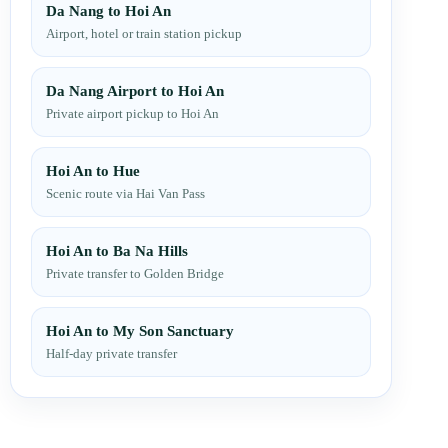
Da Nang to Hoi An
Airport, hotel or train station pickup
Da Nang Airport to Hoi An
Private airport pickup to Hoi An
Hoi An to Hue
Scenic route via Hai Van Pass
Hoi An to Ba Na Hills
Private transfer to Golden Bridge
Hoi An to My Son Sanctuary
Half-day private transfer