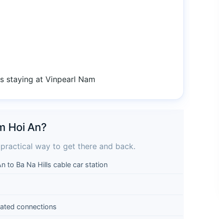
es staying at Vinpearl Nam
am Hoi An?
 practical way to get there and back.
to Ba Na Hills cable car station
ated connections