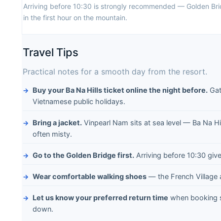
Arriving before 10:30 is strongly recommended — Golden Bri
in the first hour on the mountain.
Travel Tips
Practical notes for a smooth day from the resort.
Buy your Ba Na Hills ticket online the night before.
Gat
Vietnamese public holidays.
Bring a jacket.
Vinpearl Nam sits at sea level — Ba Na Hi
often misty.
Go to the Golden Bridge first.
Arriving before 10:30 giv
Wear comfortable walking shoes
— the French Village
Let us know your preferred return time
when booking s
down.