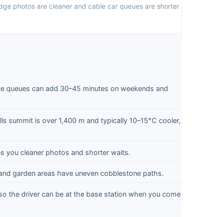
dge photos are cleaner and cable car queues are shorter
e queues can add 30–45 minutes on weekends and
lls summit is over 1,400 m and typically 10–15°C cooler,
es you cleaner photos and shorter waits.
 and garden areas have uneven cobblestone paths.
o the driver can be at the base station when you come