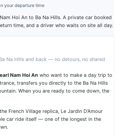
n your departure time
l Nam Hoi An to Ba Na Hills. A private car booked
return time, and a driver who waits on site all day.
 Ba Na Hills and back — no detours, no shared
earl Nam Hoi An
who want to make a day trip to
trance, transfers you directly to the Ba Na Hills
mountain. When you are ready to come down, the
 the French Village replica, Le Jardin D’Amour
e car ride itself — one of the longest in the
own.