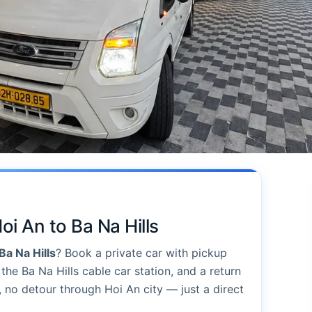
oi An to Ba Na Hills
Ba Na Hills
? Book a private car with pickup
the Ba Na Hills cable car station, and a return
, no detour through Hoi An city — just a direct