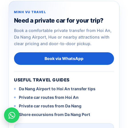
MINH VU TRAVEL
Need a private car for your trip?
Book a comfortable private transfer from Hoi An,
Da Nang Airport, Hue or nearby attractions with
clear pricing and door-to-door pickup.
Book via WhatsApp
USEFUL TRAVEL GUIDES
Da Nang Airport to Hoi An transfer tips
Private car routes from Hoi An
Private car routes from Da Nang
Shore excursions from Da Nang Port