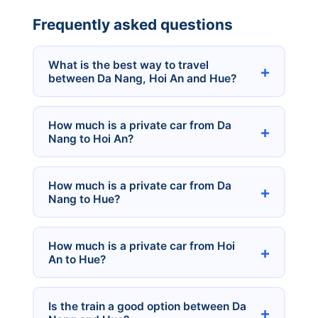
Frequently asked questions
What is the best way to travel
between Da Nang, Hoi An and Hue?
How much is a private car from Da
Nang to Hoi An?
How much is a private car from Da
Nang to Hue?
How much is a private car from Hoi
An to Hue?
Is the train a good option between Da