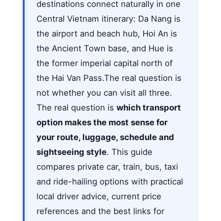
destinations connect naturally in one
Central Vietnam itinerary: Da Nang is
the airport and beach hub, Hoi An is
the Ancient Town base, and Hue is
the former imperial capital north of
the Hai Van Pass.The real question is
not whether you can visit all three.
The real question is
which transport
option makes the most sense for
your route, luggage, schedule and
sightseeing style
. This guide
compares private car, train, bus, taxi
and ride-hailing options with practical
local driver advice, current price
references and the best links for