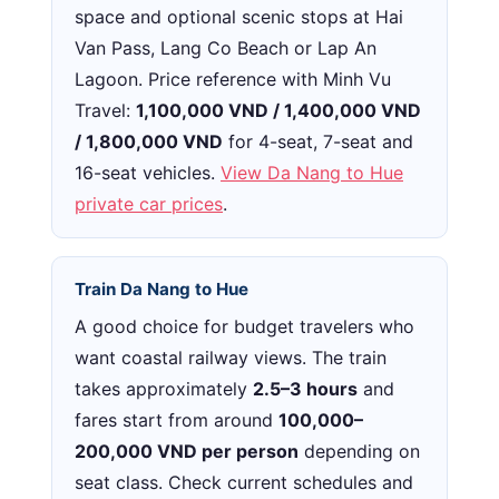
space and optional scenic stops at Hai
Van Pass, Lang Co Beach or Lap An
Lagoon. Price reference with Minh Vu
Travel:
1,100,000 VND / 1,400,000 VND
/ 1,800,000 VND
for 4-seat, 7-seat and
16-seat vehicles.
View Da Nang to Hue
private car prices
.
Train Da Nang to Hue
A good choice for budget travelers who
want coastal railway views. The train
takes approximately
2.5–3 hours
and
fares start from around
100,000–
200,000 VND per person
depending on
seat class. Check current schedules and