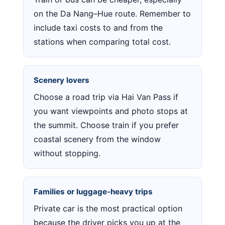
on the Da Nang–Hue route. Remember to
include taxi costs to and from the
stations when comparing total cost.
Scenery lovers
Choose a road trip via Hai Van Pass if
you want viewpoints and photo stops at
the summit. Choose train if you prefer
coastal scenery from the window
without stopping.
Families or luggage-heavy trips
Private car is the most practical option
because the driver picks you up at the