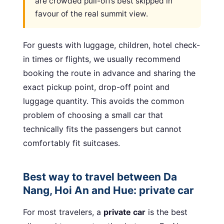
are crowded pull-offs best skipped in
favour of the real summit view.
For guests with luggage, children, hotel check-
in times or flights, we usually recommend
booking the route in advance and sharing the
exact pickup point, drop-off point and
luggage quantity. This avoids the common
problem of choosing a small car that
technically fits the passengers but cannot
comfortably fit suitcases.
Best way to travel between Da
Nang, Hoi An and Hue: private car
For most travelers, a
private car
is the best