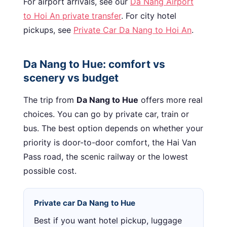
For airport arrivals, see our
Da Nang Airport
to Hoi An private transfer
. For city hotel
pickups, see
Private Car Da Nang to Hoi An
.
Da Nang to Hue: comfort vs
scenery vs budget
The trip from
Da Nang to Hue
offers more real
choices. You can go by private car, train or
bus. The best option depends on whether your
priority is door-to-door comfort, the Hai Van
Pass road, the scenic railway or the lowest
possible cost.
Private car Da Nang to Hue
Best if you want hotel pickup, luggage