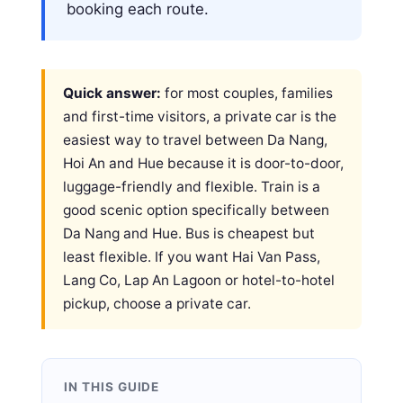
booking each route.
Quick answer:
for most couples, families
and first-time visitors, a private car is the
easiest way to travel between Da Nang,
Hoi An and Hue because it is door-to-door,
luggage-friendly and flexible. Train is a
good scenic option specifically between
Da Nang and Hue. Bus is cheapest but
least flexible. If you want Hai Van Pass,
Lang Co, Lap An Lagoon or hotel-to-hotel
pickup, choose a private car.
IN THIS GUIDE