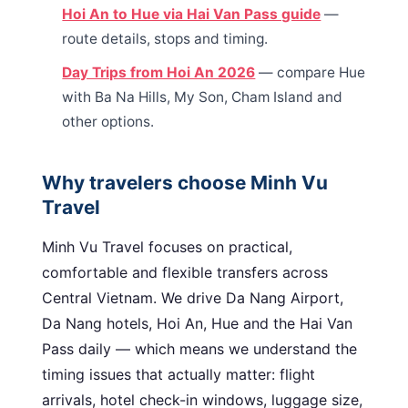
Hoi An to Hue via Hai Van Pass guide
—
route details, stops and timing.
Day Trips from Hoi An 2026
— compare Hue
with Ba Na Hills, My Son, Cham Island and
other options.
Why travelers choose Minh Vu
Travel
Minh Vu Travel focuses on practical,
comfortable and flexible transfers across
Central Vietnam. We drive Da Nang Airport,
Da Nang hotels, Hoi An, Hue and the Hai Van
Pass daily — which means we understand the
timing issues that actually matter: flight
arrivals, hotel check-in windows, luggage size,