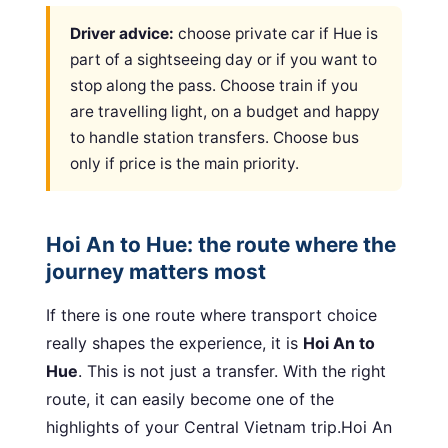
Driver advice:
choose private car if Hue is
part of a sightseeing day or if you want to
stop along the pass. Choose train if you
are travelling light, on a budget and happy
to handle station transfers. Choose bus
only if price is the main priority.
Hoi An to Hue: the route where the
journey matters most
If there is one route where transport choice
really shapes the experience, it is
Hoi An to
Hue
. This is not just a transfer. With the right
route, it can easily become one of the
highlights of your Central Vietnam trip.Hoi An