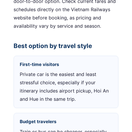
door-to-door option. Check current fares and
schedules directly on the Vietnam Railways
website before booking, as pricing and
availability vary by service and season.
Best option by travel style
First-time visitors
Private car is the easiest and least
stressful choice, especially if your
itinerary includes airport pickup, Hoi An
and Hue in the same trip.
Budget travelers
Train or bus can be cheaper, especially