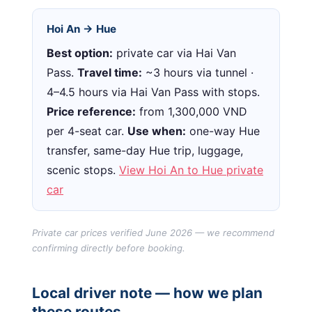
Hoi An → Hue
Best option:
private car via Hai Van
Pass.
Travel time:
~3 hours via tunnel ·
4–4.5 hours via Hai Van Pass with stops.
Price reference:
from 1,300,000 VND
per 4-seat car.
Use when:
one-way Hue
transfer, same-day Hue trip, luggage,
scenic stops.
View Hoi An to Hue private
car
Private car prices verified June 2026 — we recommend
confirming directly before booking.
Local driver note — how we plan
these routes