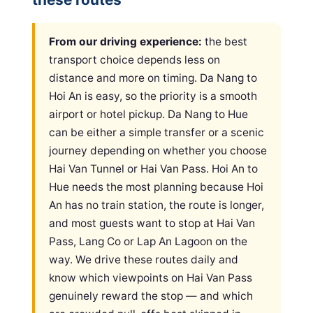
From our driving experience:
the best
transport choice depends less on
distance and more on timing. Da Nang to
Hoi An is easy, so the priority is a smooth
airport or hotel pickup. Da Nang to Hue
can be either a simple transfer or a scenic
journey depending on whether you choose
Hai Van Tunnel or Hai Van Pass. Hoi An to
Hue needs the most planning because Hoi
An has no train station, the route is longer,
and most guests want to stop at Hai Van
Pass, Lang Co or Lap An Lagoon on the
way. We drive these routes daily and
know which viewpoints on Hai Van Pass
genuinely reward the stop — and which