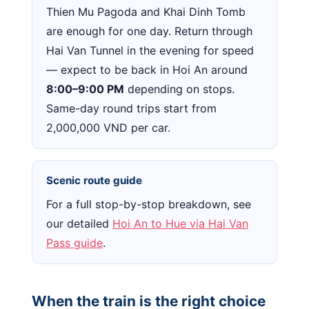
Thien Mu Pagoda and Khai Dinh Tomb
are enough for one day. Return through
Hai Van Tunnel in the evening for speed
— expect to be back in Hoi An around
8:00–9:00 PM
depending on stops.
Same-day round trips start from
2,000,000 VND per car.
Scenic route guide
For a full stop-by-stop breakdown, see
our detailed
Hoi An to Hue via Hai Van
Pass guide
.
When the train is the right choice