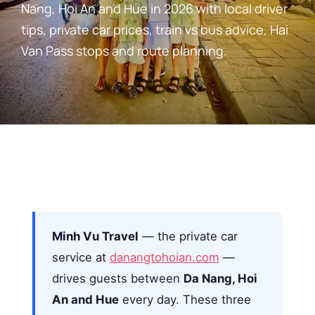
Nang, Hoi An and Hue in 2026 with local driver
tips, private car prices, train vs bus advice, Hai
Van Pass stops and route planning.
Minh Vu Travel
— the private car
service at
danangtohoian.com
—
drives guests between
Da Nang, Hoi
An and Hue
every day. These three