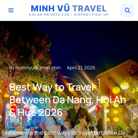
MINH VŨ
TRAVEL
HOI AN PRIVATE CAR • AIRPORT PICK-UP
By
hominyu@gmail.com
April 21, 2026
Best Way to Travel
Between Da Nang, Hoi An
& Hue 2026
Compare the best ways to travel between Da