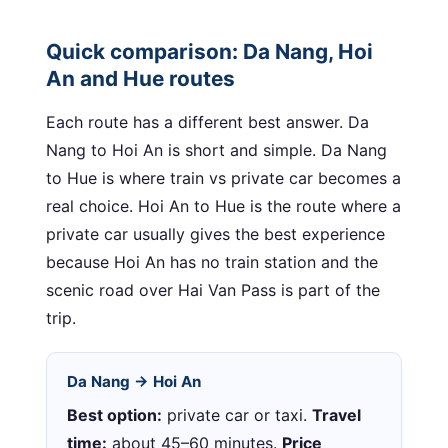
Quick comparison: Da Nang, Hoi
An and Hue routes
Each route has a different best answer. Da
Nang to Hoi An is short and simple. Da Nang
to Hue is where train vs private car becomes a
real choice. Hoi An to Hue is the route where a
private car usually gives the best experience
because Hoi An has no train station and the
scenic road over Hai Van Pass is part of the
trip.
Da Nang → Hoi An
Best option:
private car or taxi.
Travel
time:
about 45–60 minutes.
Price