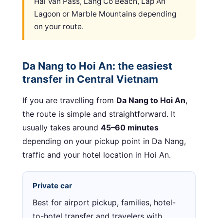
Hai Van Pass, Lang Co Beach, Lap An
Lagoon or Marble Mountains depending
on your route.
Da Nang to Hoi An: the easiest
transfer in Central Vietnam
If you are travelling from
Da Nang to Hoi An
,
the route is simple and straightforward. It
usually takes around
45–60 minutes
depending on your pickup point in Da Nang,
traffic and your hotel location in Hoi An.
Private car
Best for airport pickup, families, hotel-
to-hotel transfer and travelers with