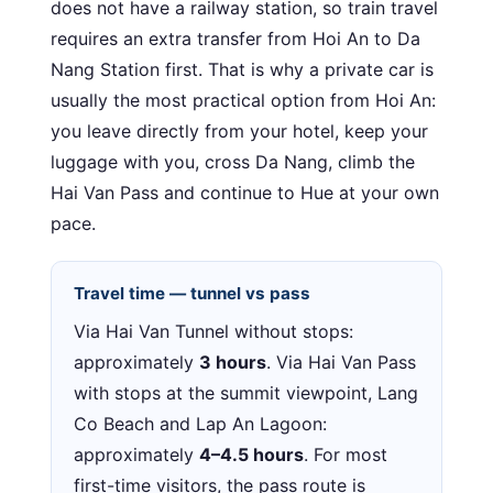
does not have a railway station, so train travel
requires an extra transfer from Hoi An to Da
Nang Station first. That is why a private car is
usually the most practical option from Hoi An:
you leave directly from your hotel, keep your
luggage with you, cross Da Nang, climb the
Hai Van Pass and continue to Hue at your own
pace.
Travel time — tunnel vs pass
Via Hai Van Tunnel without stops:
approximately
3 hours
. Via Hai Van Pass
with stops at the summit viewpoint, Lang
Co Beach and Lap An Lagoon:
approximately
4–4.5 hours
. For most
first-time visitors, the pass route is