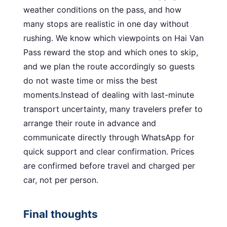
weather conditions on the pass, and how
many stops are realistic in one day without
rushing. We know which viewpoints on Hai Van
Pass reward the stop and which ones to skip,
and we plan the route accordingly so guests
do not waste time or miss the best
moments.Instead of dealing with last-minute
transport uncertainty, many travelers prefer to
arrange their route in advance and
communicate directly through WhatsApp for
quick support and clear confirmation. Prices
are confirmed before travel and charged per
car, not per person.
Final thoughts