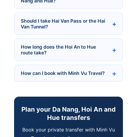
Nang and Hue?
Should I take Hai Van Pass or the Hai
Van Tunnel?
How long does the Hoi An to Hue
route take?
How can I book with Minh Vu Travel?
Plan your Da Nang, Hoi An and
Hue transfers
Book your private transfer with Minh Vu