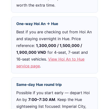
worth the extra time.
One-way Hoi An → Hue
Best if you are checking out from Hoi An
and staying overnight in Hue. Price
reference:
1,300,000 / 1,500,000 /
1,900,000 VND
for 4-seat, 7-seat and
16-seat vehicles.
View Hoi An to Hue
service page
.
Same-day Hue round trip
Possible if you start early — depart Hoi
An by
7:00–7:30 AM
. Keep the Hue
sightseeing list focused: Imperial City,