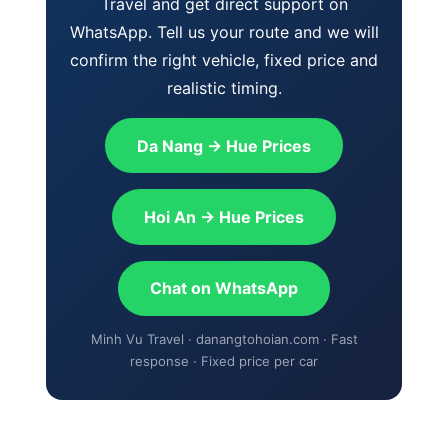
Travel and get direct support on
WhatsApp. Tell us your route and we will
confirm the right vehicle, fixed price and
realistic timing.
Da Nang → Hue Prices
Hoi An → Hue Prices
Chat on WhatsApp
Minh Vu Travel · danangtohoian.com · Fast
response · Fixed price per car