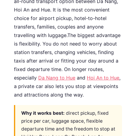
all-round transport option between Da Nang,
Hoi An and Hue. It is the most convenient
choice for airport pickup, hotel-to-hotel
transfers, families, couples and anyone
travelling with luggage.The biggest advantage
is flexibility. You do not need to worry about
station transfers, changing vehicles, finding
taxis after arrival or fitting your day around a
fixed departure time. On longer routes,
especially
Da Nang to Hue
and
Hoi An to Hue
,
a private car also lets you stop at viewpoints
and attractions along the way.
Why it works best:
direct pickup, fixed
price per car, luggage space, flexible
departure time and the freedom to stop at