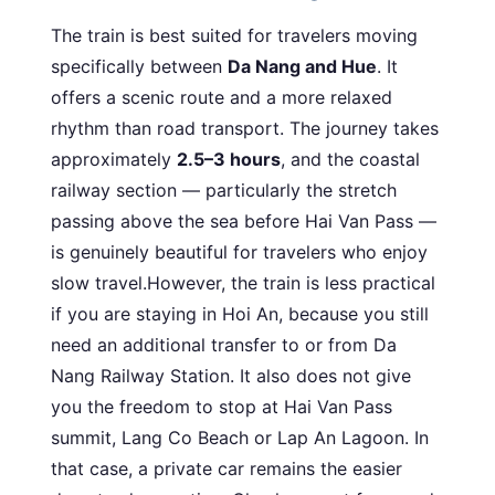
The train is best suited for travelers moving
specifically between
Da Nang and Hue
. It
offers a scenic route and a more relaxed
rhythm than road transport. The journey takes
approximately
2.5–3 hours
, and the coastal
railway section — particularly the stretch
passing above the sea before Hai Van Pass —
is genuinely beautiful for travelers who enjoy
slow travel.However, the train is less practical
if you are staying in Hoi An, because you still
need an additional transfer to or from Da
Nang Railway Station. It also does not give
you the freedom to stop at Hai Van Pass
summit, Lang Co Beach or Lap An Lagoon. In
that case, a private car remains the easier