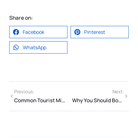
Share on:
Facebook
Pinterest
WhatsApp
Previous:
Next:
Common Tourist Mistakes in Da Nang & Hoi An (And How to Avoid Them)
Why You Should Book Your Da Nang Airport Transfer to Hoi An Early