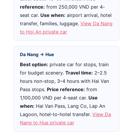
reference:
from 250,000 VND per 4-
seat car.
Use when:
airport arrival, hotel
transfer, families, luggage.
View Da Nang
to Hoi An private car
Da Nang → Hue
Best option:
private car for stops, train
for budget scenery.
Travel time:
2–2.5
hours non-stop, 3–4 hours with Hai Van
Pass stops.
Price reference:
from
1,100,000 VND per 4-seat car.
Use
when:
Hai Van Pass, Lang Co, Lap An
Lagoon, hotel-to-hotel transfer.
View Da
Nang to Hue private car