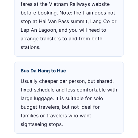
fares at the Vietnam Railways website
before booking. Note: the train does not
stop at Hai Van Pass summit, Lang Co or
Lap An Lagoon, and you will need to
arrange transfers to and from both
stations.
Bus Da Nang to Hue
Usually cheaper per person, but shared,
fixed schedule and less comfortable with
large luggage. It is suitable for solo
budget travelers, but not ideal for
families or travelers who want
sightseeing stops.