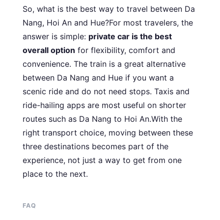
So, what is the best way to travel between Da
Nang, Hoi An and Hue?For most travelers, the
answer is simple:
private car is the best
overall option
for flexibility, comfort and
convenience. The train is a great alternative
between Da Nang and Hue if you want a
scenic ride and do not need stops. Taxis and
ride-hailing apps are most useful on shorter
routes such as Da Nang to Hoi An.With the
right transport choice, moving between these
three destinations becomes part of the
experience, not just a way to get from one
place to the next.
FAQ