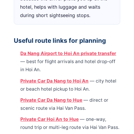
hotel, helps with luggage and waits
during short sightseeing stops.
Useful route links for planning
Da Nang Airport to Hoi An private transfer
— best for flight arrivals and hotel drop-off
in Hoi An.
Private Car Da Nang to Hoi An
— city hotel
or beach hotel pickup to Hoi An.
Private Car Da Nang to Hue
— direct or
scenic route via Hai Van Pass.
Private Car Hoi An to Hue
— one-way,
round trip or multi-leg route via Hai Van Pass.