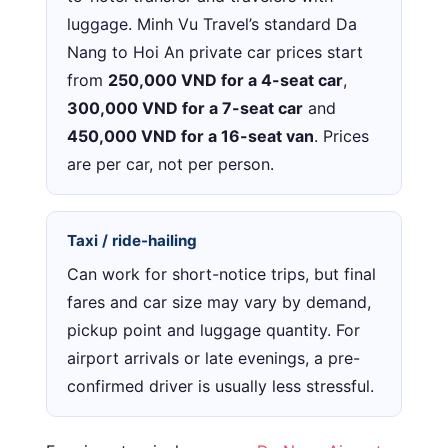
luggage. Minh Vu Travel’s standard Da
Nang to Hoi An private car prices start
from
250,000 VND for a 4-seat car
,
300,000 VND for a 7-seat car
and
450,000 VND for a 16-seat van
. Prices
are per car, not per person.
Taxi / ride-hailing
Can work for short-notice trips, but final
fares and car size may vary by demand,
pickup point and luggage quantity. For
airport arrivals or late evenings, a pre-
confirmed driver is usually less stressful.