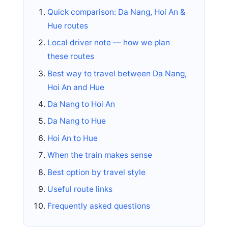
Quick comparison: Da Nang, Hoi An &
Hue routes
Local driver note — how we plan
these routes
Best way to travel between Da Nang,
Hoi An and Hue
Da Nang to Hoi An
Da Nang to Hue
Hoi An to Hue
When the train makes sense
Best option by travel style
Useful route links
Frequently asked questions