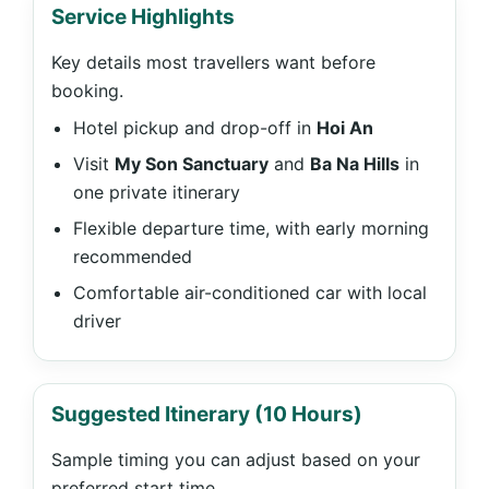
Service Highlights
Key details most travellers want before
booking.
Hotel pickup and drop-off in
Hoi An
Visit
My Son Sanctuary
and
Ba Na Hills
in
one private itinerary
Flexible departure time, with early morning
recommended
Comfortable air-conditioned car with local
driver
Suggested Itinerary (10 Hours)
Sample timing you can adjust based on your
preferred start time.