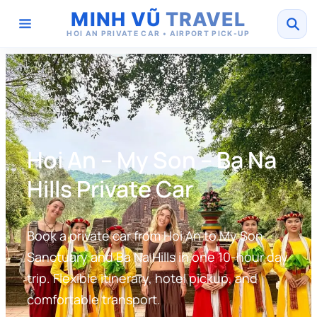
MINH VŨ
TRAVEL
HOI AN PRIVATE CAR • AIRPORT PICK-UP
Hoi An – My Son – Ba Na
Hills Private Car
Book a private car from Hoi An to My Son
Sanctuary and Ba Na Hills in one 10-hour day
trip. Flexible itinerary, hotel pickup, and
comfortable transport.