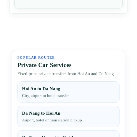
POPULAR ROUTES
Private Car Services
Fixed-price private transfers from Hoi An and Da Nang.
Hoi An to Da Nang
City, airport or hotel transfer
Da Nang to Hoi An
Airport, hotel or train station pickup