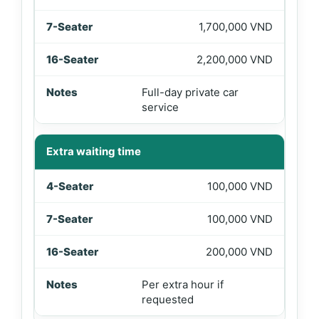
1,700,000 VND
2,200,000 VND
Full-day private car
service
Extra waiting time
100,000 VND
100,000 VND
200,000 VND
Per extra hour if
requested