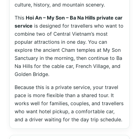
culture, history, and mountain scenery.
This
Hoi An – My Son – Ba Na Hills private car
service
is designed for travellers who want to
combine two of Central Vietnam’s most
popular attractions in one day. You can
explore the ancient Cham temples at My Son
Sanctuary in the morning, then continue to Ba
Na Hills for the cable car, French Village, and
Golden Bridge.
Because this is a private service, your travel
pace is more flexible than a shared tour. It
works well for families, couples, and travellers
who want hotel pickup, a comfortable car,
and a driver waiting for the day trip schedule.