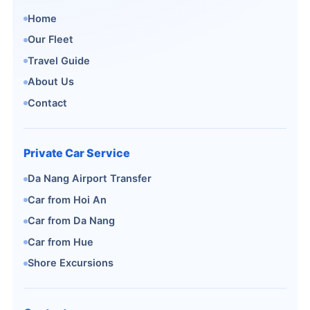
Home
Our Fleet
Travel Guide
About Us
Contact
Private Car Service
Da Nang Airport Transfer
Car from Hoi An
Car from Da Nang
Car from Hue
Shore Excursions