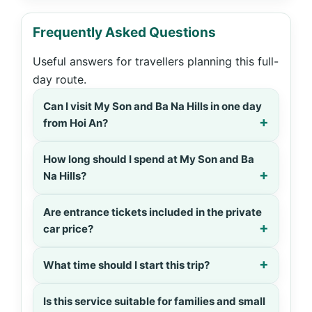
Frequently Asked Questions
Useful answers for travellers planning this full-
day route.
Can I visit My Son and Ba Na Hills in one day
from Hoi An?
How long should I spend at My Son and Ba
Na Hills?
Are entrance tickets included in the private
car price?
What time should I start this trip?
Is this service suitable for families and small