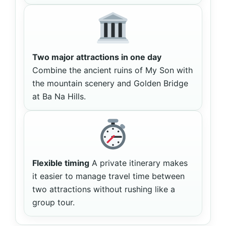
Two major attractions in one day
Combine the ancient ruins of My Son with
the mountain scenery and Golden Bridge
at Ba Na Hills.
Flexible timing
A private itinerary makes
it easier to manage travel time between
two attractions without rushing like a
group tour.