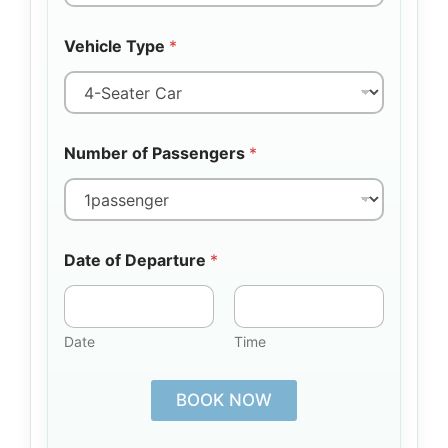
Vehicle Type
*
Number of Passengers
*
Date of Departure
*
Date
Time
BOOK NOW