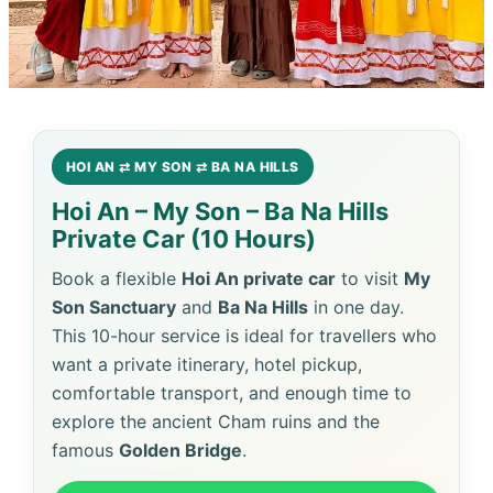
HOI AN ⇄ MY SON ⇄ BA NA HILLS
Hoi An – My Son – Ba Na Hills
Private Car (10 Hours)
Book a flexible
Hoi An private car
to visit
My
Son Sanctuary
and
Ba Na Hills
in one day.
This 10-hour service is ideal for travellers who
want a private itinerary, hotel pickup,
comfortable transport, and enough time to
explore the ancient Cham ruins and the
famous
Golden Bridge
.