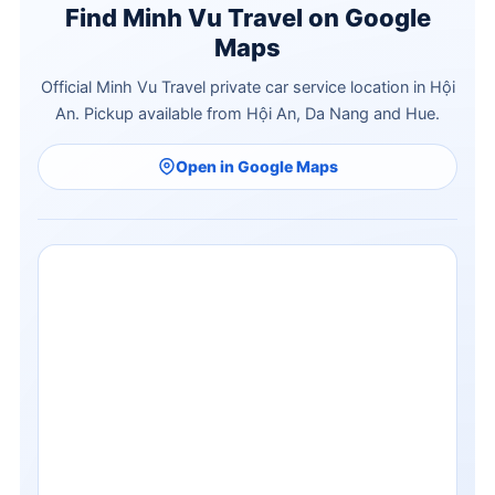
Find Minh Vu Travel on Google
Maps
Official Minh Vu Travel private car service location in Hội
An. Pickup available from Hội An, Da Nang and Hue.
Open in Google Maps