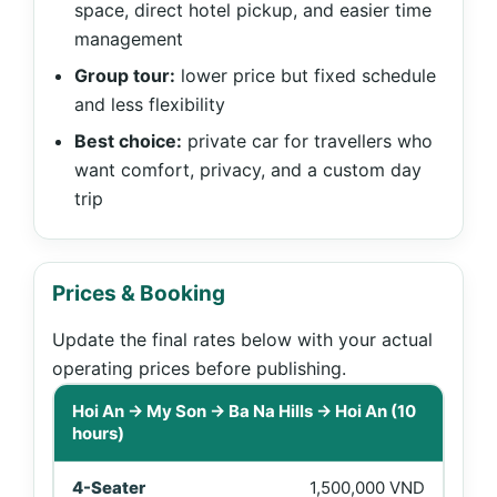
space, direct hotel pickup, and easier time
management
Group tour:
lower price but fixed schedule
and less flexibility
Best choice:
private car for travellers who
want comfort, privacy, and a custom day
trip
Prices & Booking
Update the final rates below with your actual
operating prices before publishing.
Price table for Hoi An to My Son and Ba Na Hills private 
Hoi An → My Son → Ba Na Hills → Hoi An (10
hours)
1,500,000 VND