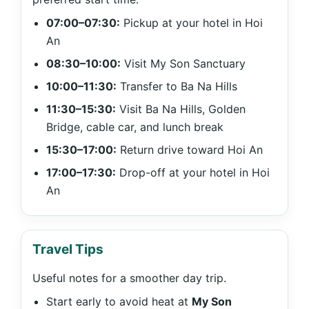
07:00–07:30:
Pickup at your hotel in Hoi
An
08:30–10:00:
Visit My Son Sanctuary
10:00–11:30:
Transfer to Ba Na Hills
11:30–15:30:
Visit Ba Na Hills, Golden
Bridge, cable car, and lunch break
15:30–17:00:
Return drive toward Hoi An
17:00–17:30:
Drop-off at your hotel in Hoi
An
Travel Tips
Useful notes for a smoother day trip.
Start early to avoid heat at
My Son