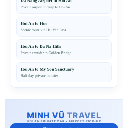
Da Nang Airport to Hoi An
Private airport pickup to Hoi An
Hoi An to Hue
Scenic route via Hai Van Pass
Hoi An to Ba Na Hills
Private transfer to Golden Bridge
Hoi An to My Son Sanctuary
Half-day private transfer
MINH VŨ
TRAVEL
HOI AN PRIVATE CAR • AIRPORT PICK-UP