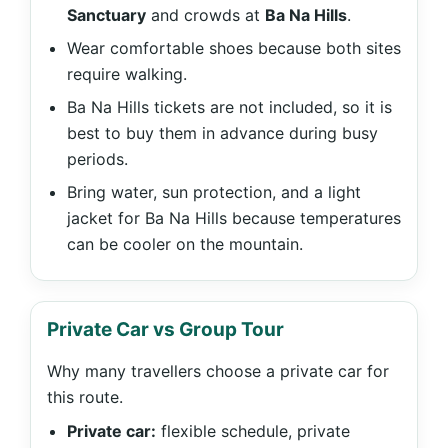
Sanctuary
and crowds at
Ba Na Hills
.
Wear comfortable shoes because both sites
require walking.
Ba Na Hills tickets are not included, so it is
best to buy them in advance during busy
periods.
Bring water, sun protection, and a light
jacket for Ba Na Hills because temperatures
can be cooler on the mountain.
Private Car vs Group Tour
Why many travellers choose a private car for
this route.
Private car:
flexible schedule, private