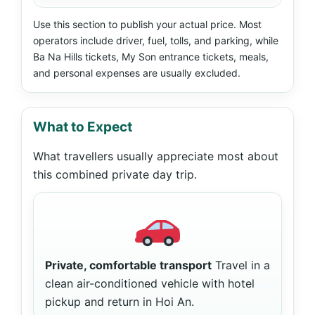
Use this section to publish your actual price. Most
operators include driver, fuel, tolls, and parking, while
Ba Na Hills tickets, My Son entrance tickets, meals,
and personal expenses are usually excluded.
What to Expect
What travellers usually appreciate most about
this combined private day trip.
Private, comfortable transport
Travel in a
clean air-conditioned vehicle with hotel
pickup and return in Hoi An.