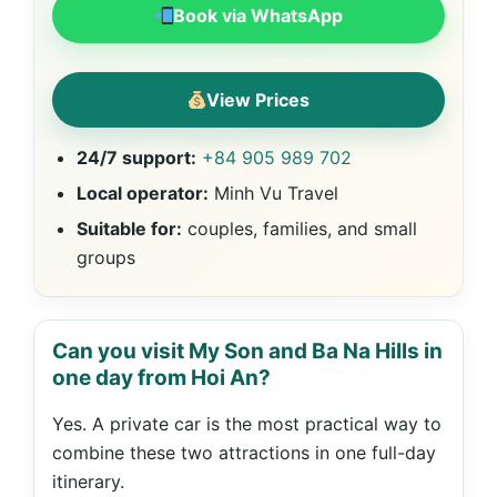
Book via WhatsApp
View Prices
24/7 support:
+84 905 989 702
Local operator:
Minh Vu Travel
Suitable for:
couples, families, and small
groups
Can you visit My Son and Ba Na Hills in
one day from Hoi An?
Yes. A private car is the most practical way to
combine these two attractions in one full-day
itinerary.