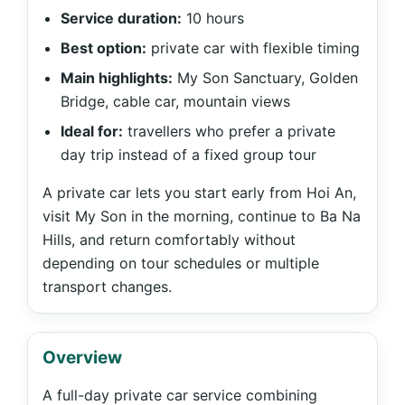
Service duration:
10 hours
Best option:
private car with flexible timing
Main highlights:
My Son Sanctuary, Golden
Bridge, cable car, mountain views
Ideal for:
travellers who prefer a private
day trip instead of a fixed group tour
A private car lets you start early from Hoi An,
visit My Son in the morning, continue to Ba Na
Hills, and return comfortably without
depending on tour schedules or multiple
transport changes.
Overview
A full-day private car service combining