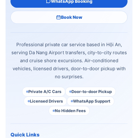
WhatsApp Booking
Book Now
Professional private car service based in Hội An,
serving Da Nang Airport transfers, city-to-city routes
and cruise shore excursions. Air-conditioned
vehicles, licensed drivers, door-to-door pickup with
no surprises.
Private A/C Cars
Door-to-door Pickup
Licensed Drivers
WhatsApp Support
No Hidden Fees
Quick Links