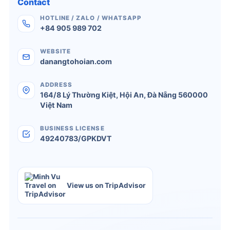
Contact
HOTLINE / ZALO / WHATSAPP
+84 905 989 702
WEBSITE
danangtohoian.com
ADDRESS
164/8 Lý Thường Kiệt
,
Hội An
,
Đà Nẵng
560000
Việt Nam
BUSINESS LICENSE
49240783/GPKDVT
View us on TripAdvisor