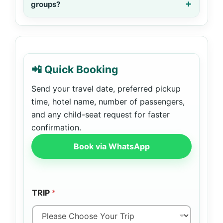
groups?
📲 Quick Booking
Send your travel date, preferred pickup
time, hotel name, number of passengers,
and any child-seat request for faster
confirmation.
Book via WhatsApp
TRIP
*