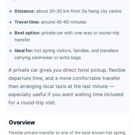
Distance:
about 30–35 km from Da Nang city centre
Travel time:
around 45–60 minutes
Best option:
private car with one-way or round-trip
transfer
Ideal for:
hot spring visitors, families, and travellers
carrying swimwear or extra bags
A private car gives you direct hotel pickup, flexible
departure time, and a more comfortable transfer
than arranging local taxis at the last minute —
especially useful if you want waiting time included
for a round-trip visit.
Overview
Flexible private transfer to one of the best-known hot spring