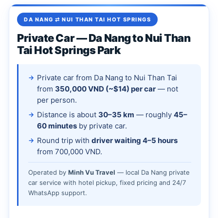
DA NANG ⇄ NUI THAN TAI HOT SPRINGS
Private Car — Da Nang to Nui Than
Tai Hot Springs Park
Private car from Da Nang to Nui Than Tai
from
350,000 VND (~$14) per car
— not
per person.
Distance is about
30–35 km
— roughly
45–
60 minutes
by private car.
Round trip with
driver waiting 4–5 hours
from 700,000 VND.
Operated by
Minh Vu Travel
— local Da Nang private
car service with hotel pickup, fixed pricing and 24/7
WhatsApp support.