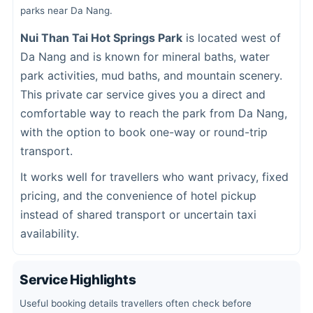
parks near Da Nang.
Nui Than Tai Hot Springs Park
is located west of
Da Nang and is known for mineral baths, water
park activities, mud baths, and mountain scenery.
This private car service gives you a direct and
comfortable way to reach the park from Da Nang,
with the option to book one-way or round-trip
transport.
It works well for travellers who want privacy, fixed
pricing, and the convenience of hotel pickup
instead of shared transport or uncertain taxi
availability.
Service Highlights
Useful booking details travellers often check before