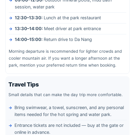
09:00–12:30:
Outdoor mineral pools, mud bath
session, water park
12:30–13:30:
Lunch at the park restaurant
13:30–14:00:
Meet driver at park entrance
14:00–15:00:
Return drive to Da Nang
Morning departure is recommended for lighter crowds and
cooler mountain air. If you want a longer afternoon at the
park, mention your preferred return time when booking.
Travel Tips
Small details that can make the day trip more comfortable.
Bring swimwear, a towel, sunscreen, and any personal
items needed for the hot spring and water park.
Entrance tickets are not included — buy at the gate or
online in advance.