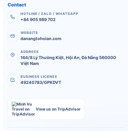
Contact
HOTLINE / ZALO / WHATSAPP
+84 905 989 702
WEBSITE
danangtohoian.com
ADDRESS
164/8 Lý Thường Kiệt
,
Hội An
,
Đà Nẵng
560000
Việt Nam
BUSINESS LICENSE
49240783/GPKDVT
View us on TripAdvisor