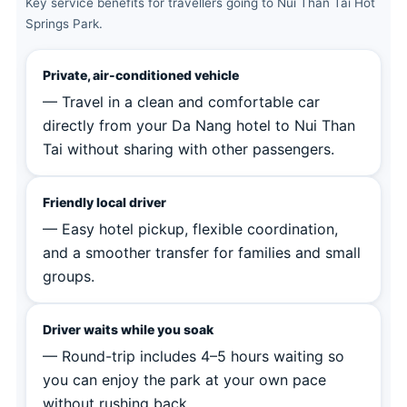
Key service benefits for travellers going to Nui Than Tai Hot
Springs Park.
Private, air-conditioned vehicle
— Travel in a clean and comfortable car
directly from your Da Nang hotel to Nui Than
Tai without sharing with other passengers.
Friendly local driver
— Easy hotel pickup, flexible coordination,
and a smoother transfer for families and small
groups.
Driver waits while you soak
— Round-trip includes 4–5 hours waiting so
you can enjoy the park at your own pace
without rushing back.