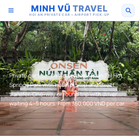
MINH VŨ
TRAVEL
HOI AN PRIVATE CAR • AIRPORT PICK-UP
Private car from Da Nang to Nui Than Tai Hot
Springs Park with hotel pickup and direct
transfer. One-way or round trip with driver
waiting 4–5 hours. From 350,000 VND per car.