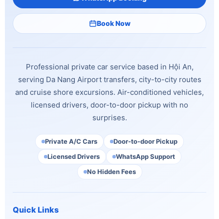
Book Now
Professional private car service based in Hội An,
serving Da Nang Airport transfers, city-to-city routes
and cruise shore excursions. Air-conditioned vehicles,
licensed drivers, door-to-door pickup with no
surprises.
Private A/C Cars
Door-to-door Pickup
Licensed Drivers
WhatsApp Support
No Hidden Fees
Quick Links