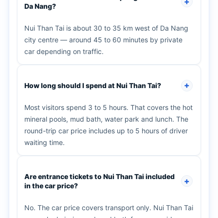
Da Nang?
Nui Than Tai is about 30 to 35 km west of Da Nang
city centre — around 45 to 60 minutes by private
car depending on traffic.
How long should I spend at Nui Than Tai?
Most visitors spend 3 to 5 hours. That covers the hot
mineral pools, mud bath, water park and lunch. The
round-trip car price includes up to 5 hours of driver
waiting time.
Are entrance tickets to Nui Than Tai included
in the car price?
No. The car price covers transport only. Nui Than Tai