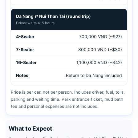
Da Nang ⇄ Nui Than Tai (round trip)
Driver waits 4–5 hours
700,000 VND (~$27)
800,000 VND (~$30)
1,100,000 VND (~$42)
Return to Da Nang included
Price is per car, not per person. Includes driver, fuel, tolls,
parking and waiting time. Park entrance ticket, mud bath
fee and personal expenses are not included.
What to Expect