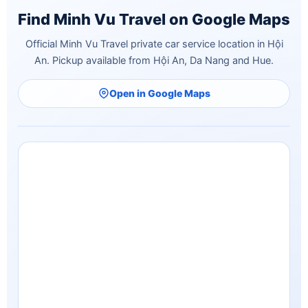
Find Minh Vu Travel on Google Maps
Official Minh Vu Travel private car service location in Hội
An. Pickup available from Hội An, Da Nang and Hue.
Open in Google Maps