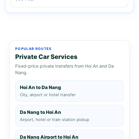
POPULAR ROUTES
Private Car Services
Fixed-price private transfers from Hoi An and Da
Nang.
Hoi An to Da Nang
City, airport or hotel transfer
Da Nang to Hoi An
Airport, hotel or train station pickup
Da Nang Airport to Hoi An