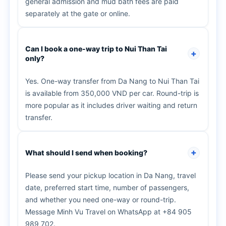
general admission and mud bath fees are paid
separately at the gate or online.
Can I book a one-way trip to Nui Than Tai
only?
Yes. One-way transfer from Da Nang to Nui Than Tai
is available from 350,000 VND per car. Round-trip is
more popular as it includes driver waiting and return
transfer.
What should I send when booking?
Please send your pickup location in Da Nang, travel
date, preferred start time, number of passengers,
and whether you need one-way or round-trip.
Message Minh Vu Travel on WhatsApp at +84 905
989 702.