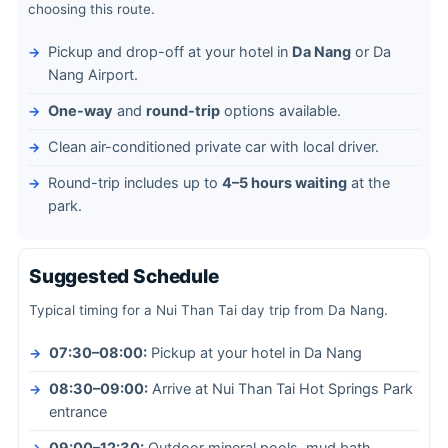
choosing this route.
Pickup and drop-off at your hotel in
Da Nang
or Da
Nang Airport.
One-way
and
round-trip
options available.
Clean air-conditioned private car with local driver.
Round-trip includes up to
4–5 hours waiting
at the
park.
Suggested Schedule
Typical timing for a Nui Than Tai day trip from Da Nang.
07:30–08:00:
Pickup at your hotel in Da Nang
08:30–09:00:
Arrive at Nui Than Tai Hot Springs Park
entrance