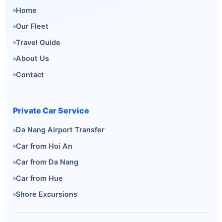
Home
Our Fleet
Travel Guide
About Us
Contact
Private Car Service
Da Nang Airport Transfer
Car from Hoi An
Car from Da Nang
Car from Hue
Shore Excursions