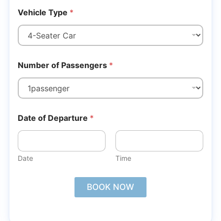
Vehicle Type
*
Number of Passengers
*
Date of Departure
*
Date
Time
BOOK NOW