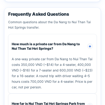
Frequently Asked Questions
Common questions about the Da Nang to Nui Than Tai
Hot Springs transfer.
How much is a private car from Da Nang to
Nui Than Tai Hot Springs?
A one-way private car from Da Nang to Nui Than Tai
costs 350,000 VND (~$14) for a 4-seater, 400,000
VND (~$16) for a 7-seater and 600,000 VND (~$23)
for a 16-seater. A round trip with driver waiting 4–5
hours costs 700,000 VND for a 4-seater. Price is per
car, not per person.
How far is Nui Than Tai Hot Springs Park from