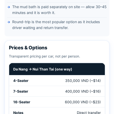
The mud bath is paid separately on site — allow 30–45
minutes and it is worth it.
Round-trip is the most popular option as it includes
driver waiting and return transfer.
Prices & Options
Transparent pricing per car, not per person.
Private car prices from Da Nang to Nui Than Tai Hot Springs 
Da Nang → Nui Than Tai (one way)
350,000 VND (~$14)
400,000 VND (~$16)
600,000 VND (~$23)
Direct transfer