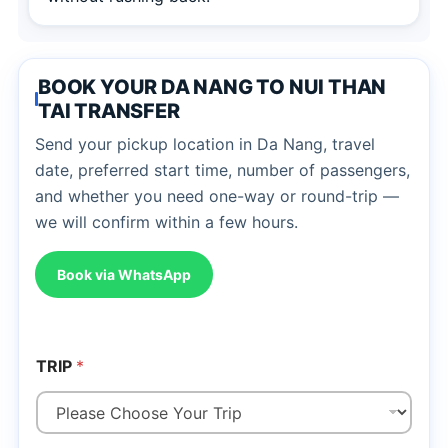
BOOK YOUR DA NANG TO NUI THAN
TAI TRANSFER
Send your pickup location in Da Nang, travel
date, preferred start time, number of passengers,
and whether you need one-way or round-trip —
we will confirm within a few hours.
Book via WhatsApp
TRIP
*