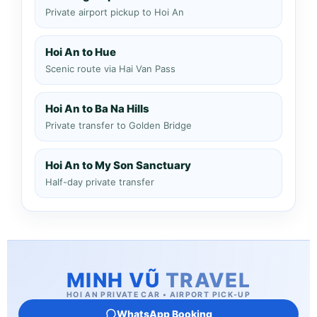
Private airport pickup to Hoi An
Hoi An to Hue
Scenic route via Hai Van Pass
Hoi An to Ba Na Hills
Private transfer to Golden Bridge
Hoi An to My Son Sanctuary
Half-day private transfer
MINH VŨ
TRAVEL
HOI AN PRIVATE CAR • AIRPORT PICK-UP
WhatsApp Booking