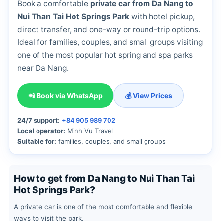
Book a comfortable
private car from Da Nang to
Nui Than Tai Hot Springs Park
with hotel pickup,
direct transfer, and one-way or round-trip options.
Ideal for families, couples, and small groups visiting
one of the most popular hot spring and spa parks
near Da Nang.
📲 Book via WhatsApp
💰 View Prices
24/7 support:
+84 905 989 702
Local operator:
Minh Vu Travel
Suitable for:
families, couples, and small groups
How to get from Da Nang to Nui Than Tai
Hot Springs Park?
A private car is one of the most comfortable and flexible
ways to visit the park.