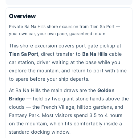
Overview
Private Ba Na Hills shore excursion from Tien Sa Port —
your own car, your own pace, guaranteed return.
This shore excursion covers port gate pickup at
Tien Sa Port
, direct transfer to
Ba Na Hills
cable
car station, driver waiting at the base while you
explore the mountain, and return to port with time
to spare before your ship departs.
At Ba Na Hills the main draws are the
Golden
Bridge
— held by two giant stone hands above the
clouds — the French Village, hilltop gardens, and
Fantasy Park. Most visitors spend 3.5 to 4 hours
on the mountain, which fits comfortably inside a
standard docking window.