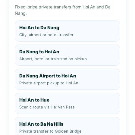
Fixed-price private transfers from Hoi An and Da
Nang.
Hoi An to Da Nang
City, airport or hotel transfer
Da Nang to Hoi An
Airport, hotel or train station pickup
Da Nang Airport to Hoi An
Private airport pickup to Hoi An
Hoi An to Hue
Scenic route via Hai Van Pass
Hoi An to Ba Na Hills
Private transfer to Golden Bridge