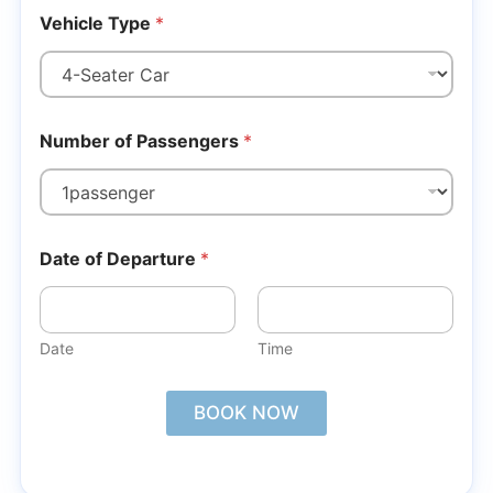
Vehicle Type
*
Number of Passengers
*
Date of Departure
*
Date
Time
BOOK NOW