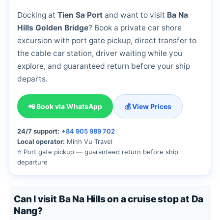
Docking at
Tien Sa Port
and want to visit
Ba Na
Hills Golden Bridge
? Book a private car shore
excursion with port gate pickup, direct transfer to
the cable car station, driver waiting while you
explore, and guaranteed return before your ship
departs.
📲 Book via WhatsApp
💰 View Prices
24/7 support:
+84 905 989 702
Local operator:
Minh Vu Travel
⭐ Port gate pickup — guaranteed return before ship
departure
Can I visit Ba Na Hills on a cruise stop at Da
Nang?