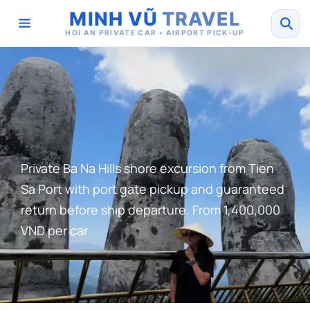
MINH VŨ
TRAVEL
HOI AN PRIVATE CAR • AIRPORT PICK-UP
Private Ba Na Hills shore excursion from Tien
Sa Port with port gate pickup and guaranteed
return before ship departure. From 1,400,000
VND per car