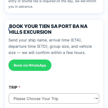
entry or shuttle fee is required on the day, we will inform
you in advance.
BOOK YOUR TIEN SA PORT BA NA
HILLS EXCURSION
Send your ship name, arrival time (ETA),
departure time (ETD), group size, and vehicle
size — we will confirm within a few hours.
Book via WhatsApp
TRIP
*