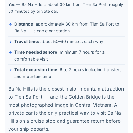
Yes — Ba Na Hills is about 30 km from Tien Sa Port, roughly
50 minutes by private car.
Distance:
approximately 30 km from Tien Sa Port to
Ba Na Hills cable car station
Travel time:
about 50–60 minutes each way
Time needed ashore:
minimum 7 hours for a
comfortable visit
Total excursion time:
6 to 7 hours including transfers
and mountain time
Ba Na Hills is the closest major mountain attraction
to Tien Sa Port — and the Golden Bridge is the
most photographed image in Central Vietnam. A
private car is the only practical way to visit Ba Na
Hills on a cruise stop and guarantee return before
your ship departs.