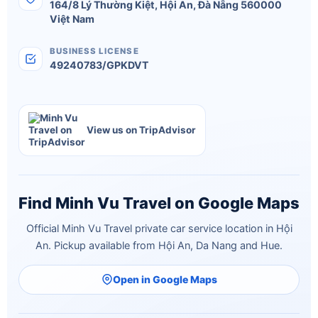
164/8 Lý Thường Kiệt
,
Hội An
,
Đà Nẵng
560000
Việt Nam
BUSINESS LICENSE
49240783/GPKDVT
View us on TripAdvisor
Find Minh Vu Travel on Google Maps
Official Minh Vu Travel private car service location in Hội
An. Pickup available from Hội An, Da Nang and Hue.
Open in Google Maps