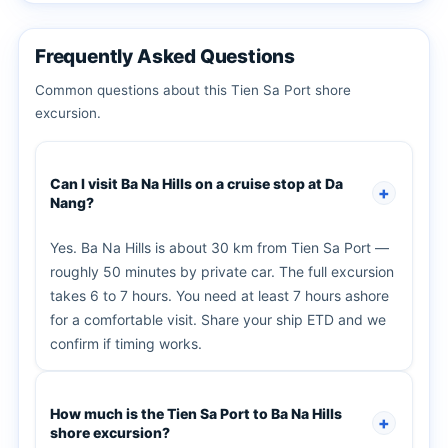
Frequently Asked Questions
Common questions about this Tien Sa Port shore
excursion.
Can I visit Ba Na Hills on a cruise stop at Da
Nang?
Yes. Ba Na Hills is about 30 km from Tien Sa Port —
roughly 50 minutes by private car. The full excursion
takes 6 to 7 hours. You need at least 7 hours ashore
for a comfortable visit. Share your ship ETD and we
confirm if timing works.
How much is the Tien Sa Port to Ba Na Hills
shore excursion?