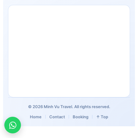
© 2026 Minh Vu Travel. All rights reserved.
Home
Contact
Booking
↑ Top