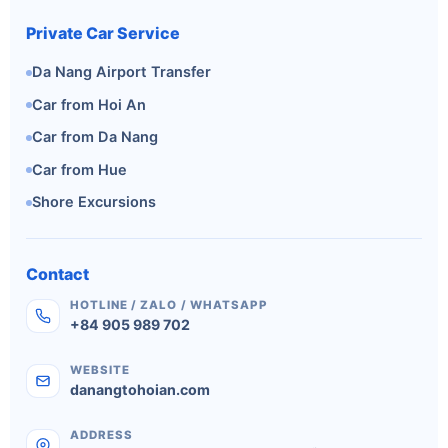
Private Car Service
Da Nang Airport Transfer
Car from Hoi An
Car from Da Nang
Car from Hue
Shore Excursions
Contact
HOTLINE / ZALO / WHATSAPP
+84 905 989 702
WEBSITE
danangtohoian.com
ADDRESS