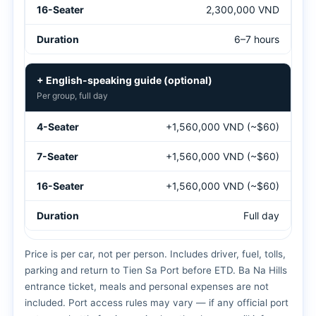
2,300,000 VND
6–7 hours
+ English-speaking guide (optional)
Per group, full day
+1,560,000 VND (~$60)
+1,560,000 VND (~$60)
+1,560,000 VND (~$60)
Full day
Price is per car, not per person. Includes driver, fuel, tolls,
parking and return to Tien Sa Port before ETD. Ba Na Hills
entrance ticket, meals and personal expenses are not
included. Port access rules may vary — if any official port