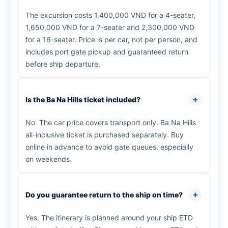
The excursion costs 1,400,000 VND for a 4-seater,
1,650,000 VND for a 7-seater and 2,300,000 VND
for a 16-seater. Price is per car, not per person, and
includes port gate pickup and guaranteed return
before ship departure.
Is the Ba Na Hills ticket included?
No. The car price covers transport only. Ba Na Hills
all-inclusive ticket is purchased separately. Buy
online in advance to avoid gate queues, especially
on weekends.
Do you guarantee return to the ship on time?
Yes. The itinerary is planned around your ship ETD