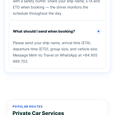
with a safety buffer. Share your ship name, ETA and
ETD when booking — the driver monitors the
schedule throughout the day.
What should I send when booking?
Please send your ship name, arrival time (ETA),
departure time (ETD), group size, and vehicle size.
Message Minh Vu Travel on WhatsApp at +84 905
989 702.
POPULAR ROUTES
Private Car Services