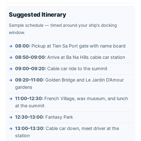
Suggested Itinerary
Sample schedule — timed around your ship’s docking
window.
08:00:
Pickup at Tien Sa Port gate with name board
08:50–09:00:
Arrive at Ba Na Hills cable car station
09:00–09:20:
Cable car ride to the summit
09:20–11:00:
Golden Bridge and Le Jardin D’Amour
gardens
11:00–12:30:
French Village, wax museum, and lunch
at the summit
12:30–13:00:
Fantasy Park
13:00–13:30:
Cable car down, meet driver at the
station