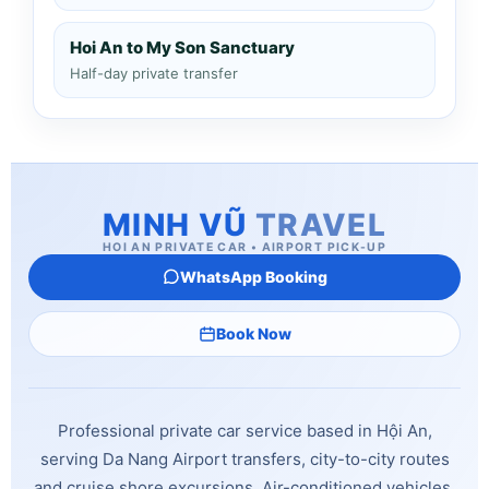
Hoi An to My Son Sanctuary
Half-day private transfer
MINH VŨ
TRAVEL
HOI AN PRIVATE CAR • AIRPORT PICK-UP
WhatsApp Booking
Book Now
Professional private car service based in Hội An,
serving Da Nang Airport transfers, city-to-city routes
and cruise shore excursions. Air-conditioned vehicles,