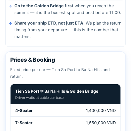
Go to the Golden Bridge first
when you reach the
summit — it is the busiest spot and best before 11:00.
Share your ship ETD, not just ETA.
We plan the return
timing from your departure — this is the number that
matters.
Prices & Booking
Fixed price per car — Tien Sa Port to Ba Na Hills and
return.
Tien Sa Port to Ba Na Hills shore excursion prices
Tien Sa Port ⇄ Ba Na Hills & Golden Bridge
Driver waits at cable car base
1,400,000 VND
1,650,000 VND