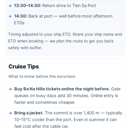
13:30–14:30:
Return drive to Tien Sa Port
14:30:
Back at port — well before most afternoon
ETDs
Timing adjusted to your ship ETD. Share your ship name and
ETD when booking — we plan the route to get you back
safely with buffer.
Cruise Tips
What to know before this excursion.
Buy Ba Na Hills tickets online the night before.
Gate
queues on busy days add 30 minutes. Online entry is
faster and sometimes cheaper.
Bring a jacket.
The summit is over 1,400 m — typically
10–15°C cooler than the port. Even in summer it can
feel cold after the cable car.