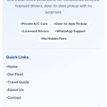
licensed drivers, door-to-door pickup with no
surprises.
Private A/C Cars
Door-to-door Pickup
Licensed Drivers
WhatsApp Support
No Hidden Fees
Quick Links
Home
Our Fleet
Travel Guide
About Us
Contact