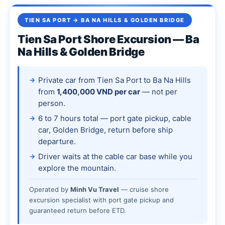
TIEN SA PORT → BA NA HILLS & GOLDEN BRIDGE
Tien Sa Port Shore Excursion — Ba
Na Hills & Golden Bridge
Private car from Tien Sa Port to Ba Na Hills
from
1,400,000 VND per car
— not per
person.
6 to 7 hours total — port gate pickup, cable
car, Golden Bridge, return before ship
departure.
Driver waits at the cable car base while you
explore the mountain.
Operated by
Minh Vu Travel
— cruise shore
excursion specialist with port gate pickup and
guaranteed return before ETD.